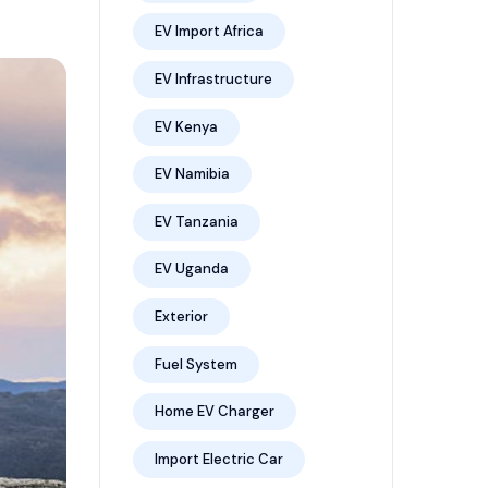
EV Import Africa
EV Infrastructure
EV Kenya
EV Namibia
EV Tanzania
EV Uganda
Exterior
Fuel System
Home EV Charger
Import Electric Car