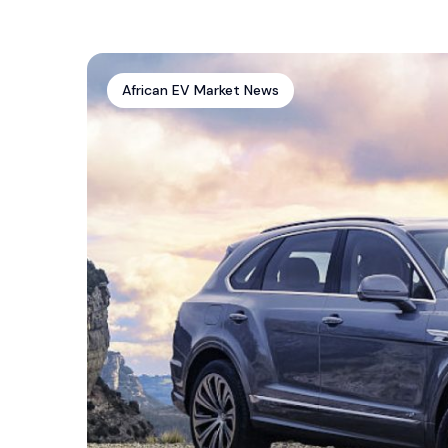
African EV Market News