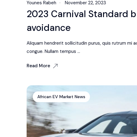
Younes Rabeh
November 22, 2023
2023 Carnival Standard bl
avoidance
Aliquam hendrerit sollicitudin purus, quis rutrum mi
congue. Nullam tempus ...
Read More
African EV Market News