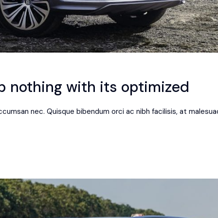
 nothing with its optimized
 accumsan nec. Quisque bibendum orci ac nibh facilisis, at malesua