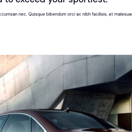
 accumsan nec. Quisque bibendum orci ac nibh facilisis, at malesua