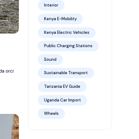
Interior
Kenya E-Mobility
Kenya Electric Vehicles
Public Charging Stations
Sound
da orci
Sustainable Transport
Tanzania EV Guide
Uganda Car Import
Wheels