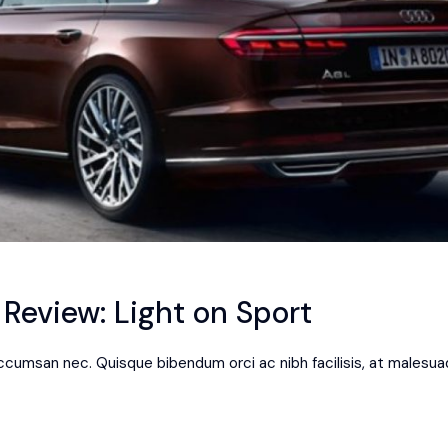
eview: Light on Sport
 accumsan nec. Quisque bibendum orci ac nibh facilisis, at malesua