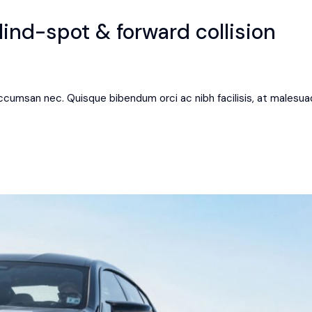
ind-spot & forward collision
 accumsan nec. Quisque bibendum orci ac nibh facilisis, at malesua