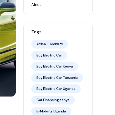
Africa
Tags
Africa E-Mobility
Buy Electric Car
Buy Electric Car Kenya
Buy Electric Car Tanzania
Buy Electric Car Uganda
Car Financing Kenya
E-Mobility Uganda