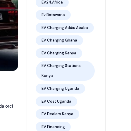
EV24.africa
Ev Botswana
EV Charging Addis Ababa
EV Charging Ghana
EV Charging Kenya
EV Charging Stations
Kenya
EV Charging Uganda
EV Cost Uganda
da orci
EV Dealers Kenya
EV Financing