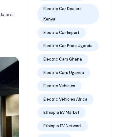
Electric Car Dealers
da orci
Kenya
Electric Car Import
Electric Car Price Uganda
Electric Cars Ghana
Electric Cars Uganda
Electric Vehicles
Electric Vehicles Africa
Ethiopia EV Market
Ethiopia EV Network