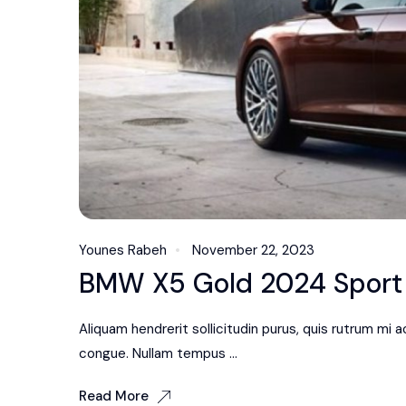
Younes Rabeh
November 22, 2023
BMW X5 Gold 2024 Sport R
Aliquam hendrerit sollicitudin purus, quis rutrum mi
congue. Nullam tempus ...
Read More