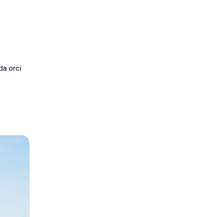
da orci