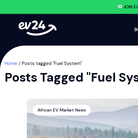
JOIN E
B
Home
Posts tagged "Fuel System"
Posts Tagged "Fuel Sy
African EV Market News