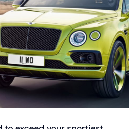
to exceed your sportiest.