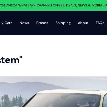
V24.AFRICA WHATSAPP CHANNEL! OFFERS, DEALS, NEWS & MORE!
JO
uy Cars
News
Brands
Shipping
About
FAQs
stem"