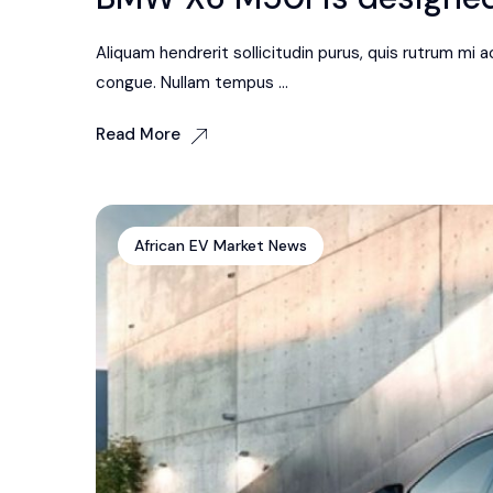
Aliquam hendrerit sollicitudin purus, quis rutrum mi
congue. Nullam tempus ...
Read More
African EV Market News