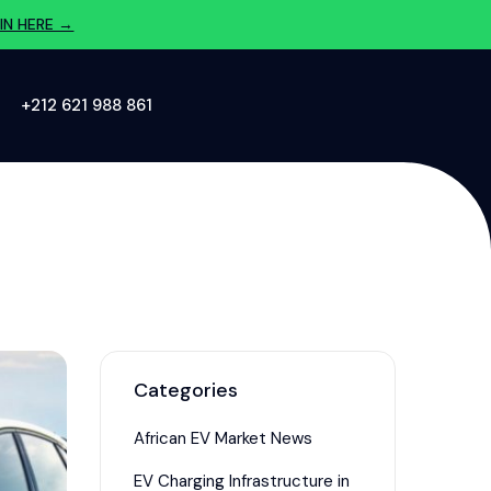
IN HERE →
‪+212 621 988 861‬
Categories
African EV Market News
EV Charging Infrastructure in