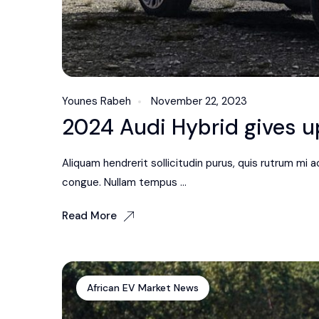
Younes Rabeh
November 22, 2023
2024 Audi Hybrid gives up
Aliquam hendrerit sollicitudin purus, quis rutrum mi
congue. Nullam tempus ...
Read More
African EV Market News