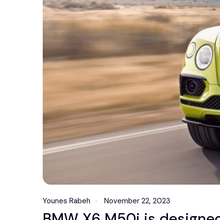
Younes Rabeh
November 22, 2023
BMW X6 M50i is designed 