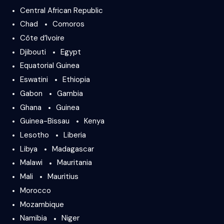
Central African Republic
Chad
Comoros
Côte d’Ivoire
Djibouti
Egypt
Equatorial Guinea
Eswatini
Ethiopia
Gabon
Gambia
Ghana
Guinea
Guinea-Bissau
Kenya
Lesotho
Liberia
Libya
Madagascar
Malawi
Mauritania
Mali
Mauritius
Morocco
Mozambique
Namibia
Niger