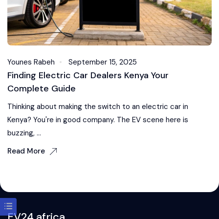
Younes Rabeh
September 15, 2025
Finding Electric Car Dealers Kenya Your
Complete Guide
Thinking about making the switch to an electric car in
Kenya? You're in good company. The EV scene here is
buzzing, ...
Read More
EV24.africa