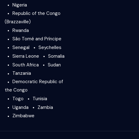
Nigeria
Republic of the Congo
(Brazzaville)
Rwanda
São Tomé and Príncipe
Senegal
Seychelles
Sierra Leone
Somalia
South Africa
Sudan
Tanzania
Democratic Republic of
the Congo
Togo
Tunisia
Uganda
Zambia
Zimbabwe