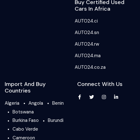
Buy Certified Used
Cars In Africa
AUTO24.ci
AUTO24.sn
AUTO24.rw
AUTO24.ma
AUTO24.co.za
Import And Buy
Connect With Us
Countries
Algeria
Angola
Benin
Botswana
Burkina Faso
Burundi
Cabo Verde
Cameroon