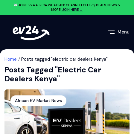
JOIN EV24.AFRICA WHATSAPP CHANNEL! OFFERS, DEALS, NEWS &
MORE!
JOIN HERE →
Menu
Home
Posts tagged "electric car dealers Kenya"
Posts Tagged "electric Car
Dealers Kenya"
African EV Market News