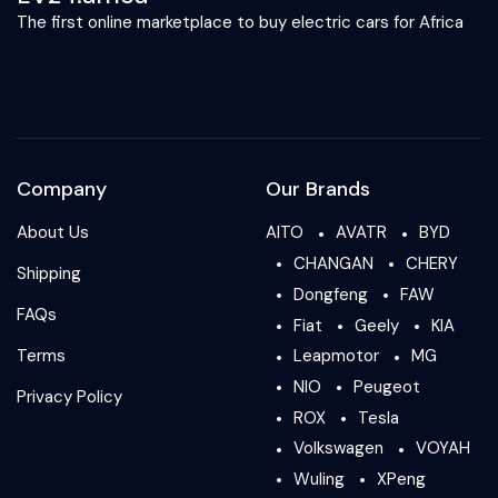
The first online marketplace to buy electric cars for Africa
Company
Our Brands
About Us
AITO
AVATR
BYD
CHANGAN
CHERY
Shipping
Dongfeng
FAW
FAQs
Fiat
Geely
KIA
Terms
Leapmotor
MG
NIO
Peugeot
Privacy Policy
ROX
Tesla
Volkswagen
VOYAH
Wuling
XPeng