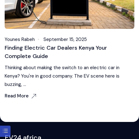
Younes Rabeh
September 15, 2025
Finding Electric Car Dealers Kenya Your
Complete Guide
Thinking about making the switch to an electric car in
Kenya? You're in good company. The EV scene here is
buzzing, ...
Read More
EV24.africa