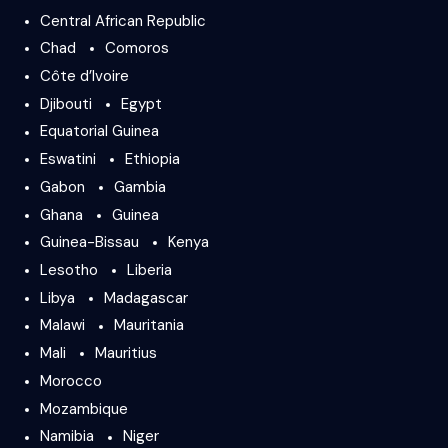
Central African Republic
Chad
Comoros
Côte d’Ivoire
Djibouti
Egypt
Equatorial Guinea
Eswatini
Ethiopia
Gabon
Gambia
Ghana
Guinea
Guinea-Bissau
Kenya
Lesotho
Liberia
Libya
Madagascar
Malawi
Mauritania
Mali
Mauritius
Morocco
Mozambique
Namibia
Niger