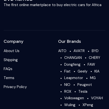
The first online marketplace to buy electric cars for Africa
Company
Our Brands
About Us
AITO
AVATR
BYD
CHANGAN
CHERY
Shipping
Dongfeng
FAW
FAQs
Fiat
Geely
KIA
Terms
Leapmotor
MG
NIO
Peugeot
Privacy Policy
ROX
Tesla
Volkswagen
VOYAH
Wuling
XPeng