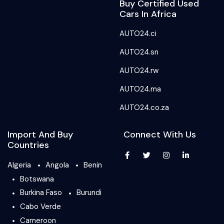
Buy Certified Used
Cars In Africa
AUTO24.ci
AUTO24.sn
AUTO24.rw
AUTO24.ma
AUTO24.co.za
Import And Buy
Connect With Us
Countries
Algeria
Angola
Benin
Botswana
Burkina Faso
Burundi
Cabo Verde
Cameroon