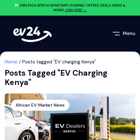
JOIN EV24.AFRICA WHATSAPP CHANNEL! OFFERS, DEALS, NEWS &
MORE!
JOIN HERE →
Menu
Home
Posts tagged "EV charging Kenya"
Posts Tagged "EV Charging
Kenya"
African EV Market News