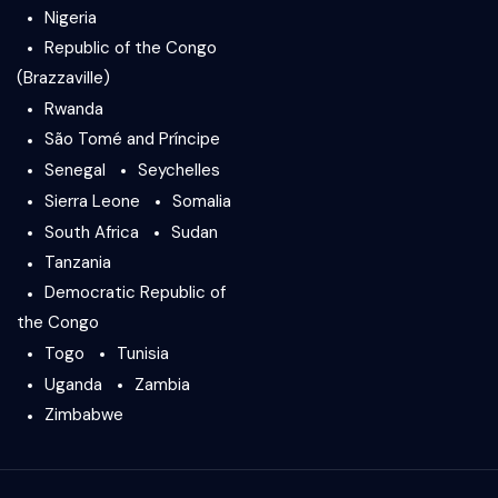
Nigeria
Republic of the Congo
(Brazzaville)
Rwanda
São Tomé and Príncipe
Senegal
Seychelles
Sierra Leone
Somalia
South Africa
Sudan
Tanzania
Democratic Republic of
the Congo
Togo
Tunisia
Uganda
Zambia
Zimbabwe