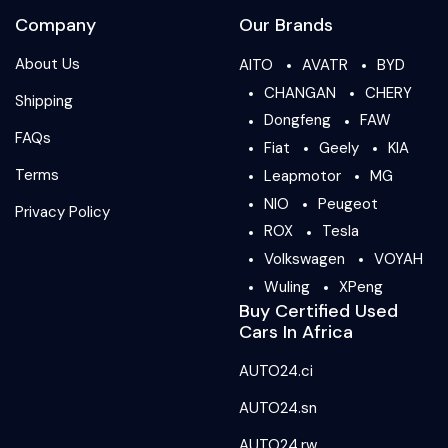
Company
Our Brands
About Us
AITO
AVATR
BYD
CHANGAN
CHERY
Shipping
Dongfeng
FAW
FAQs
Fiat
Geely
KIA
Terms
Leapmotor
MG
NIO
Peugeot
Privacy Policy
ROX
Tesla
Volkswagen
VOYAH
Wuling
XPeng
Buy Certified Used
Cars In Africa
AUTO24.ci
AUTO24.sn
AUTO24.rw