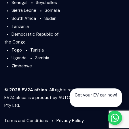
Senegal
Seychelles
Sierra Leone
Somalia
South Africa
Sudan
Tanzania
Democratic Republic of
the Congo
Togo
Tunisia
Uganda
Zambia
Zimbabwe
© 2025 EV24.africa.
All rights reserved.
Get your EV car now!
EV24.africa is a product by
AUTO24.africa
&
Africar Group
Pty Ltd.
Terms and Conditions
Privacy Policy