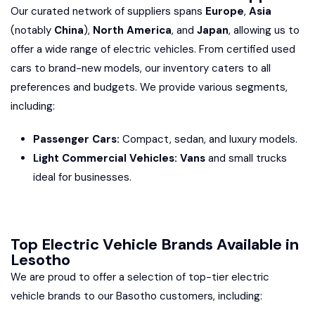
Our curated network of suppliers spans
Europe
,
Asia
(notably
China
),
North America
, and
Japan
, allowing us to
offer a wide range of electric vehicles. From certified used
cars to brand-new models, our inventory caters to all
preferences and budgets. We provide various segments,
including:
Passenger Cars:
Compact, sedan, and luxury models.
Light Commercial Vehicles: Vans
and small trucks
ideal for businesses.
Top Electric Vehicle Brands Available in
Lesotho
We are proud to offer a selection of top-tier electric
vehicle brands to our Basotho customers, including: