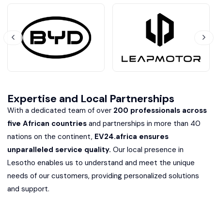
Expertise and Local Partnerships
With a dedicated team of over
200 professionals across
five African countries
and partnerships in more than 40
nations on the continent,
EV24.africa ensures
unparalleled service quality.
Our local presence in
Lesotho enables us to understand and meet the unique
needs of our customers, providing personalized solutions
and support.