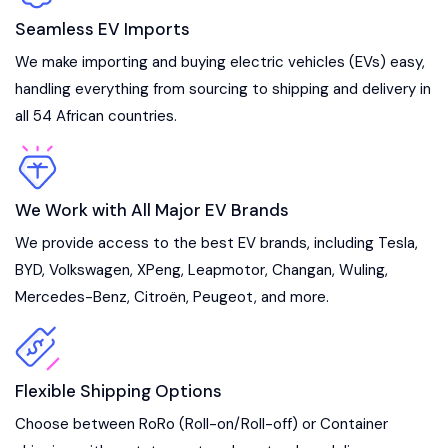
Seamless EV Imports
We make importing and buying electric vehicles (EVs) easy,
handling everything from sourcing to shipping and delivery in
all 54 African countries.
We Work with All Major EV Brands
We provide access to the best EV brands, including Tesla,
BYD, Volkswagen, XPeng, Leapmotor, Changan, Wuling,
Mercedes-Benz, Citroën, Peugeot, and more.
Flexible Shipping Options
Choose between RoRo (Roll-on/Roll-off) or Container