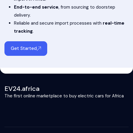
End-to-end service
, from sourcing to doorstep
delivery.
Reliable and secure import processes with
real-time
tracking
.
Get Started
EV24.africa
The first online marketplace to buy electric cars for Africa