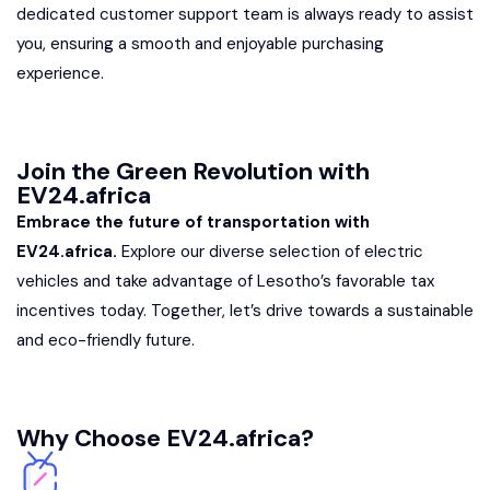
dedicated customer support team is always ready to assist
you, ensuring a smooth and enjoyable purchasing
experience.
Join the Green Revolution with
EV24.africa
Embrace the future of transportation with
EV24.africa.
Explore our diverse selection of electric
vehicles and take advantage of Lesotho’s favorable tax
incentives today. Together, let’s drive towards a sustainable
and eco-friendly future.
Why Choose EV24.africa?