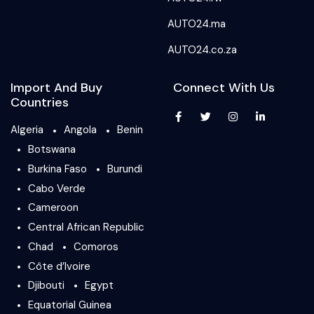
AUTO24.ma
AUTO24.co.za
Import And Buy
Connect With Us
Countries
Algeria
Angola
Benin
Botswana
Burkina Faso
Burundi
Cabo Verde
Cameroon
Central African Republic
Chad
Comoros
Côte d’Ivoire
Djibouti
Egypt
Equatorial Guinea