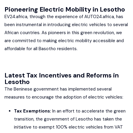
Pioneering Electric Mobility in Lesotho
EV24.africa, through the experience of AUTO24.africa, has
been instrumental in introducing electric vehicles to several
African countries. As pioneers in this green revolution, we
are committed to making electric mobility accessible and
affordable for all Basotho residents.
Latest Tax Incentives and Reforms in
Lesotho
The Beninese government has implemented several
measures to encourage the adoption of electric vehicles:
Tax Exemptions:
In an effort to accelerate the green
transition, the government of Lesotho has taken the
initiative to exempt 100% electric vehicles from VAT