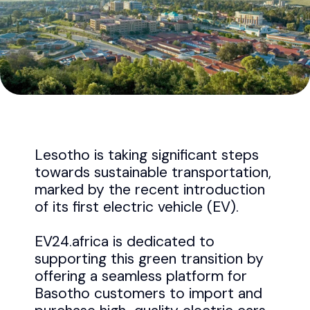
Lesotho is taking significant steps
towards sustainable transportation,
marked by the recent introduction
of its first electric vehicle (EV).
EV24.africa is dedicated to
supporting this green transition by
offering a seamless platform for
Basotho customers to import and