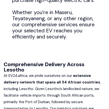
purchase high-quality electric cars.
Whether you’re in Maseru,
Teyateyaneng, or any other region,
our comprehensive services ensure
your selected EV reaches you
efficiently and securely.
Comprehensive Delivery Across
Lesotho
At EV24.africa, we pride ourselves on our
extensive
delivery network that spans all 54 African countries
,
including Lesotho. Given Lesotho’s landlocked nature, we
facilitate vehicle imports through South African ports,
primarily the Port of Durban, followed by secure
transportation to Lesotho. Our logistics solutions are