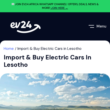
JOIN EV24.AFRICA WHATSAPP CHANNEL! OFFERS, DEALS, NEWS &
MORE!
JOIN HERE →
Menu
Home
Import & Buy Electric Cars in Lesotho
Import & Buy Electric Cars In
Lesotho