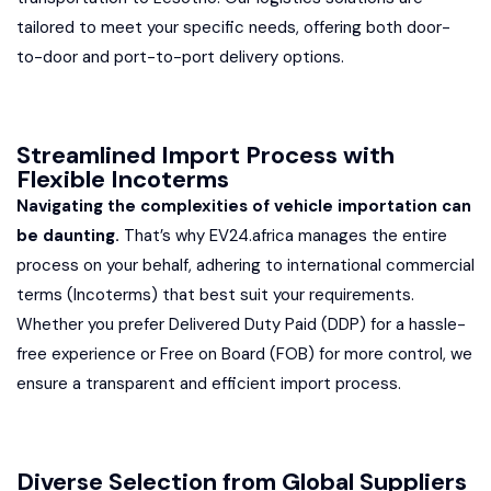
tailored to meet your specific needs, offering both door-
to-door and port-to-port delivery options.
Streamlined Import Process with
Flexible Incoterms
Navigating the complexities of vehicle importation can
be daunting.
That’s why EV24.africa manages the entire
process on your behalf, adhering to international commercial
terms (Incoterms) that best suit your requirements.
Whether you prefer Delivered Duty Paid (DDP) for a hassle-
free experience or Free on Board (FOB) for more control, we
ensure a transparent and efficient import process.
Diverse Selection from Global Suppliers