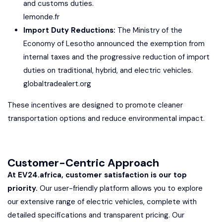
and customs duties.
lemonde.fr
Import Duty Reductions:
The Ministry of the
Economy of Lesotho announced the exemption from
internal taxes and the progressive reduction of import
duties on traditional, hybrid, and electric vehicles.
globaltradealert.org
These incentives are designed to promote cleaner
transportation options and reduce environmental impact.
Customer-Centric Approach
At EV24.africa, customer satisfaction is our top
priority.
Our user-friendly platform allows you to explore
our extensive range of electric vehicles, complete with
detailed specifications and transparent pricing. Our