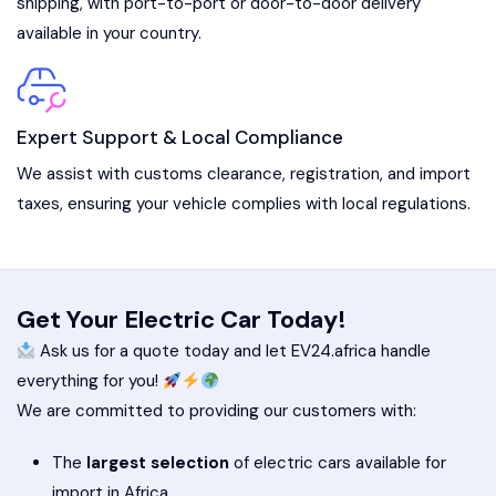
shipping, with port-to-port or door-to-door delivery
available in your country.
Expert Support & Local Compliance
We assist with customs clearance, registration, and import
taxes, ensuring your vehicle complies with local regulations.
Get Your Electric Car Today!
Ask us for a quote today and let EV24.africa handle
everything for you!
We are committed to providing our customers with:
The
largest selection
of electric cars available for
import in Africa.