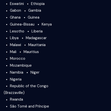
Eswatini
Ethiopia
Gabon
Gambia
Ghana
Guinea
Guinea-Bissau
Kenya
Lesotho
Liberia
Libya
Madagascar
Malawi
Mauritania
Mali
Mauritius
Morocco
Mozambique
Namibia
Niger
Nigeria
Republic of the Congo
(Brazzaville)
Rwanda
São Tomé and Príncipe