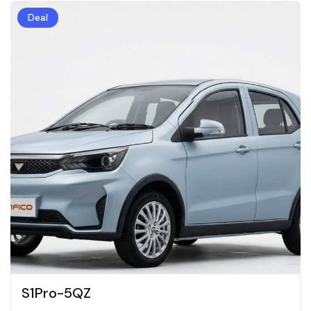
Deal
S1Pro-5QZ