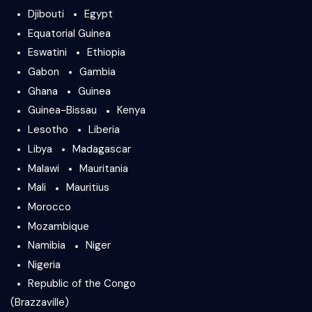
Djibouti
Egypt
Equatorial Guinea
Eswatini
Ethiopia
Gabon
Gambia
Ghana
Guinea
Guinea-Bissau
Kenya
Lesotho
Liberia
Libya
Madagascar
Malawi
Mauritania
Mali
Mauritius
Morocco
Mozambique
Namibia
Niger
Nigeria
Republic of the Congo
(Brazzaville)