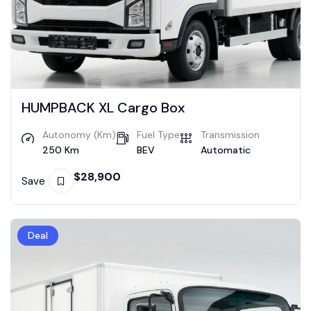
HUMPBACK XL Cargo Box
Autonomy (Km)
Fuel Type
Transmission
250 Km
BEV
Automatic
$
28,900
Save
Deal