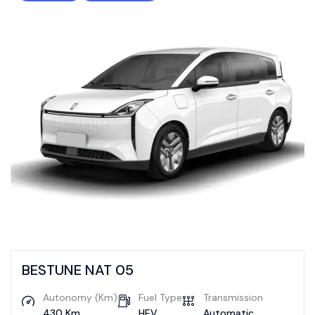
BESTUNE NAT 05
Autonomy (Km)
Fuel Type
Transmission
430 Km
HEV
Automatic