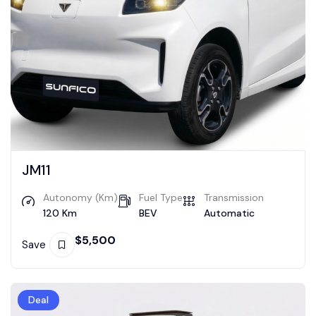
JM11
Autonomy (Km)
Fuel Type
Transmission
120 Km
BEV
Automatic
$
5,500
Save
Deal