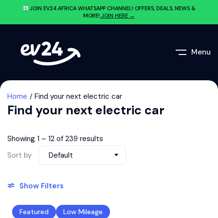
JOIN EV24.AFRICA WHATSAPP CHANNEL! OFFERS, DEALS, NEWS &
MORE!
JOIN HERE →
Menu
Home
Find your next electric car
Find your next electric car
Showing
1
–
12
of 239 results
Sort by
Default
Show Filters
Featured
Low Mileage