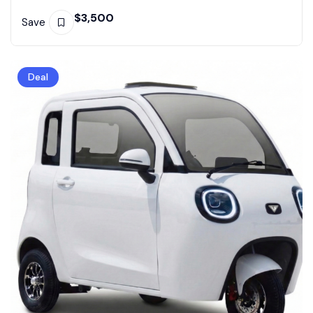
$
3,500
Save
Deal