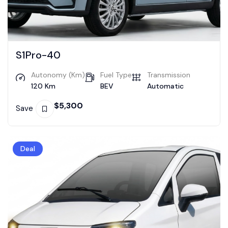
S1Pro-40
Autonomy (Km)
Fuel Type
Transmission
120 Km
BEV
Automatic
$
5,300
Save
Deal