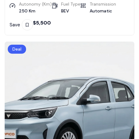
Autonomy (Km)
Fuel Type
Transmission
250 Km
BEV
Automatic
$
5,500
Save
Deal