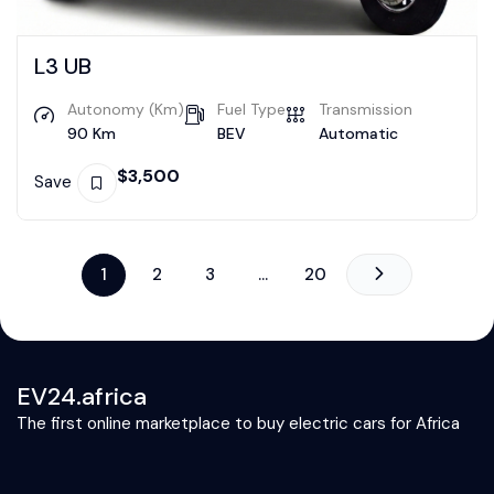
L3 UB
Autonomy (Km)
Fuel Type
Transmission
90 Km
BEV
Automatic
$
3,500
Save
1
2
3
…
20
EV24.africa
The first online marketplace to buy electric cars for Africa