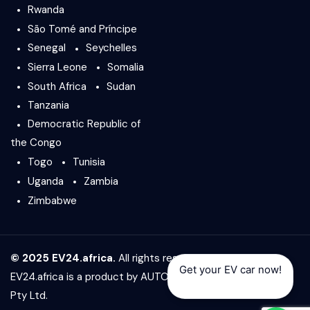
Rwanda
São Tomé and Príncipe
Senegal
Seychelles
Sierra Leone
Somalia
South Africa
Sudan
Tanzania
Democratic Republic of
the Congo
Togo
Tunisia
Uganda
Zambia
Zimbabwe
© 2025 EV24.africa.
All rights reserved.
Get your EV car now!
EV24.africa is a product by
AUTO24.africa
&
Africar Group
Pty Ltd.