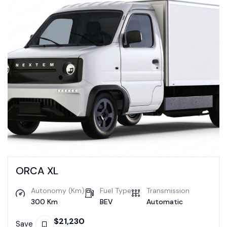
ORCA XL
Autonomy (Km)
Fuel Type
Transmission
300 Km
BEV
Automatic
$
21,230
Save