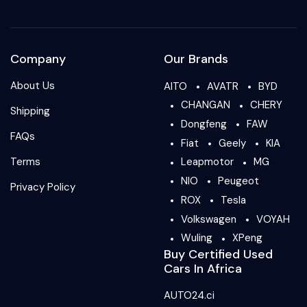
Company
Our Brands
About Us
AITO
AVATR
BYD
CHANGAN
CHERY
Shipping
Dongfeng
FAW
FAQs
Fiat
Geely
KIA
Terms
Leapmotor
MG
NIO
Peugeot
Privacy Policy
ROX
Tesla
Volkswagen
VOYAH
Wuling
XPeng
Buy Certified Used
Cars In Africa
AUTO24.ci