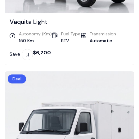
Vaquita Light
Autonomy (Km)
Fuel Type
Transmission
150 Km
BEV
Automatic
$
6,200
Save
Deal