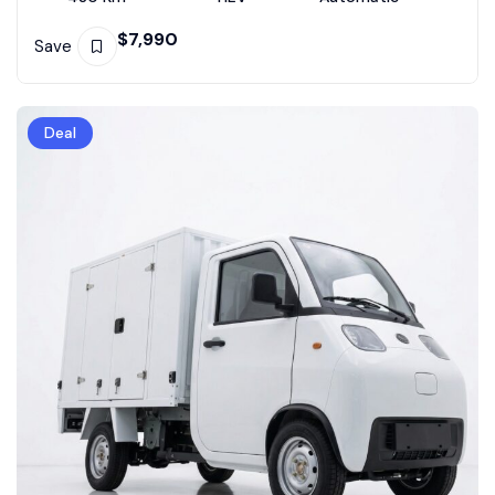
$
7,990
Save
Deal