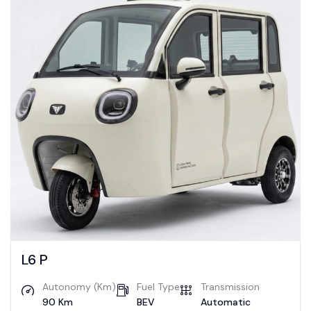
L6 P
Autonomy (Km)
Fuel Type
Transmission
90 Km
BEV
Automatic