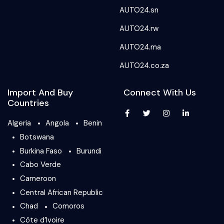
AUTO24.sn
AUTO24.rw
AUTO24.ma
AUTO24.co.za
Import And Buy
Connect With Us
Countries
Algeria
Angola
Benin
Botswana
Burkina Faso
Burundi
Cabo Verde
Cameroon
Central African Republic
Chad
Comoros
Côte d’Ivoire