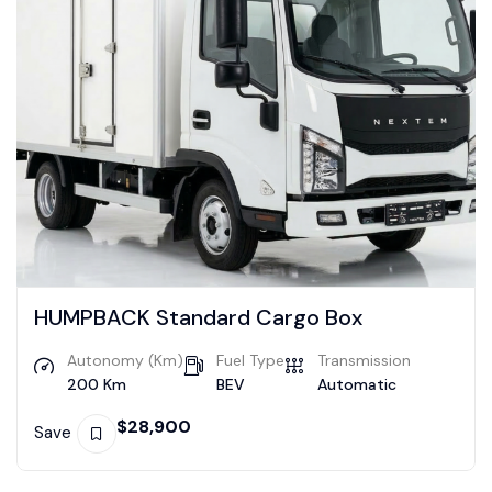
HUMPBACK Standard Cargo Box
Autonomy (Km)
Fuel Type
Transmission
200 Km
BEV
Automatic
$
28,900
Save