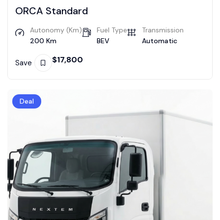
ORCA Standard
Autonomy (Km)
Fuel Type
Transmission
200 Km
BEV
Automatic
$
17,800
Save
Deal