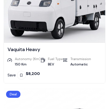
Vaquita Heavy
Autonomy (Km)
Fuel Type
Transmission
150 Km
BEV
Automatic
$
8,200
Save
Deal