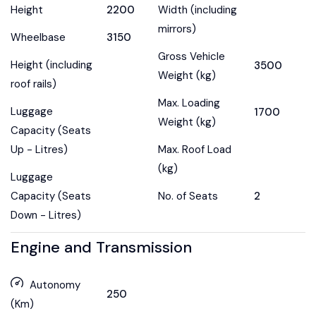
Height
2200
Width (including
mirrors)
Wheelbase
3150
Gross Vehicle
Height (including
3500
Weight (kg)
roof rails)
Max. Loading
Luggage
1700
Weight (kg)
Capacity (Seats
Up - Litres)
Max. Roof Load
(kg)
Luggage
Capacity (Seats
No. of Seats
2
Down - Litres)
Engine and Transmission
Autonomy
250
(Km)