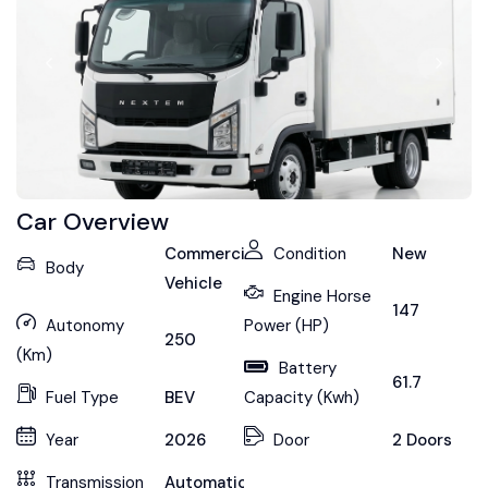
Car Overview
Commercial
Condition
New
Body
Vehicle
Engine Horse
147
Autonomy
Power (HP)
250
(Km)
Battery
61.7
Fuel Type
BEV
Capacity (Kwh)
Year
2026
Door
2 Doors
Transmission
Automatic