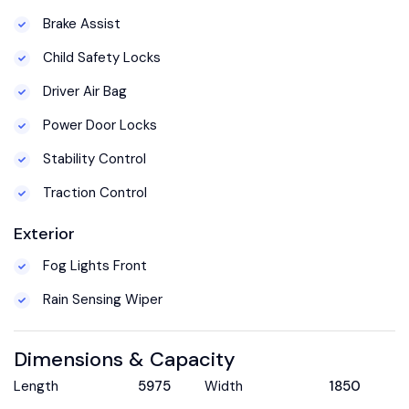
Brake Assist
Child Safety Locks
Driver Air Bag
Power Door Locks
Stability Control
Traction Control
Exterior
Fog Lights Front
Rain Sensing Wiper
Dimensions & Capacity
Length
5975
Width
1850