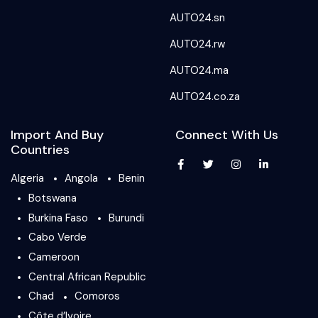
AUTO24.sn
AUTO24.rw
AUTO24.ma
AUTO24.co.za
Import And Buy
Connect With Us
Countries
Algeria
Angola
Benin
Botswana
Burkina Faso
Burundi
Cabo Verde
Cameroon
Central African Republic
Chad
Comoros
Côte d’Ivoire