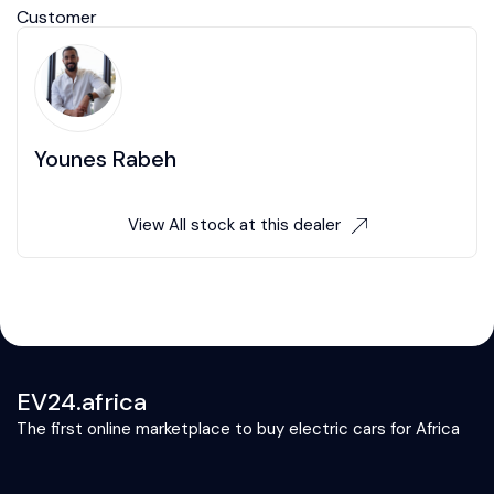
Customer
Younes Rabeh
View All stock at this dealer
EV24.africa
The first online marketplace to buy electric cars for Africa