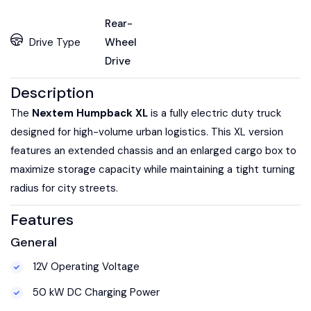
Rear-
Drive Type
Wheel
Drive
Description
The
Nextem Humpback XL
is a fully electric duty truck
designed for high-volume urban logistics. This XL version
features an extended chassis and an enlarged cargo box to
maximize storage capacity while maintaining a tight turning
radius for city streets.
Features
General
12V Operating Voltage
50 kW DC Charging Power