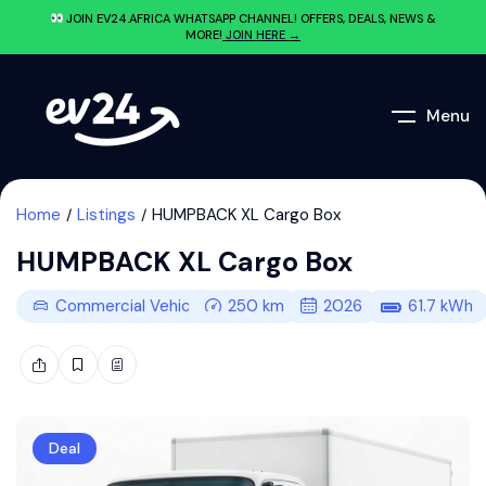
JOIN EV24.AFRICA WHATSAPP CHANNEL! OFFERS, DEALS, NEWS &
MORE!
JOIN HERE →
Menu
Home
Listings
HUMPBACK XL Cargo Box
HUMPBACK XL Cargo Box
Commercial Vehicle
250
km
2026
61.7
kWh
Deal