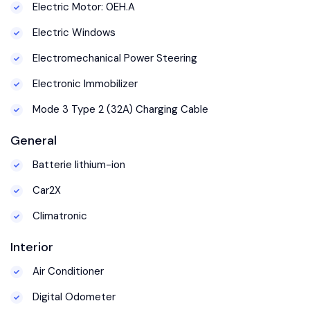
Electric Motor: 0EH.A
Electric Windows
Electromechanical Power Steering
Electronic Immobilizer
Mode 3 Type 2 (32A) Charging Cable
General
Batterie lithium-ion
Car2X
Climatronic
Interior
Air Conditioner
Digital Odometer