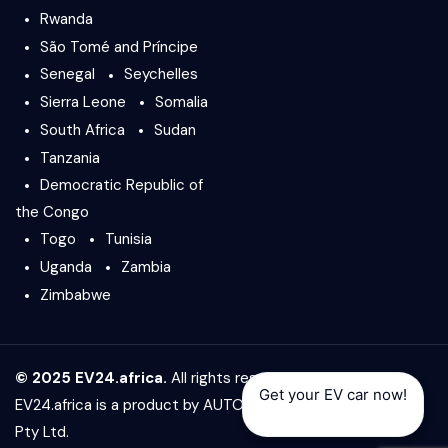
Rwanda
São Tomé and Príncipe
Senegal
Seychelles
Sierra Leone
Somalia
South Africa
Sudan
Tanzania
Democratic Republic of
the Congo
Togo
Tunisia
Uganda
Zambia
Zimbabwe
© 2025 EV24.africa.
All rights reserved.
Get your EV car now!
EV24.africa is a product by
AUTO24.africa
&
Africar Group
Pty Ltd.