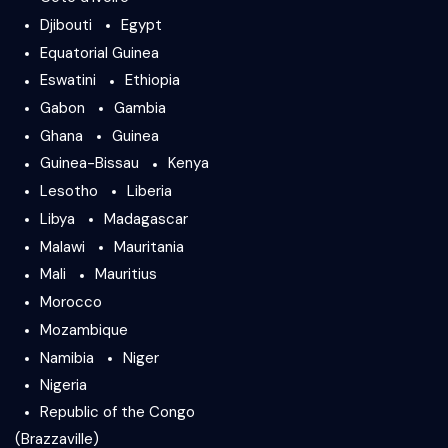
Djibouti
Egypt
Equatorial Guinea
Eswatini
Ethiopia
Gabon
Gambia
Ghana
Guinea
Guinea-Bissau
Kenya
Lesotho
Liberia
Libya
Madagascar
Malawi
Mauritania
Mali
Mauritius
Morocco
Mozambique
Namibia
Niger
Nigeria
Republic of the Congo
(Brazzaville)