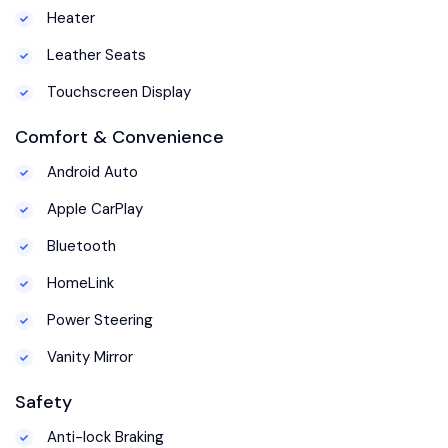
Heater
Leather Seats
Touchscreen Display
Comfort & Convenience
Android Auto
Apple CarPlay
Bluetooth
HomeLink
Power Steering
Vanity Mirror
Safety
Anti-lock Braking