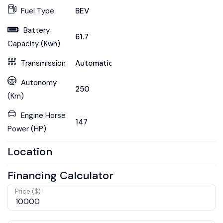
Fuel Type
BEV
Battery
61.7
Capacity (Kwh)
Transmission
Automatic
Autonomy
250
(Km)
Engine Horse
147
Power (HP)
Location
Financing Calculator
Price ($)