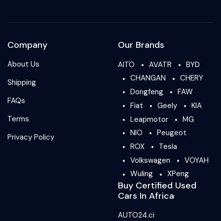
Company
Our Brands
About Us
AITO
AVATR
BYD
CHANGAN
CHERY
Shipping
Dongfeng
FAW
FAQs
Fiat
Geely
KIA
Terms
Leapmotor
MG
NIO
Peugeot
Privacy Policy
ROX
Tesla
Volkswagen
VOYAH
Wuling
XPeng
Buy Certified Used
Cars In Africa
AUTO24.ci