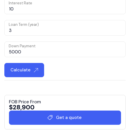
Interest Rate
Loan Term (year)
Down Payment
Calculate
FOB Price From
$
28,900
Get a quote