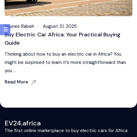
Younes Rabeh
August 31, 2025
Buy Electric Car Africa: Your Practical Buying
Guide
Thinking about how to buy an electric car in Africa? You
might be surprised to learn it’s more straightforward than
you ...
Read More
EV24.africa
The first online marketplace to buy electric cars for Africa