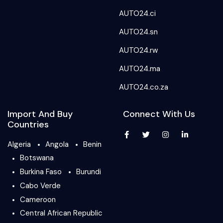
AUTO24.ci
AUTO24.sn
AUTO24.rw
AUTO24.ma
AUTO24.co.za
Import And Buy
Connect With Us
Countries
Algeria
Angola
Benin
Botswana
Burkina Faso
Burundi
Cabo Verde
Cameroon
Central African Republic