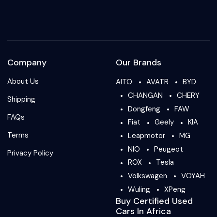
Company
Our Brands
About Us
AITO
AVATR
BYD
CHANGAN
CHERY
Shipping
Dongfeng
FAW
FAQs
Fiat
Geely
KIA
Terms
Leapmotor
MG
NIO
Peugeot
Privacy Policy
ROX
Tesla
Volkswagen
VOYAH
Wuling
XPeng
Buy Certified Used
Cars In Africa