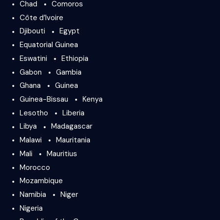
Chad
Comoros
Côte d’Ivoire
Djibouti
Egypt
Equatorial Guinea
Eswatini
Ethiopia
Gabon
Gambia
Ghana
Guinea
Guinea-Bissau
Kenya
Lesotho
Liberia
Libya
Madagascar
Malawi
Mauritania
Mali
Mauritius
Morocco
Mozambique
Namibia
Niger
Nigeria