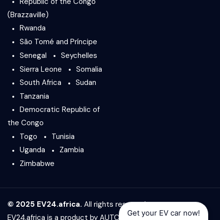
Republic of the Congo
(Brazzaville)
Rwanda
São Tomé and Príncipe
Senegal
Seychelles
Sierra Leone
Somalia
South Africa
Sudan
Tanzania
Democratic Republic of
the Congo
Togo
Tunisia
Uganda
Zambia
Zimbabwe
© 2025 EV24.africa.
All rights reserved.
Get your EV car now!
EV24.africa is a product by
AUTO24.africa
&
Africar Group