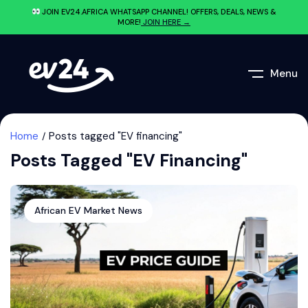
JOIN EV24.AFRICA WHATSAPP CHANNEL! OFFERS, DEALS, NEWS &
MORE!
JOIN HERE →
Menu
Home
Posts tagged "EV financing"
Posts Tagged "EV Financing"
African EV Market News