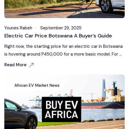
Younes Rabeh
September 29, 2025
Electric Car Price Botswana A Buyer’s Guide
Right now, the starting price for an electric car in Botswana
is hovering around P450,000 for a more basic model. For ...
Read More
African EV Market News