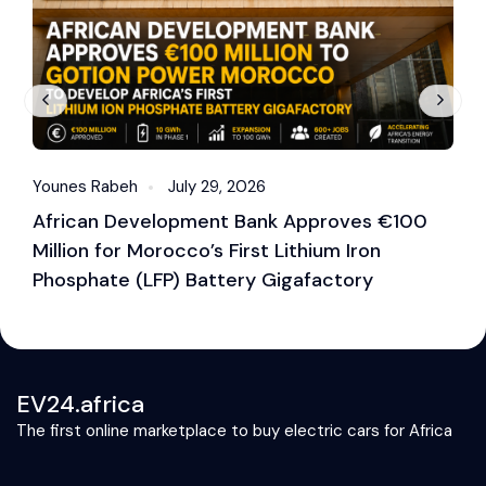
Younes Rabeh
July 29, 2026
Y
African Development Bank Approves €100
E
Million for Morocco’s First Lithium Iron
M
Phosphate (LFP) Battery Gigafactory
EV24.africa
The first online marketplace to buy electric cars for Africa