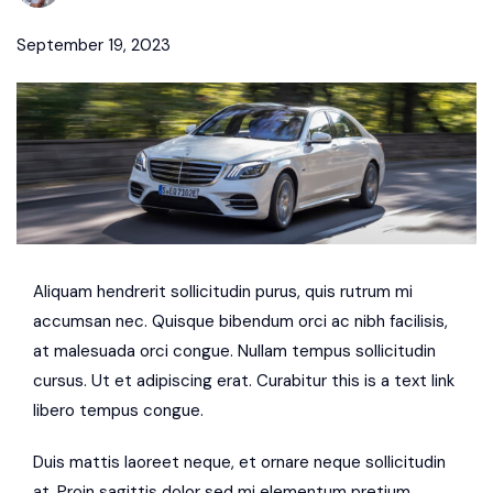
September 19, 2023
Aliquam hendrerit sollicitudin purus, quis rutrum mi
accumsan nec. Quisque bibendum orci ac nibh facilisis,
at malesuada orci congue. Nullam tempus sollicitudin
cursus. Ut et adipiscing erat. Curabitur this is a text link
libero tempus congue.
Duis mattis laoreet neque, et ornare neque sollicitudin
at. Proin sagittis dolor sed mi elementum pretium.