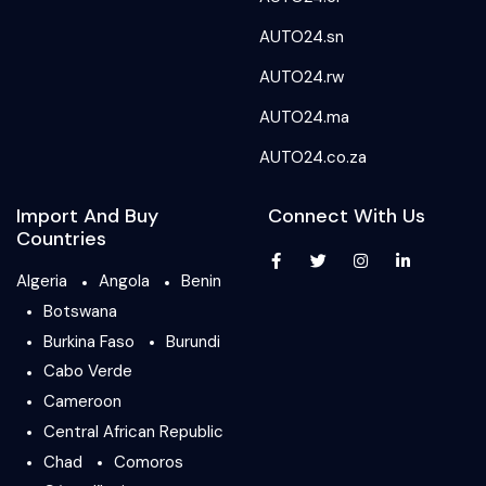
AUTO24.sn
AUTO24.rw
AUTO24.ma
AUTO24.co.za
Import And Buy
Connect With Us
Countries
Algeria
Angola
Benin
Botswana
Burkina Faso
Burundi
Cabo Verde
Cameroon
Central African Republic
Chad
Comoros