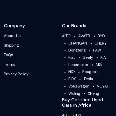
Company
Our Brands
About Us
AITO
AVATR
BYD
CHANGAN
CHERY
Shipping
Dongfeng
FAW
FAQs
Fiat
Geely
KIA
Terms
Leapmotor
MG
NIO
Peugeot
Privacy Policy
ROX
Tesla
Volkswagen
VOYAH
Wuling
XPeng
Buy Certified Used
Cars In Africa
AUTO24.ci