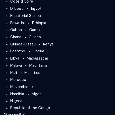
Côte d’Ivoire
Djibouti
Egypt
Equatorial Guinea
Eswatini
Ethiopia
Gabon
Gambia
Ghana
Guinea
Guinea-Bissau
Kenya
Lesotho
Liberia
Libya
Madagascar
Malawi
Mauritania
Mali
Mauritius
Morocco
Mozambique
Namibia
Niger
Nigeria
Republic of the Congo
(Brazzaville)