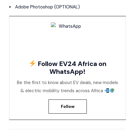
Adobe Photoshop (OPTIONAL)
Follow EV24 Africa on
WhatsApp!
Be the first to know about EV deals, new models
& electric mobility trends across Africa
Follow