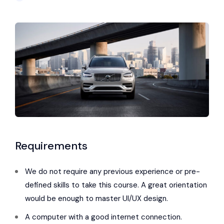
Requirements
We do not require any previous experience or pre-
defined skills to take this course. A great orientation
would be enough to master UI/UX design.
A computer with a good internet connection.