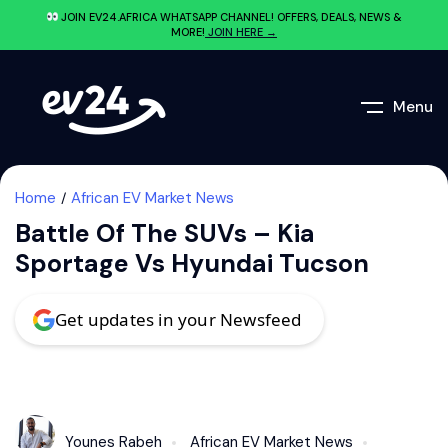
JOIN EV24.AFRICA WHATSAPP CHANNEL! OFFERS, DEALS, NEWS &
MORE!
JOIN HERE →
Menu
Home
African EV Market News
Battle Of The SUVs – Kia
Sportage Vs Hyundai Tucson
Get updates in your Newsfeed
Younes Rabeh
African EV Market News