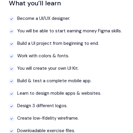
What you’ll learn
Become a UI/UX designer.
You will be able to start earning money Figma skills.
Build a UI project from beginning to end.
Work with colors & fonts.
You will create your own UI Kit.
Build & test a complete mobile app.
Learn to design mobile apps & websites.
Design 3 different logos.
Create low-fidelity wireframe.
Downloadable exercise files.