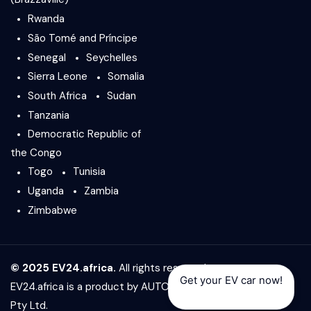
Rwanda
São Tomé and Príncipe
Senegal
Seychelles
Sierra Leone
Somalia
South Africa
Sudan
Tanzania
Democratic Republic of
the Congo
Togo
Tunisia
Uganda
Zambia
Zimbabwe
© 2025 EV24.africa.
All rights reserved.
Get your EV car now!
EV24.africa is a product by
AUTO24.africa
&
Africar Group
Pty Ltd.