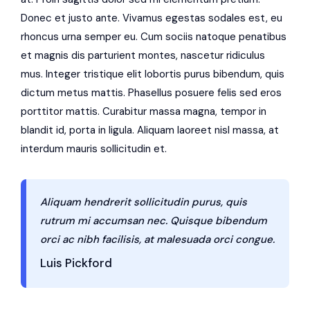
Donec et justo ante. Vivamus egestas sodales est, eu
rhoncus urna semper eu. Cum sociis natoque penatibus
et magnis dis parturient montes, nascetur ridiculus
mus. Integer tristique elit lobortis purus bibendum, quis
dictum metus mattis. Phasellus posuere felis sed eros
porttitor mattis. Curabitur massa magna, tempor in
blandit id, porta in ligula. Aliquam laoreet nisl massa, at
interdum mauris sollicitudin et.
Aliquam hendrerit sollicitudin purus, quis
rutrum mi accumsan nec. Quisque bibendum
orci ac nibh facilisis, at malesuada orci congue.
Luis Pickford