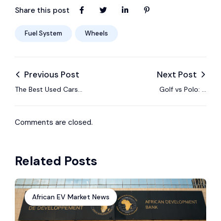
Share this post
Fuel System
Wheels
Previous Post
Next Post
The Best Used Cars
Golf vs Polo: A
For Affordable
Comparison of Two
Insurance Policies
Volkswagen Classics
Comments are closed.
Related Posts
African EV Market News