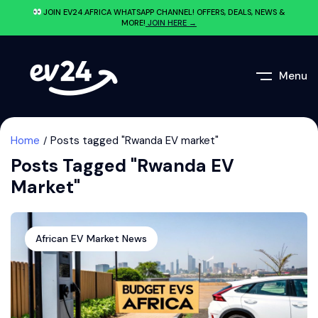
JOIN EV24.AFRICA WHATSAPP CHANNEL! OFFERS, DEALS, NEWS &
MORE!
JOIN HERE →
Menu
Home
Posts tagged "Rwanda EV market"
Posts Tagged "Rwanda EV
Market"
African EV Market News