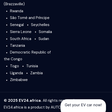
(Brazzaville)
Rwanda
São Tomé and Príncipe
Senegal
Seychelles
Sierra Leone
Somalia
South Africa
Sudan
Tanzania
Democratic Republic of
the Congo
Togo
Tunisia
Uganda
Zambia
Zimbabwe
© 2025 EV24.africa.
All rights reserved.
Get your EV car now!
EV24.africa is a product by
AUTO24.africa
&
Africar Group