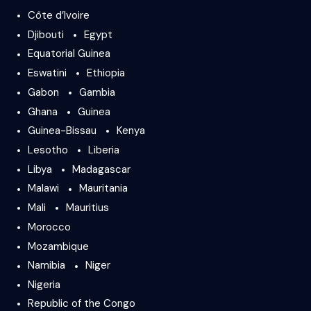
Côte d’Ivoire
Djibouti
Egypt
Equatorial Guinea
Eswatini
Ethiopia
Gabon
Gambia
Ghana
Guinea
Guinea-Bissau
Kenya
Lesotho
Liberia
Libya
Madagascar
Malawi
Mauritania
Mali
Mauritius
Morocco
Mozambique
Namibia
Niger
Nigeria
Republic of the Congo