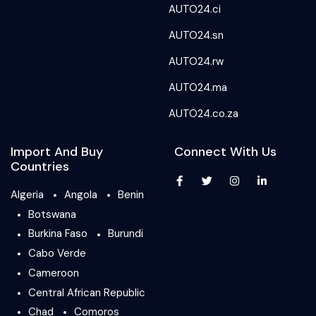
AUTO24.ci
AUTO24.sn
AUTO24.rw
AUTO24.ma
AUTO24.co.za
Import And Buy
Connect With Us
Countries
Algeria
Angola
Benin
Botswana
Burkina Faso
Burundi
Cabo Verde
Cameroon
Central African Republic
Chad
Comoros