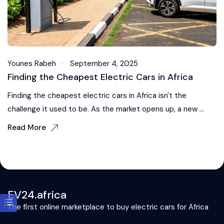
Younes Rabeh
September 4, 2025
Finding the Cheapest Electric Cars in Africa
Finding the cheapest electric cars in Africa isn't the
challenge it used to be. As the market opens up, a new ...
Read More
EV24.africa
The first online marketplace to buy electric cars for Africa