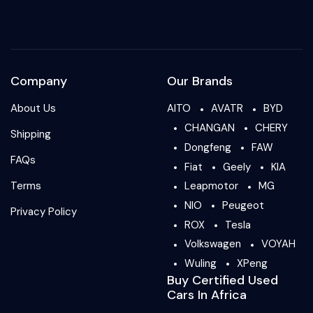
Company
Our Brands
About Us
AITO
AVATR
BYD
CHANGAN
CHERY
Shipping
Dongfeng
FAW
FAQs
Fiat
Geely
KIA
Terms
Leapmotor
MG
NIO
Peugeot
Privacy Policy
ROX
Tesla
Volkswagen
VOYAH
Wuling
XPeng
Buy Certified Used
Cars In Africa