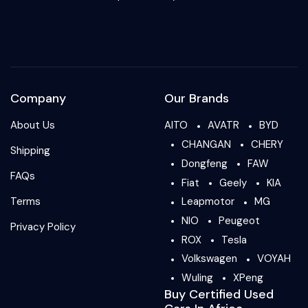
Company
Our Brands
About Us
AITO
AVATR
BYD
CHANGAN
CHERY
Shipping
Dongfeng
FAW
FAQs
Fiat
Geely
KIA
Terms
Leapmotor
MG
NIO
Peugeot
Privacy Policy
ROX
Tesla
Volkswagen
VOYAH
Wuling
XPeng
Buy Certified Used