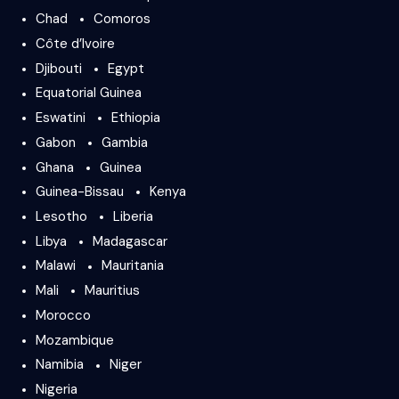
Chad
Comoros
Côte d’Ivoire
Djibouti
Egypt
Equatorial Guinea
Eswatini
Ethiopia
Gabon
Gambia
Ghana
Guinea
Guinea-Bissau
Kenya
Lesotho
Liberia
Libya
Madagascar
Malawi
Mauritania
Mali
Mauritius
Morocco
Mozambique
Namibia
Niger
Nigeria