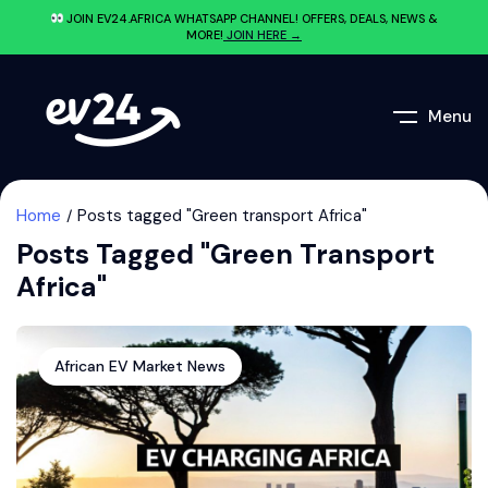
JOIN EV24.AFRICA WHATSAPP CHANNEL! OFFERS, DEALS, NEWS &
MORE!
JOIN HERE →
Menu
Home
Posts tagged "Green transport Africa"
Posts Tagged "Green Transport
Africa"
African EV Market News