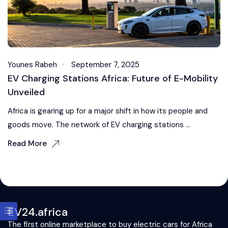
Younes Rabeh
September 7, 2025
EV Charging Stations Africa: Future of E-Mobility
Unveiled
Africa is gearing up for a major shift in how its people and
goods move. The network of EV charging stations ...
Read More
EV24.africa
The first online marketplace to buy electric cars for Africa