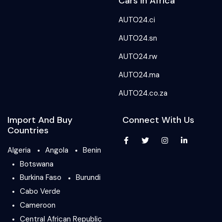
Cars In Africa
AUTO24.ci
AUTO24.sn
AUTO24.rw
AUTO24.ma
AUTO24.co.za
Import And Buy
Connect With Us
Countries
Algeria
Angola
Benin
Botswana
Burkina Faso
Burundi
Cabo Verde
Cameroon
Central African Republic