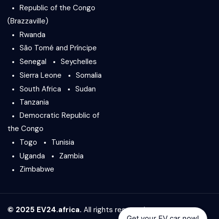
Republic of the Congo
(Brazzaville)
Rwanda
São Tomé and Príncipe
Senegal
Seychelles
Sierra Leone
Somalia
South Africa
Sudan
Tanzania
Democratic Republic of
the Congo
Togo
Tunisia
Uganda
Zambia
Zimbabwe
© 2025 EV24.africa.
All rights reserved.
Get your EV car now!