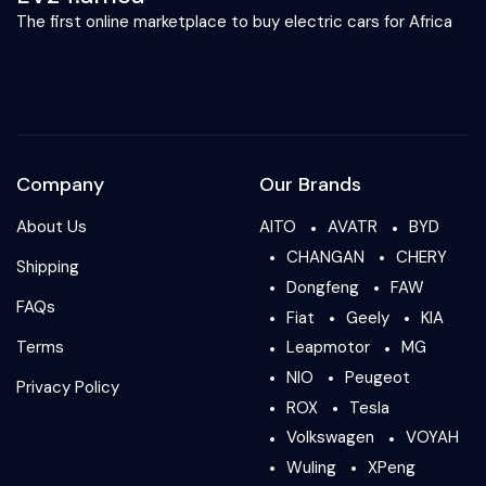
The first online marketplace to buy electric cars for Africa
Company
Our Brands
About Us
AITO
AVATR
BYD
CHANGAN
CHERY
Shipping
Dongfeng
FAW
FAQs
Fiat
Geely
KIA
Terms
Leapmotor
MG
NIO
Peugeot
Privacy Policy
ROX
Tesla
Volkswagen
VOYAH
Wuling
XPeng