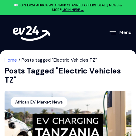
JOIN EV24.AFRICA WHATSAPP CHANNEL! OFFERS, DEALS, NEWS &
MORE!
JOIN HERE →
Menu
Home
Posts tagged "Electric Vehicles TZ"
Posts Tagged "Electric Vehicles
TZ"
African EV Market News