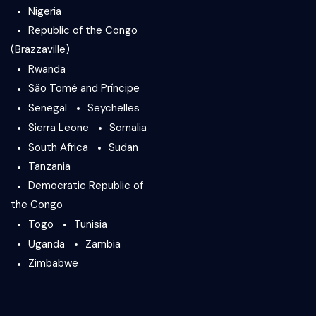
Nigeria
Republic of the Congo
(Brazzaville)
Rwanda
São Tomé and Príncipe
Senegal
Seychelles
Sierra Leone
Somalia
South Africa
Sudan
Tanzania
Democratic Republic of
the Congo
Togo
Tunisia
Uganda
Zambia
Zimbabwe