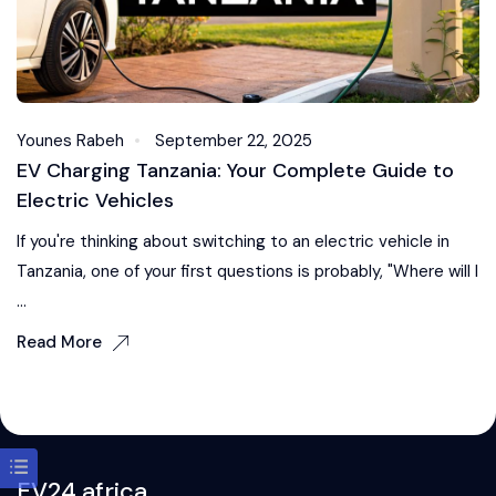
Younes Rabeh
September 22, 2025
EV Charging Tanzania: Your Complete Guide to
Electric Vehicles
If you're thinking about switching to an electric vehicle in
Tanzania, one of your first questions is probably, "Where will I
...
Read More
EV24.africa