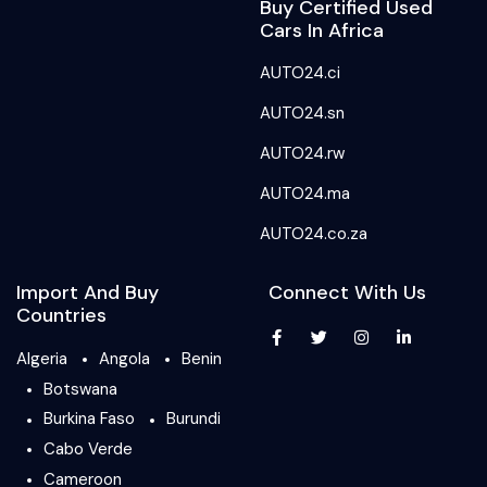
Buy Certified Used
Cars In Africa
AUTO24.ci
AUTO24.sn
AUTO24.rw
AUTO24.ma
AUTO24.co.za
Import And Buy
Connect With Us
Countries
Algeria
Angola
Benin
Botswana
Burkina Faso
Burundi
Cabo Verde
Cameroon