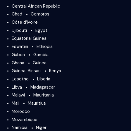
Central African Republic
Chad
Comoros
Côte d’Ivoire
Djibouti
Egypt
Equatorial Guinea
Eswatini
Ethiopia
Gabon
Gambia
Ghana
Guinea
Guinea-Bissau
Kenya
Lesotho
Liberia
Libya
Madagascar
Malawi
Mauritania
Mali
Mauritius
Morocco
Mozambique
Namibia
Niger