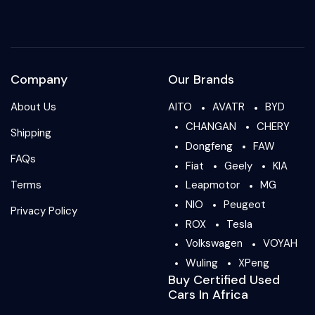
Company
Our Brands
About Us
AITO
AVATR
BYD
CHANGAN
CHERY
Shipping
Dongfeng
FAW
FAQs
Fiat
Geely
KIA
Terms
Leapmotor
MG
NIO
Peugeot
Privacy Policy
ROX
Tesla
Volkswagen
VOYAH
Wuling
XPeng
Buy Certified Used
Cars In Africa