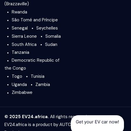
(Brazzaville)
Rwanda
São Tomé and Príncipe
Senegal
Seychelles
Sierra Leone
Somalia
South Africa
Sudan
Tanzania
Democratic Republic of
the Congo
Togo
Tunisia
Uganda
Zambia
Zimbabwe
© 2025 EV24.africa.
All rights reserved.
Get your EV car now!
EV24.africa is a product by
AUTO24.africa
&
Africar Group