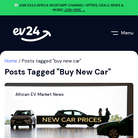
JOIN EV24.AFRICA WHATSAPP CHANNEL! OFFERS, DEALS, NEWS &
MORE!
JOIN HERE →
Menu
Home
Posts tagged "buy new car"
Posts Tagged "buy New Car"
African EV Market News