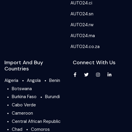
AUTO24.ci
AUTO24.sn
AUTO24.rw
AUTO24.ma
AUTO24.co.za
Import And Buy
Connect With Us
Countries
Algeria
Angola
Benin
Botswana
Burkina Faso
Burundi
Cabo Verde
Cameroon
Central African Republic
Chad
Comoros