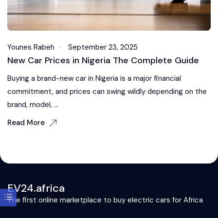
Younes Rabeh
September 23, 2025
New Car Prices in Nigeria The Complete Guide
Buying a brand-new car in Nigeria is a major financial
commitment, and prices can swing wildly depending on the
brand, model, ...
Read More
EV24.africa
The first online marketplace to buy electric cars for Africa