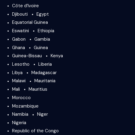
Côte d’Ivoire
Djibouti
Egypt
Equatorial Guinea
Eswatini
Ethiopia
Gabon
Gambia
Ghana
Guinea
Guinea-Bissau
Kenya
Lesotho
Liberia
Libya
Madagascar
Malawi
Mauritania
Mali
Mauritius
Morocco
Mozambique
Namibia
Niger
Nigeria
Republic of the Congo