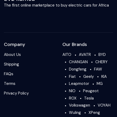
The first online marketplace to buy electric cars for Africa
Company
Our Brands
About Us
AITO
AVATR
BYD
CHANGAN
CHERY
Shipping
Dongfeng
FAW
FAQs
Fiat
Geely
KIA
Terms
Leapmotor
MG
NIO
Peugeot
Privacy Policy
ROX
Tesla
Volkswagen
VOYAH
Wuling
XPeng