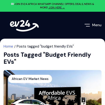
JOIN EV24.AFRICA WHATSAPP CHANNEL! OFFERS, DEALS, NEWS &
MORE!
JOIN HERE →
Menu
Home
Posts tagged "budget friendly EVs"
Posts Tagged "budget Friendly
EVs"
African EV Market News