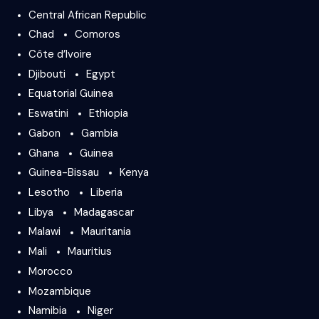
Central African Republic
Chad
Comoros
Côte d’Ivoire
Djibouti
Egypt
Equatorial Guinea
Eswatini
Ethiopia
Gabon
Gambia
Ghana
Guinea
Guinea-Bissau
Kenya
Lesotho
Liberia
Libya
Madagascar
Malawi
Mauritania
Mali
Mauritius
Morocco
Mozambique
Namibia
Niger