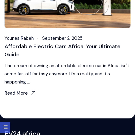
Younes Rabeh
September 2, 2025
Affordable Electric Cars Africa: Your Ultimate
Guide
The dream of owning an affordable electric car in Africa isn't
some far-off fantasy anymore. It’s a reality, and it's
happening ...
Read More
EV24.africa