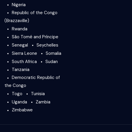
Nigeria
Republic of the Congo
(Brazzaville)
Rwanda
São Tomé and Príncipe
Senegal
Seychelles
Sierra Leone
Somalia
South Africa
Sudan
Tanzania
Democratic Republic of
the Congo
Togo
Tunisia
Uganda
Zambia
Zimbabwe