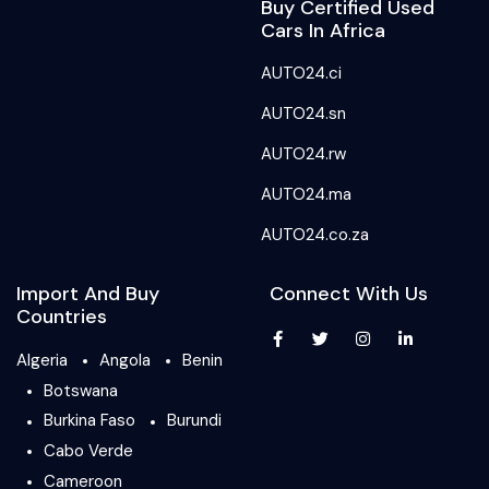
Buy Certified Used
Cars In Africa
AUTO24.ci
AUTO24.sn
AUTO24.rw
AUTO24.ma
AUTO24.co.za
Import And Buy
Connect With Us
Countries
Algeria
Angola
Benin
Botswana
Burkina Faso
Burundi
Cabo Verde
Cameroon