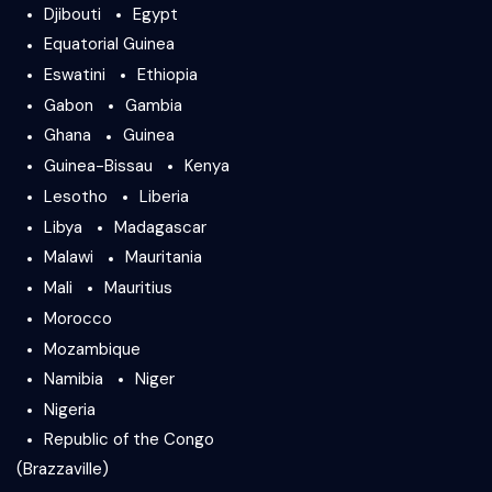
Djibouti
Egypt
Equatorial Guinea
Eswatini
Ethiopia
Gabon
Gambia
Ghana
Guinea
Guinea-Bissau
Kenya
Lesotho
Liberia
Libya
Madagascar
Malawi
Mauritania
Mali
Mauritius
Morocco
Mozambique
Namibia
Niger
Nigeria
Republic of the Congo
(Brazzaville)