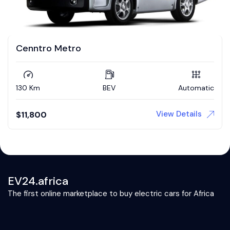
Cenntro Metro
130 Km
BEV
Automatic
View Details
$
11,800
EV24.africa
The first online marketplace to buy electric cars for Africa