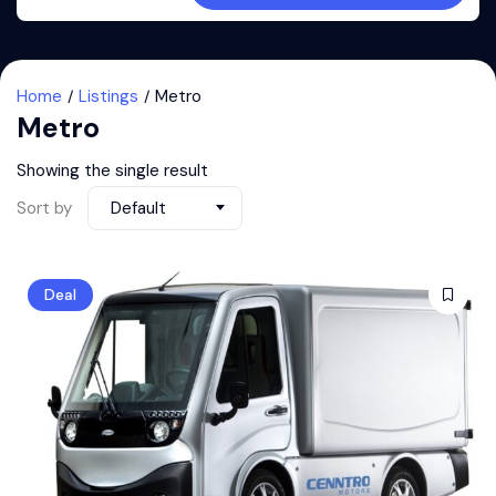
Home
Listings
Metro
Metro
Showing the single result
Sort by
Default
Deal