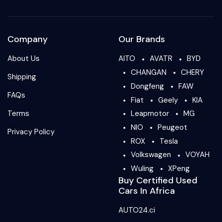
Company
Our Brands
About Us
AITO
AVATR
BYD
CHANGAN
CHERY
Shipping
Dongfeng
FAW
FAQs
Fiat
Geely
KIA
Terms
Leapmotor
MG
NIO
Peugeot
Privacy Policy
ROX
Tesla
Volkswagen
VOYAH
Wuling
XPeng
Buy Certified Used
Cars In Africa
AUTO24.ci