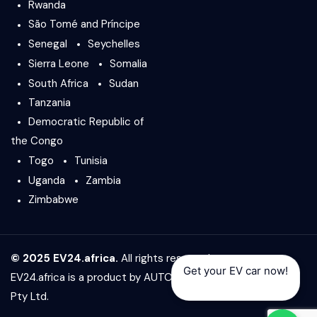
Rwanda
São Tomé and Príncipe
Senegal
Seychelles
Sierra Leone
Somalia
South Africa
Sudan
Tanzania
Democratic Republic of
the Congo
Togo
Tunisia
Uganda
Zambia
Zimbabwe
© 2025 EV24.africa.
All rights reserved.
Get your EV car now!
EV24.africa is a product by
AUTO24.africa
&
Africar Group
Pty Ltd.