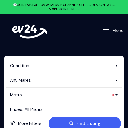
JOIN EV24.AFRICA WHATSAPP CHANNEL! OFFERS, DEALS, NEWS &
MORE!
JOIN HERE →
Menu
Condition
Any Makes
Metro
×
Prices:
All Prices
More Filters
Find Listing