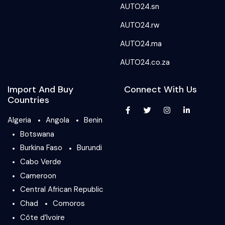
AUTO24.sn
AUTO24.rw
AUTO24.ma
AUTO24.co.za
Import And Buy
Connect With Us
Countries
Algeria
Angola
Benin
Botswana
Burkina Faso
Burundi
Cabo Verde
Cameroon
Central African Republic
Chad
Comoros
Côte d’Ivoire