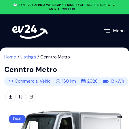
JOIN EV24.AFRICA WHATSAPP CHANNEL! OFFERS, DEALS, NEWS &
MORE!
JOIN HERE →
Menu
Home
Listings
Cenntro Metro
Cenntro Metro
Commercial Vehicle
130
km
2026
13
kWh
Deal