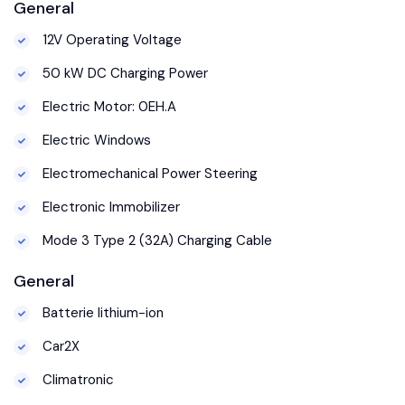
General
12V Operating Voltage
50 kW DC Charging Power
Electric Motor: 0EH.A
Electric Windows
Electromechanical Power Steering
Electronic Immobilizer
Mode 3 Type 2 (32A) Charging Cable
General
Batterie lithium-ion
Car2X
Climatronic