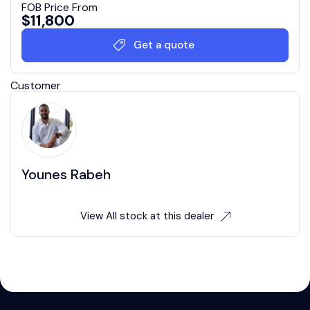
FOB Price From
$
11,800
Get a quote
Customer
Younes Rabeh
View All stock at this dealer