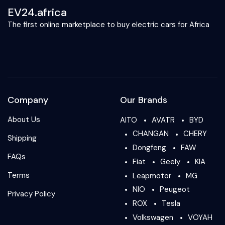
EV24.africa
The first online marketplace to buy electric cars for Africa
Company
Our Brands
About Us
AITO
AVATR
BYD
CHANGAN
CHERY
Shipping
Dongfeng
FAW
FAQs
Fiat
Geely
KIA
Terms
Leapmotor
MG
NIO
Peugeot
Privacy Policy
ROX
Tesla
Volkswagen
VOYAH