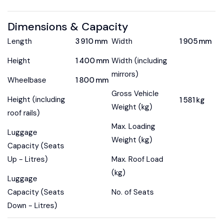
Dimensions & Capacity
Length
3 910 mm
Width
1 905 mm
Height
1 400 mm
Width (including
mirrors)
Wheelbase
1 800 mm
Gross Vehicle
Height (including
1 581 kg
Weight (kg)
roof rails)
Max. Loading
Luggage
Weight (kg)
Capacity (Seats
Up - Litres)
Max. Roof Load
(kg)
Luggage
Capacity (Seats
No. of Seats
Down - Litres)