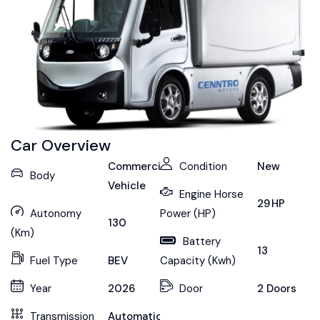
Car Overview
Commercial
Condition
New
Body
Vehicle
Engine Horse
29 HP
Autonomy
Power (HP)
130
(Km)
Battery
13
Fuel Type
BEV
Capacity (Kwh)
Year
2026
Door
2 Doors
Transmission
Automatic