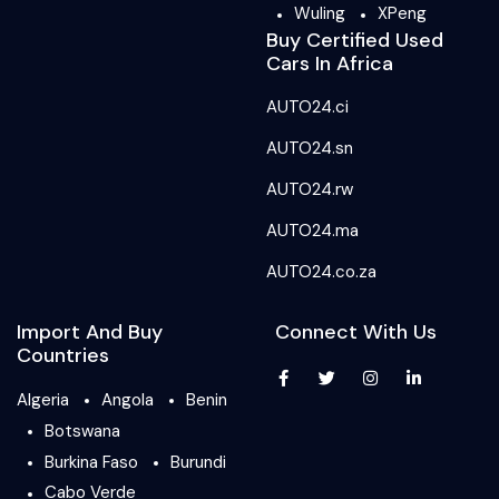
Wuling
XPeng
Buy Certified Used
Cars In Africa
AUTO24.ci
AUTO24.sn
AUTO24.rw
AUTO24.ma
AUTO24.co.za
Import And Buy
Connect With Us
Countries
Algeria
Angola
Benin
Botswana
Burkina Faso
Burundi
Cabo Verde