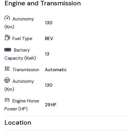
Engine and Transmission
Autonomy
130
(Km)
Fuel Type
BEV
Battery
13
Capacity (Kwh)
Transmission
Automatic
Autonomy
130
(Km)
Engine Horse
29 HP
Power (HP)
Location