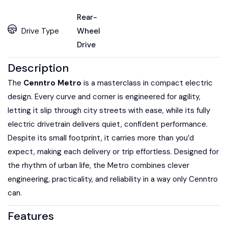
Rear-
Drive Type
Wheel
Drive
Description
The
Cenntro Metro
is a masterclass in compact electric
design. Every curve and corner is engineered for agility,
letting it slip through city streets with ease, while its fully
electric drivetrain delivers quiet, confident performance.
Despite its small footprint, it carries more than you’d
expect, making each delivery or trip effortless. Designed for
the rhythm of urban life, the Metro combines clever
engineering, practicality, and reliability in a way only Cenntro
can.
Features