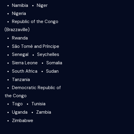
Namibia
Niger
Nigeria
Republic of the Congo
(Brazzaville)
Rwanda
São Tomé and Príncipe
Senegal
Seychelles
Sierra Leone
Somalia
South Africa
Sudan
Tanzania
Democratic Republic of
the Congo
Togo
Tunisia
Uganda
Zambia
Zimbabwe