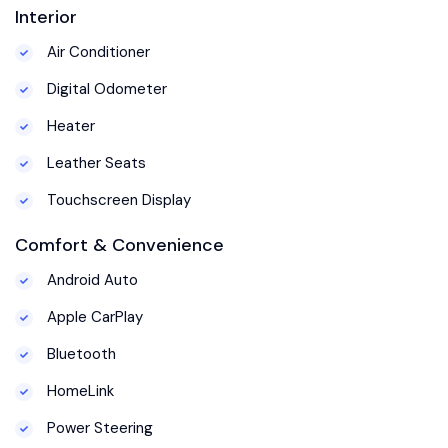
Interior
Air Conditioner
Digital Odometer
Heater
Leather Seats
Touchscreen Display
Comfort & Convenience
Android Auto
Apple CarPlay
Bluetooth
HomeLink
Power Steering