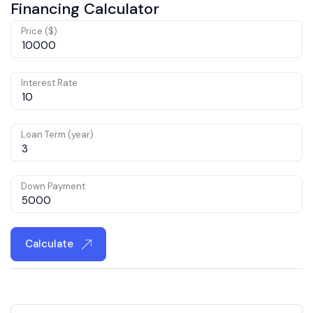
Financing Calculator
Price ($)
Interest Rate
Loan Term (year)
Down Payment
Calculate