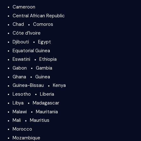
Cameroon
Central African Republic
Chad
Comoros
Côte d’Ivoire
Djibouti
Egypt
Equatorial Guinea
Eswatini
Ethiopia
Gabon
Gambia
Ghana
Guinea
Guinea-Bissau
Kenya
Lesotho
Liberia
Libya
Madagascar
Malawi
Mauritania
Mali
Mauritius
Morocco
Mozambique