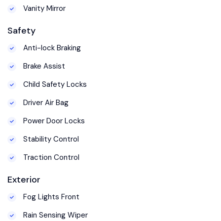
Vanity Mirror
Safety
Anti-lock Braking
Brake Assist
Child Safety Locks
Driver Air Bag
Power Door Locks
Stability Control
Traction Control
Exterior
Fog Lights Front
Rain Sensing Wiper