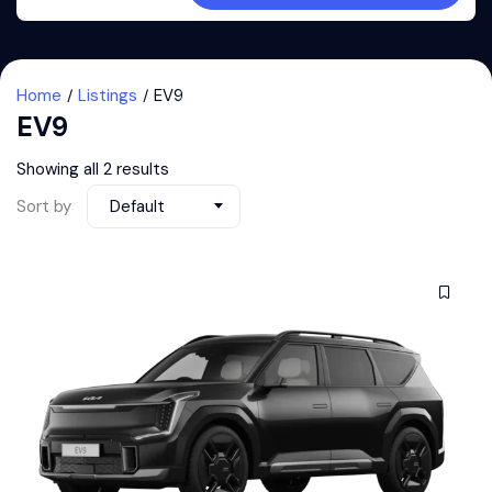
Home
Listings
EV9
EV9
Showing all 2 results
Sort by
Default