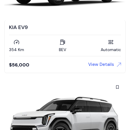
KIA EV9
354 Km
BEV
Automatic
View Details
$
56,000