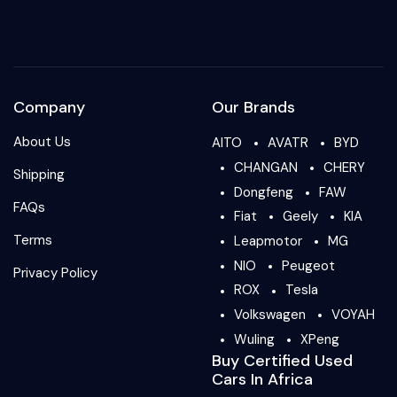
Company
Our Brands
About Us
AITO
AVATR
BYD
CHANGAN
CHERY
Shipping
Dongfeng
FAW
FAQs
Fiat
Geely
KIA
Terms
Leapmotor
MG
NIO
Peugeot
Privacy Policy
ROX
Tesla
Volkswagen
VOYAH
Wuling
XPeng
Buy Certified Used
Cars In Africa