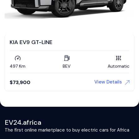
KIA EV9 GT-LINE
497 Km
BEV
Automatic
View Details
$
73,900
EV24.africa
The first online marketplace to buy electric cars for Africa