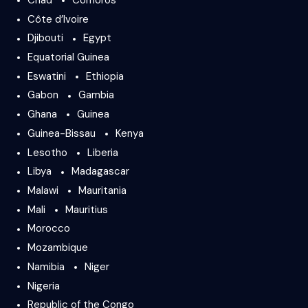
Côte d’Ivoire
Djibouti
Egypt
Equatorial Guinea
Eswatini
Ethiopia
Gabon
Gambia
Ghana
Guinea
Guinea-Bissau
Kenya
Lesotho
Liberia
Libya
Madagascar
Malawi
Mauritania
Mali
Mauritius
Morocco
Mozambique
Namibia
Niger
Nigeria
Republic of the Congo