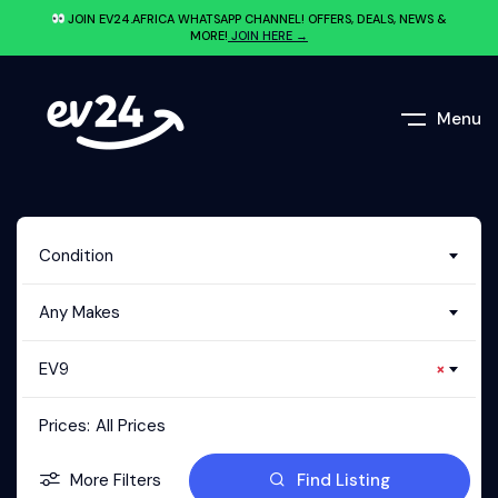
JOIN EV24.AFRICA WHATSAPP CHANNEL! OFFERS, DEALS, NEWS &
MORE!
JOIN HERE →
Menu
Condition
Any Makes
EV9
×
Prices:
All Prices
More Filters
Find Listing