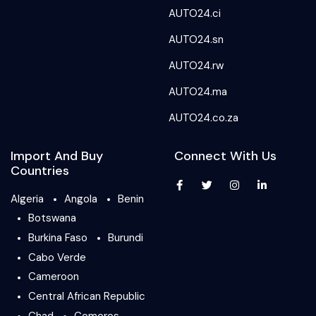
AUTO24.ci
AUTO24.sn
AUTO24.rw
AUTO24.ma
AUTO24.co.za
Import And Buy
Connect With Us
Countries
Algeria
Angola
Benin
Botswana
Burkina Faso
Burundi
Cabo Verde
Cameroon
Central African Republic
Chad
Comoros