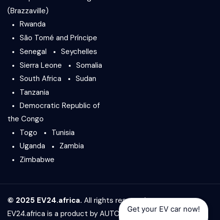
(Brazzaville)
Rwanda
São Tomé and Príncipe
Senegal
Seychelles
Sierra Leone
Somalia
South Africa
Sudan
Tanzania
Democratic Republic of
the Congo
Togo
Tunisia
Uganda
Zambia
Zimbabwe
© 2025 EV24.africa.
All rights reserved.
Get your EV car now!
EV24.africa is a product by
AUTO24.africa
&
Africar Group