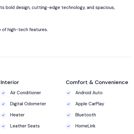
Its bold design, cutting-edge technology, and spacious,
e of high-tech features.
Interior
Comfort & Convenience
Air Conditioner
Android Auto
Digital Odometer
Apple CarPlay
Heater
Bluetooth
Leather Seats
HomeLink