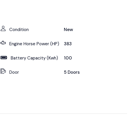
Condition
New
Engine Horse Power (HP)
383
Battery Capacity (Kwh)
100
Door
5 Doors