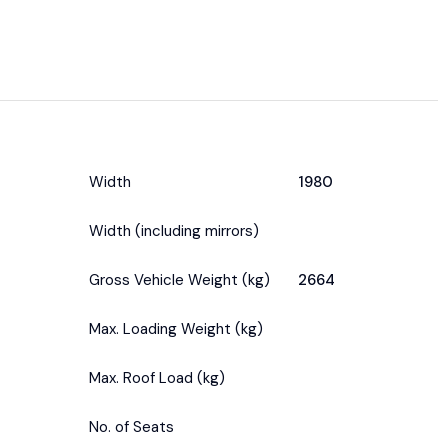
Width
1980
Width (including mirrors)
Gross Vehicle Weight (kg)
2664
Max. Loading Weight (kg)
Max. Roof Load (kg)
No. of Seats