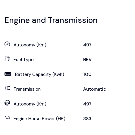
Engine and Transmission
Autonomy (Km)
497
Fuel Type
BEV
Battery Capacity (Kwh)
100
Transmission
Automatic
Autonomy (Km)
497
Engine Horse Power (HP)
383