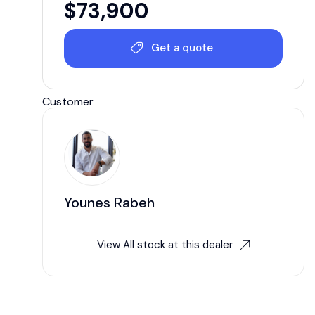
$
73,900
Get a quote
Customer
Younes Rabeh
View All stock at this dealer