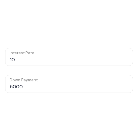
Interest Rate
Down Payment