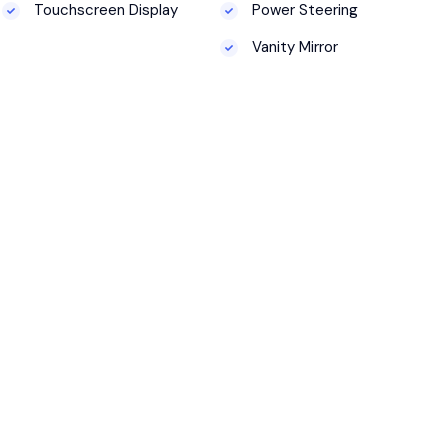
Touchscreen Display
Power Steering
Vanity Mirror