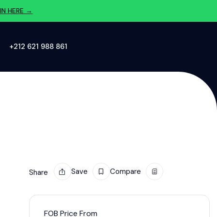
IN HERE →
‪+212 621 988 861‬
Save
Compare
Share
FOB Price From