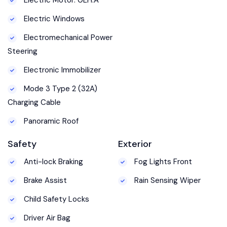
Electric Windows
Electromechanical Power
Steering
Electronic Immobilizer
Mode 3 Type 2 (32A)
Charging Cable
Panoramic Roof
Safety
Exterior
Anti-lock Braking
Fog Lights Front
Brake Assist
Rain Sensing Wiper
Child Safety Locks
Driver Air Bag