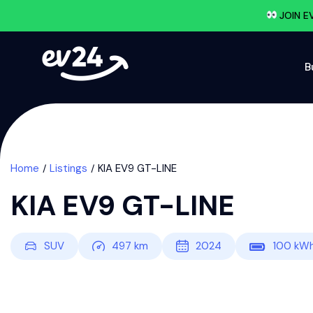
JOIN E
B
Home
Listings
KIA EV9 GT-LINE
KIA EV9 GT-LINE
SUV
497
km
2024
100
kW