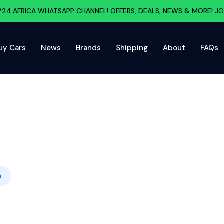
V24.AFRICA WHATSAPP CHANNEL! OFFERS, DEALS, NEWS & MORE!
JO
uy Cars
News
Brands
Shipping
About
FAQs
h