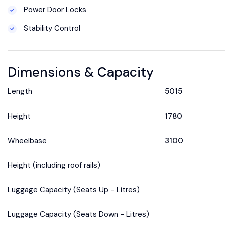
Power Door Locks
Stability Control
Dimensions & Capacity
Length
5015
Height
1780
Wheelbase
3100
Height (including roof rails)
Luggage Capacity (Seats Up - Litres)
Luggage Capacity (Seats Down - Litres)