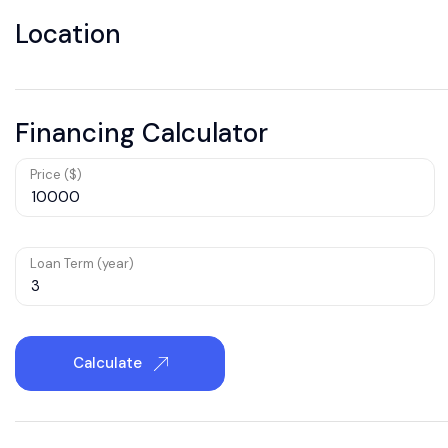
Location
Financing Calculator
Price ($)
Loan Term (year)
Calculate