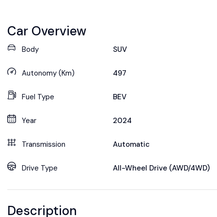
Car Overview
Body
SUV
Autonomy (Km)
497
Fuel Type
BEV
Year
2024
Transmission
Automatic
Drive Type
All-Wheel Drive (AWD/4WD)
Description