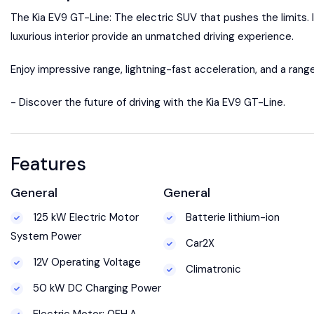
The Kia EV9 GT-Line: The electric SUV that pushes the limits. 
luxurious interior provide an unmatched driving experience.
Enjoy impressive range, lightning-fast acceleration, and a rang
- Discover the future of driving with the Kia EV9 GT-Line.
Features
General
General
125 kW Electric Motor
Batterie lithium-ion
System Power
Car2X
12V Operating Voltage
Climatronic
50 kW DC Charging Power
Electric Motor: 0EH.A