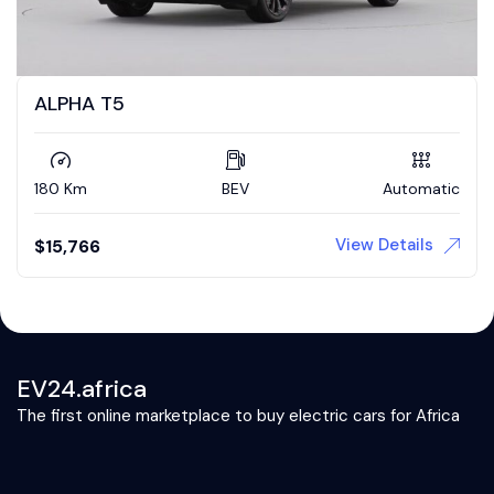
ALPHA T5
180 Km
BEV
Automatic
View Details
$
15,766
EV24.africa
The first online marketplace to buy electric cars for Africa