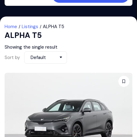
Home
Listings
ALPHA T5
ALPHA T5
Showing the single result
Sort by
Default