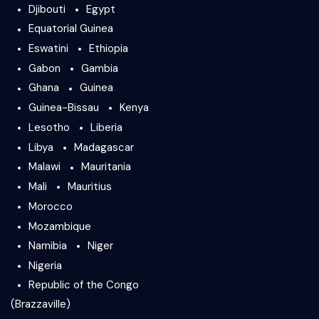
Djibouti
Egypt
Equatorial Guinea
Eswatini
Ethiopia
Gabon
Gambia
Ghana
Guinea
Guinea-Bissau
Kenya
Lesotho
Liberia
Libya
Madagascar
Malawi
Mauritania
Mali
Mauritius
Morocco
Mozambique
Namibia
Niger
Nigeria
Republic of the Congo
(Brazzaville)