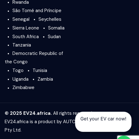
Rwanda
São Tomé and Príncipe
Senegal
Seychelles
Sierra Leone
Somalia
South Africa
Sudan
Tanzania
Democratic Republic of
the Congo
Togo
Tunisia
Uganda
Zambia
Zimbabwe
© 2025 EV24.africa.
All rights reserved.
Get your EV car now!
EV24.africa is a product by
AUTO24.africa
&
Africar Group
Pty Ltd.