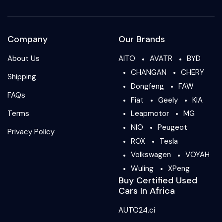
Company
Our Brands
About Us
AITO
AVATR
BYD
CHANGAN
CHERY
Shipping
Dongfeng
FAW
FAQs
Fiat
Geely
KIA
Terms
Leapmotor
MG
NIO
Peugeot
Privacy Policy
ROX
Tesla
Volkswagen
VOYAH
Wuling
XPeng
Buy Certified Used
Cars In Africa
AUTO24.ci