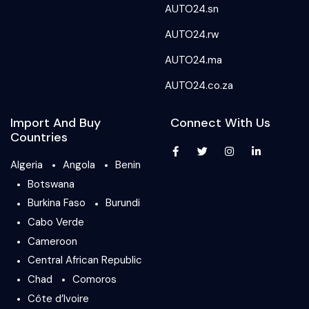
AUTO24.sn
AUTO24.rw
AUTO24.ma
AUTO24.co.za
Import And Buy
Connect With Us
Countries
Algeria
Angola
Benin
Botswana
Burkina Faso
Burundi
Cabo Verde
Cameroon
Central African Republic
Chad
Comoros
Côte d’Ivoire