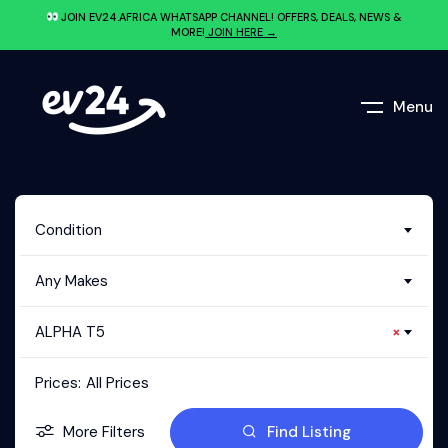
JOIN EV24.AFRICA WHATSAPP CHANNEL! OFFERS, DEALS, NEWS &
MORE!
JOIN HERE →
Menu
Condition
Any Makes
ALPHA T5
×
Prices:
All Prices
More Filters
Find Listing