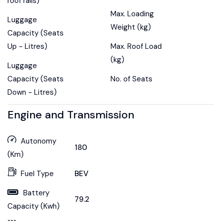
roof rails)
Max. Loading
Luggage
Weight (kg)
Capacity (Seats
Up - Litres)
Max. Roof Load
(kg)
Luggage
Capacity (Seats
No. of Seats
Down - Litres)
Engine and Transmission
Autonomy
180
(Km)
Fuel Type
BEV
Battery
79.2
Capacity (Kwh)