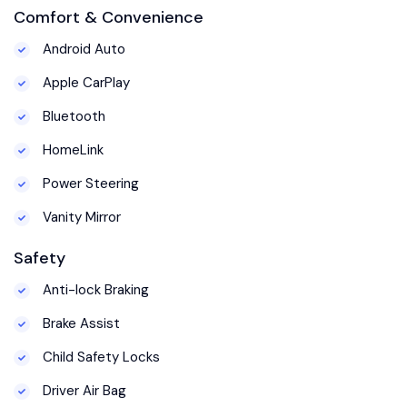
Comfort & Convenience
Android Auto
Apple CarPlay
Bluetooth
HomeLink
Power Steering
Vanity Mirror
Safety
Anti-lock Braking
Brake Assist
Child Safety Locks
Driver Air Bag