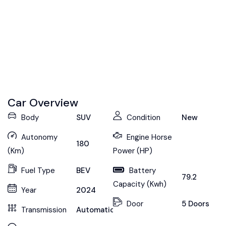
Car Overview
Body
SUV
Condition
New
Autonomy
Engine Horse
180
(Km)
Power (HP)
Fuel Type
BEV
Battery
79.2
Capacity (Kwh)
Year
2024
Door
5 Doors
Transmission
Automatic