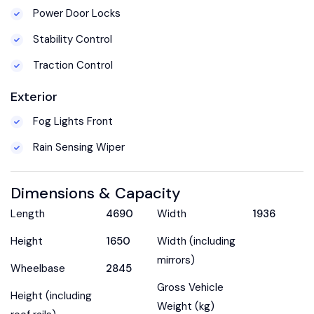
Power Door Locks
Stability Control
Traction Control
Exterior
Fog Lights Front
Rain Sensing Wiper
Dimensions & Capacity
Length
4690
Width
1936
Height
1650
Width (including
mirrors)
Wheelbase
2845
Gross Vehicle
Height (including
Weight (kg)