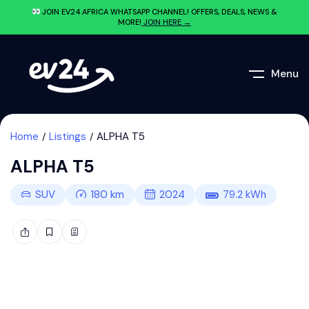
JOIN EV24.AFRICA WHATSAPP CHANNEL! OFFERS, DEALS, NEWS &
MORE!
JOIN HERE →
Menu
Home
Listings
ALPHA T5
ALPHA T5
SUV
180
km
2024
79.2
kWh