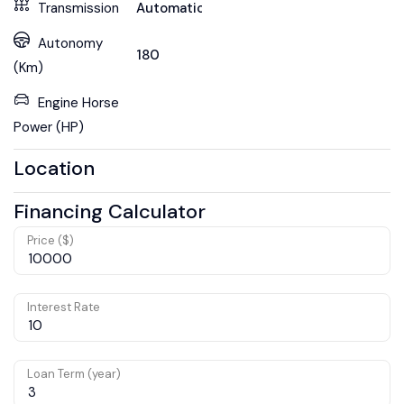
Transmission
Automatic
Autonomy
180
(Km)
Engine Horse
Power (HP)
Location
Financing Calculator
Price ($)
Interest Rate
Loan Term (year)