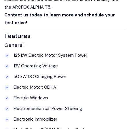
the ARCFOX ALPHA T5.
Contact us today to learn more and schedule your
test drive!
Features
General
125 kW Electric Motor System Power
12V Operating Voltage
50 kW DC Charging Power
Electric Motor: 0EH.A
Electric Windows
Electromechanical Power Steering
Electronic Immobilizer