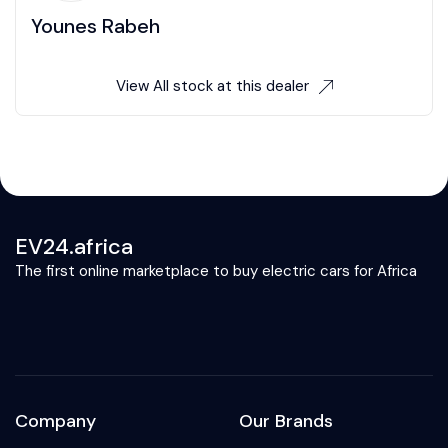
Younes Rabeh
View All stock at this dealer
EV24.africa
The first online marketplace to buy electric cars for Africa
Company
Our Brands