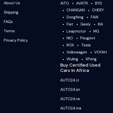
About Us
AITO
AVATR
BYD
CHANGAN
CHERY
Shipping
Dongfeng
FAW
FAQs
Fiat
Geely
KIA
Terms
Leapmotor
MG
NIO
Peugeot
Privacy Policy
ROX
Tesla
Volkswagen
VOYAH
Wuling
XPeng
Buy Certified Used
Cars In Africa
AUTO24.ci
AUTO24.sn
AUTO24.rw
AUTO24.ma