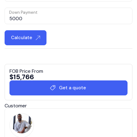
Down Payment
Calculate
FOB Price From
$
15,766
Get a quote
Customer