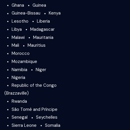
Ghana
Guinea
Guinea-Bissau
Kenya
Lesotho
Liberia
Libya
Madagascar
Malawi
Mauritania
Mali
Mauritius
Morocco
Mozambique
Namibia
Niger
Nigeria
Republic of the Congo
(Brazzaville)
Rwanda
São Tomé and Príncipe
Senegal
Seychelles
Sierra Leone
Somalia