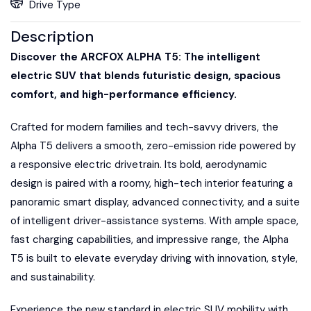
Drive Type
Description
Discover the ARCFOX ALPHA T5: The intelligent
electric SUV that blends futuristic design, spacious
comfort, and high-performance efficiency.
Crafted for modern families and tech-savvy drivers, the
Alpha T5 delivers a smooth, zero-emission ride powered by
a responsive electric drivetrain. Its bold, aerodynamic
design is paired with a roomy, high-tech interior featuring a
panoramic smart display, advanced connectivity, and a suite
of intelligent driver-assistance systems. With ample space,
fast charging capabilities, and impressive range, the Alpha
T5 is built to elevate everyday driving with innovation, style,
and sustainability.
Experience the new standard in electric SUV mobility with