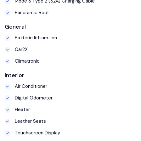
Mode 3 Type 2 (32A) Charging Cable
Panoramic Roof
General
Batterie lithium-ion
Car2X
Climatronic
Interior
Air Conditioner
Digital Odometer
Heater
Leather Seats
Touchscreen Display