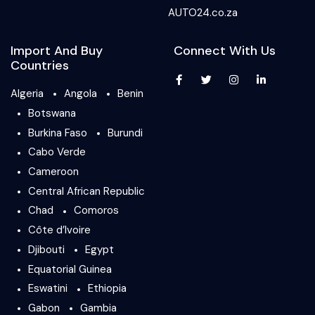
AUTO24.co.za
Import And Buy
Connect With Us
Countries
Algeria
Angola
Benin
Botswana
Burkina Faso
Burundi
Cabo Verde
Cameroon
Central African Republic
Chad
Comoros
Côte d’Ivoire
Djibouti
Egypt
Equatorial Guinea
Eswatini
Ethiopia
Gabon
Gambia