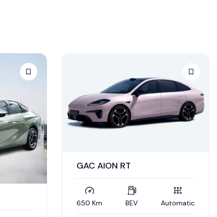
GAC AION RT
650 Km
BEV
Automatic