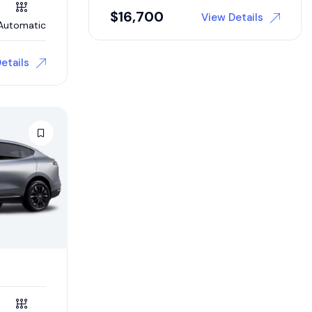
$
16,700
View Details
Automatic
etails