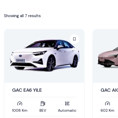
Showing all 7 results
GAC EA6 YILE
GAC AI
1008 Km
BEV
Automatic
602 Km