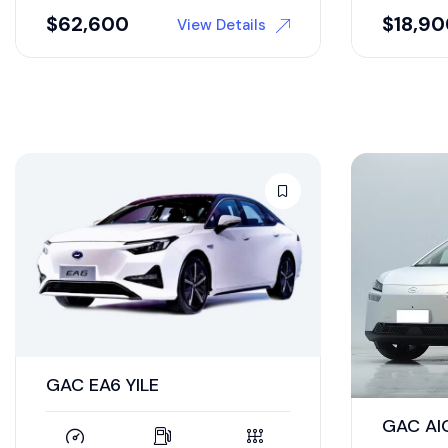
$
62,600
$
18,9
View Details
GAC EA6 YILE
GAC AI