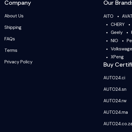
Company
Our Brand
About Us
AITO
AVA
CHERY
Shipping
Geely
FAQs
NIO
Pe
Volkswag
Terms
XPeng
Privacy Policy
Buy Certif
AUTO24.ci
AUTO24.sn
AUTO24.rw
AUTO24.ma
AUTO24.co.z