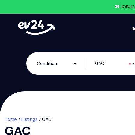
JOIN E
B
Condition
GAC
×
Home
Listings
GAC
GAC