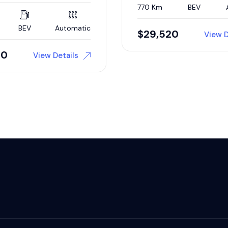
770 Km
BEV
BEV
Automatic
$
29,520
View D
00
View Details