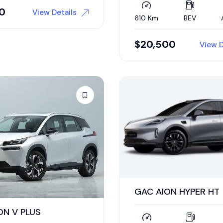
00
View Details
610 Km
BEV
$
20,500
View D
GAC AION HYPER HT
ON V PLUS