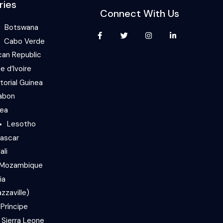
ries
Connect With Us
Botswana
Cabo Verde
can Republic
e d’Ivoire
torial Guinea
abon
nea
Lesotho
ascar
ali
Mozambique
ia
zzaville)
Príncipe
Sierra Leone