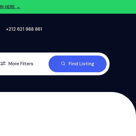
IN HERE →
‪+212 621 988 861‬
More Filters
Find Listing