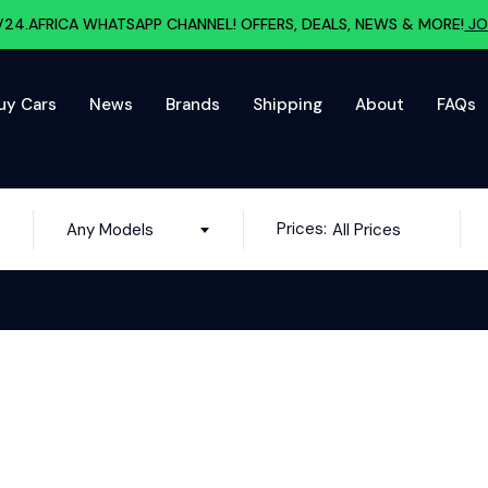
V24.AFRICA WHATSAPP CHANNEL! OFFERS, DEALS, NEWS & MORE!
JO
uy Cars
News
Brands
Shipping
About
FAQs
Prices:
Any Models
All Prices