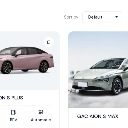
Sort by
Default
ON S PLUS
GAC AION S MAX
BEV
Automatic