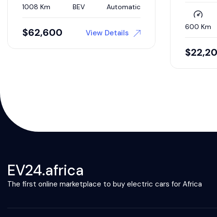
1008 Km
BEV
Automatic
600 Km
$
62,600
View Details
$
22,2
EV24.africa
The first online marketplace to buy electric cars for Africa