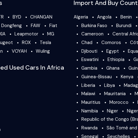
s
Import And Buy Count
TR
BYD
CHANGAN
Algeria
Angola
Benin
Dongfeng
FAW
Fiat
Burkina Faso
Burundi
KIA
Leapmotor
MG
Cameroon
Central Afri
ugeot
ROX
Tesla
Chad
Comoros
Côt
en
VOYAH
Wuling
Djibouti
Egypt
Equa
Eswatini
Ethiopia
G
ied Used Cars In Africa
Gambia
Ghana
Gui
Guinea-Bissau
Kenya
Liberia
Libya
Madag
Malawi
Mauritania
M
Mauritius
Morocco
Namibia
Niger
Niger
Republic of the Congo (Bra
Rwanda
São Tomé and 
a
Senegal
Seychelles