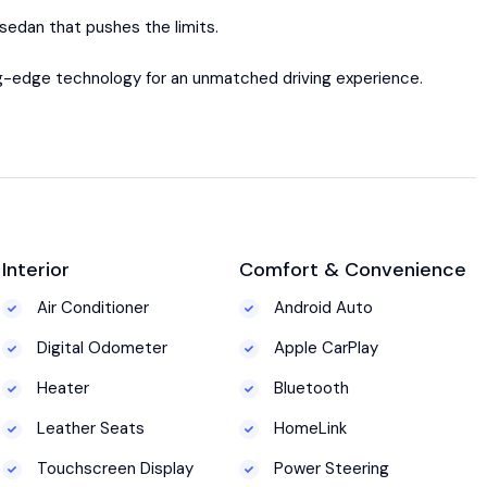
sedan that pushes the limits.
ing-edge technology for an unmatched driving experience.
Interior
Comfort & Convenience
Air Conditioner
Android Auto
Digital Odometer
Apple CarPlay
Heater
Bluetooth
Leather Seats
HomeLink
Touchscreen Display
Power Steering