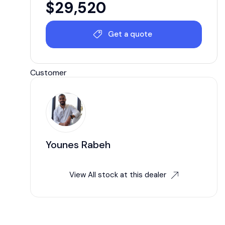
$
29,520
Get a quote
Customer
Younes Rabeh
View All stock at this dealer