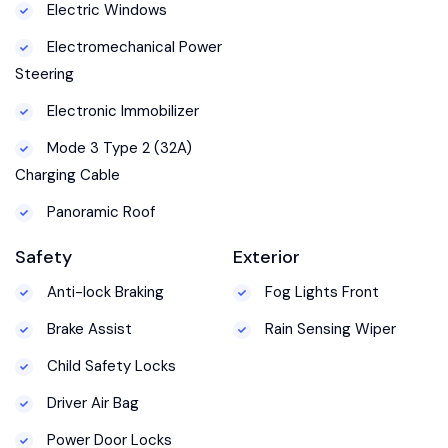
Electric Windows
Electromechanical Power
Steering
Electronic Immobilizer
Mode 3 Type 2 (32A)
Charging Cable
Panoramic Roof
Safety
Exterior
Anti-lock Braking
Fog Lights Front
Brake Assist
Rain Sensing Wiper
Child Safety Locks
Driver Air Bag
Power Door Locks