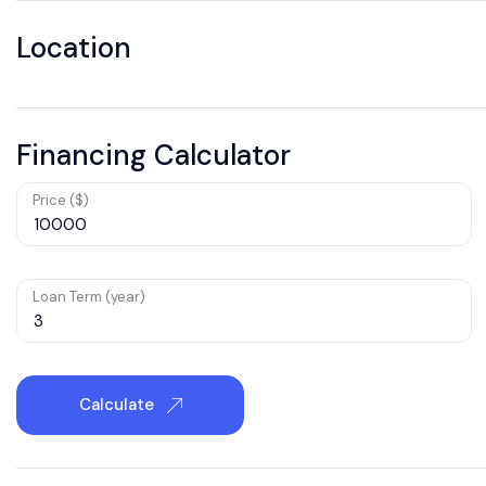
Location
Financing Calculator
Price ($)
Loan Term (year)
Calculate