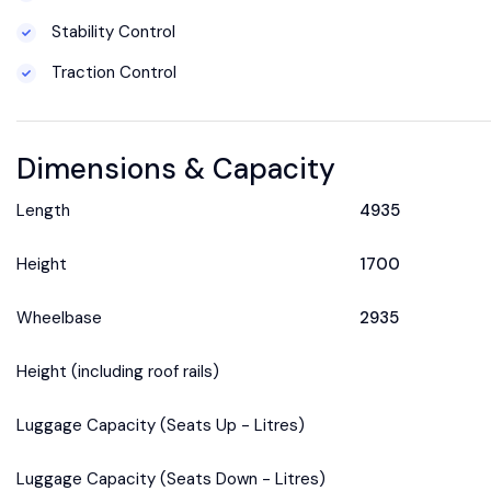
Stability Control
Traction Control
Dimensions & Capacity
Length
4935
Height
1700
Wheelbase
2935
Height (including roof rails)
Luggage Capacity (Seats Up - Litres)
Luggage Capacity (Seats Down - Litres)