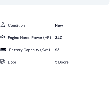
Condition
New
Engine Horse Power (HP)
340
Battery Capacity (Kwh)
93
Door
5 Doors