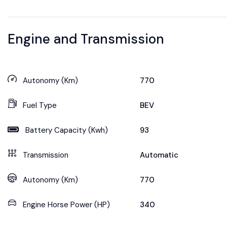
Engine and Transmission
Autonomy (Km)
770
Fuel Type
BEV
Battery Capacity (Kwh)
93
Transmission
Automatic
Autonomy (Km)
770
Engine Horse Power (HP)
340