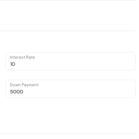
Interest Rate
Down Payment