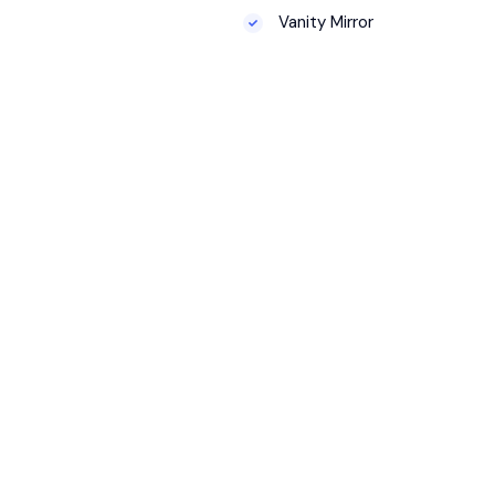
Vanity Mirror