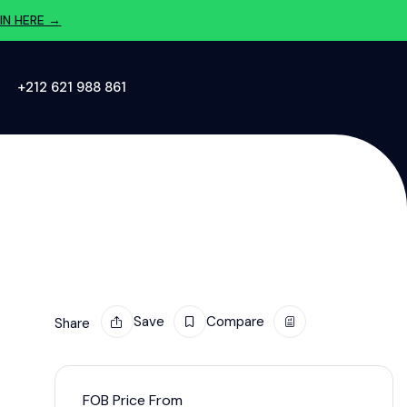
IN HERE →
‪+212 621 988 861‬
Save
Compare
Share
FOB Price From