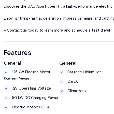
Discover the GAC Aion Hyper HT, a high-performance electric 
Enjoy lightning-fast acceleration, impressive range, and cutt
- Contact us today to learn more and schedule a test drive!
Features
General
General
125 kW Electric Motor
Batterie lithium-ion
System Power
Car2X
12V Operating Voltage
Climatronic
50 kW DC Charging Power
Electric Motor: 0EH.A