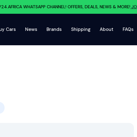
V24.AFRICA WHATSAPP CHANNEL! OFFERS, DEALS, NEWS & MORE!
JO
uy Cars
News
Brands
Shipping
About
FAQs