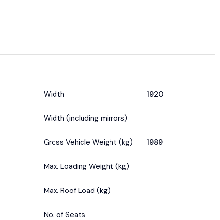
Width
1920
Width (including mirrors)
Gross Vehicle Weight (kg)
1989
Max. Loading Weight (kg)
Max. Roof Load (kg)
No. of Seats