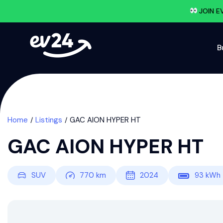
JOIN E
B
Home
Listings
GAC AION HYPER HT
GAC AION HYPER HT
SUV
770
km
2024
93
kWh