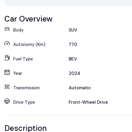
Car Overview
Body
SUV
Autonomy (Km)
770
Fuel Type
BEV
Year
2024
Transmission
Automatic
Drive Type
Front-Wheel Drive
Description