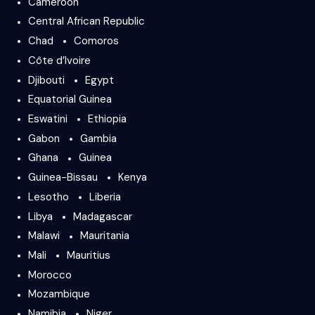
Cameroon
Central African Republic
Chad
Comoros
Côte d’Ivoire
Djibouti
Egypt
Equatorial Guinea
Eswatini
Ethiopia
Gabon
Gambia
Ghana
Guinea
Guinea-Bissau
Kenya
Lesotho
Liberia
Libya
Madagascar
Malawi
Mauritania
Mali
Mauritius
Morocco
Mozambique
Namibia
Niger