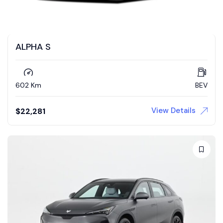
ALPHA S
602 Km
BEV
View Details
$
22,281