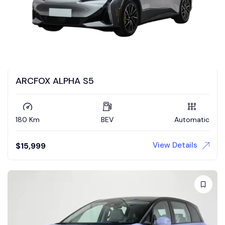
ARCFOX ALPHA S5
180 Km
BEV
Automatic
View Details
$
15,999