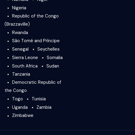
Nigeria
Republic of the Congo
(Brazzaville)
Rwanda
São Tomé and Príncipe
Senegal
Seychelles
Sierra Leone
Somalia
South Africa
Sudan
Tanzania
Democratic Republic of
the Congo
Togo
Tunisia
Uganda
Zambia
Zimbabwe