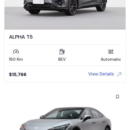
ALPHA T5
180 Km
BEV
Automatic
View Details
$
15,766