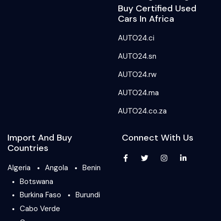
Buy Certified Used
Cars In Africa
AUTO24.ci
AUTO24.sn
AUTO24.rw
AUTO24.ma
AUTO24.co.za
Import And Buy
Connect With Us
Countries
Algeria
Angola
Benin
Botswana
Burkina Faso
Burundi
Cabo Verde