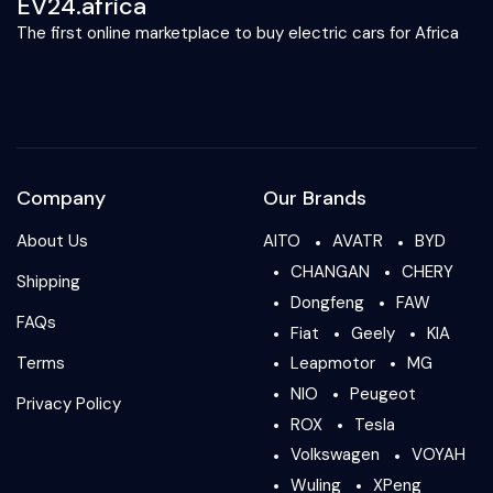
EV24.africa
The first online marketplace to buy electric cars for Africa
Company
Our Brands
About Us
AITO
AVATR
BYD
CHANGAN
CHERY
Shipping
Dongfeng
FAW
FAQs
Fiat
Geely
KIA
Terms
Leapmotor
MG
NIO
Peugeot
Privacy Policy
ROX
Tesla
Volkswagen
VOYAH
Wuling
XPeng