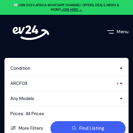
JOIN EV24.AFRICA WHATSAPP CHANNEL! OFFERS, DEALS, NEWS &
MORE!
JOIN HERE →
Menu
Condition
ARCFOX
×
Any Models
Prices:
All Prices
More Filters
Find Listing