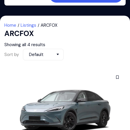
Home
Listings
ARCFOX
ARCFOX
Showing all 4 results
Sort by
Default