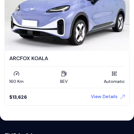
ARCFOX KOALA
160 Km
BEV
Automatic
View Details
$
13,626