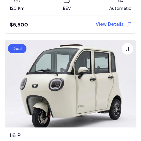
120 Km
BEV
Automatic
View Details
$
5,500
Deal
L6 P