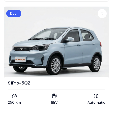
Deal
S1Pro-5QZ
250 Km
BEV
Automatic