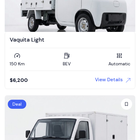
Vaquita Light
150 Km
BEV
Automatic
View Details
$
6,200
Deal