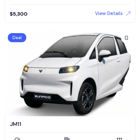
View Details
$
5,300
Deal
JM11