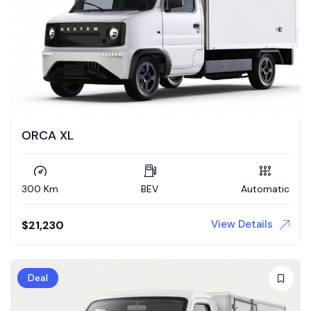
ORCA XL
300 Km
BEV
Automatic
View Details
$
21,230
Deal