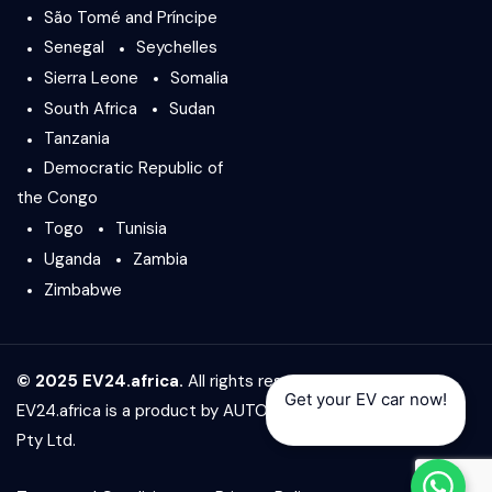
São Tomé and Príncipe
Senegal
Seychelles
Sierra Leone
Somalia
South Africa
Sudan
Tanzania
Democratic Republic of
the Congo
Togo
Tunisia
Uganda
Zambia
Zimbabwe
© 2025 EV24.africa.
All rights reserved.
Get your EV car now!
EV24.africa is a product by
AUTO24.africa
&
Africar Group
Pty Ltd.