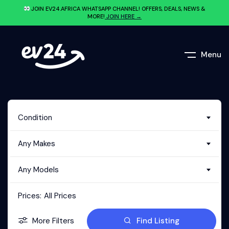
JOIN EV24.AFRICA WHATSAPP CHANNEL! OFFERS, DEALS, NEWS &
MORE!
JOIN HERE →
Menu
Condition
Any Makes
Any Models
Prices:
All Prices
More Filters
Find Listing