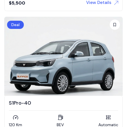
View Details
$
5,500
Deal
S1Pro-40
120 Km
BEV
Automatic