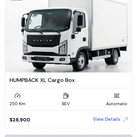
HUMPBACK XL Cargo Box
250 Km
BEV
Automatic
View Details
$
28,900