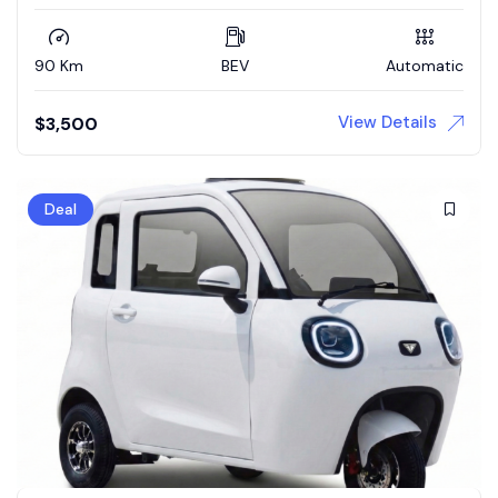
90 Km
BEV
Automatic
View Details
$
3,500
Deal