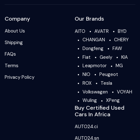
Company
Our Brands
About Us
AITO
AVATR
BYD
CHANGAN
CHERY
Shipping
Dongfeng
FAW
FAQs
Fiat
Geely
KIA
Terms
Leapmotor
MG
NIO
Peugeot
Privacy Policy
ROX
Tesla
Volkswagen
VOYAH
Wuling
XPeng
Buy Certified Used
Cars In Africa
AUTO24.ci
AUTO24.sn