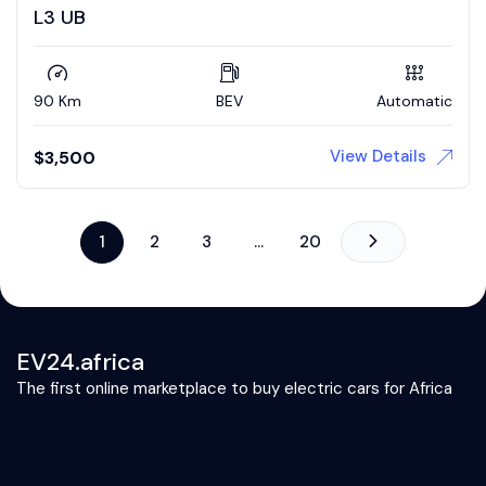
L3 UB
90 Km
BEV
Automatic
View Details
$
3,500
1
2
3
…
20
EV24.africa
The first online marketplace to buy electric cars for Africa