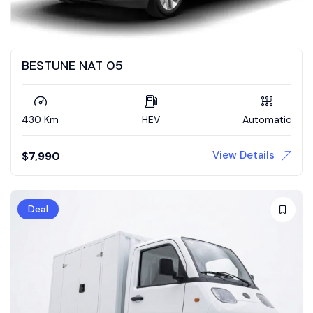
BESTUNE NAT 05
430 Km
HEV
Automatic
View Details
$
7,990
Deal