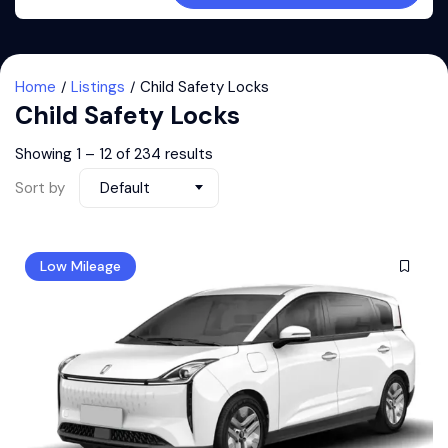
Home
Listings
Child Safety Locks
Child Safety Locks
Showing
1
–
12
of 234 results
Sort by
Default
Low Mileage