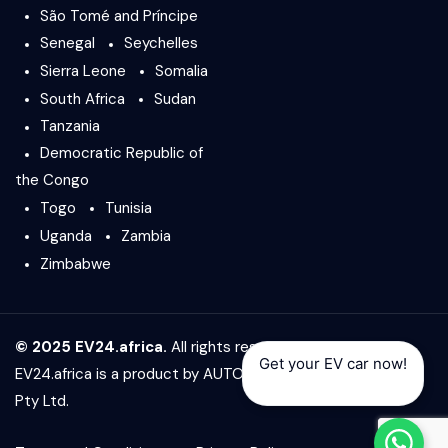
São Tomé and Príncipe
Senegal
Seychelles
Sierra Leone
Somalia
South Africa
Sudan
Tanzania
Democratic Republic of
the Congo
Togo
Tunisia
Uganda
Zambia
Zimbabwe
© 2025 EV24.africa.
All rights reserved.
Get your EV car now!
EV24.africa is a product by
AUTO24.africa
&
Africar Group
Pty Ltd.