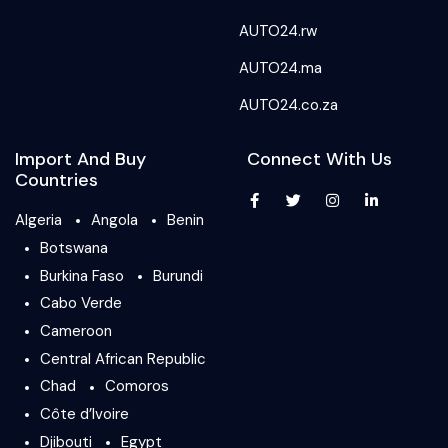
AUTO24.rw
AUTO24.ma
AUTO24.co.za
Import And Buy
Connect With Us
Countries
Algeria
Angola
Benin
Botswana
Burkina Faso
Burundi
Cabo Verde
Cameroon
Central African Republic
Chad
Comoros
Côte d’Ivoire
Djibouti
Egypt