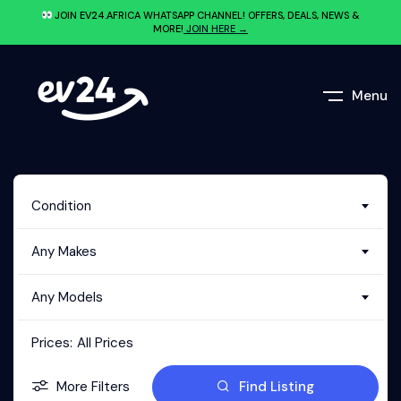
JOIN EV24.AFRICA WHATSAPP CHANNEL! OFFERS, DEALS, NEWS &
MORE!
JOIN HERE →
Menu
Condition
Any Makes
Any Models
Prices:
All Prices
More Filters
Find Listing