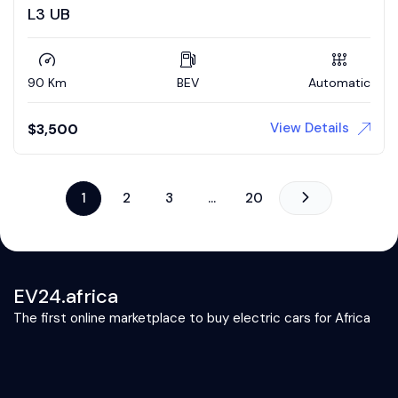
L3 UB
90 Km
BEV
Automatic
View Details
$
3,500
1
2
3
…
20
EV24.africa
The first online marketplace to buy electric cars for Africa