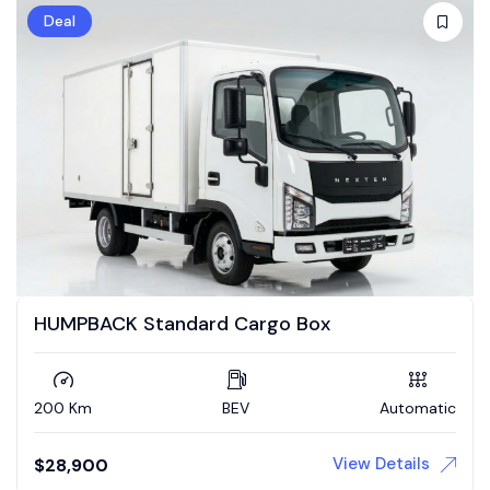
Deal
HUMPBACK Standard Cargo Box
200 Km
BEV
Automatic
View Details
$
28,900