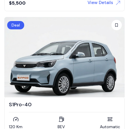
View Details
$
5,500
Deal
S1Pro-40
120 Km
BEV
Automatic