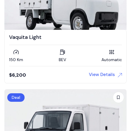
Vaquita Light
150 Km
BEV
Automatic
View Details
$
6,200
Deal