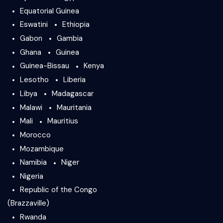
Equatorial Guinea
Eswatini
Ethiopia
Gabon
Gambia
Ghana
Guinea
Guinea-Bissau
Kenya
Lesotho
Liberia
Libya
Madagascar
Malawi
Mauritania
Mali
Mauritius
Morocco
Mozambique
Namibia
Niger
Nigeria
Republic of the Congo
(Brazzaville)
Rwanda