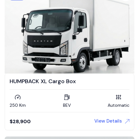
HUMPBACK XL Cargo Box
250 Km
BEV
Automatic
View Details
$
28,900