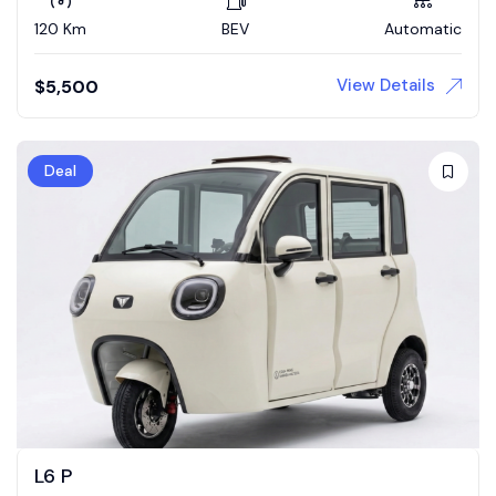
120 Km
BEV
Automatic
View Details
$
5,500
Deal
L6 P