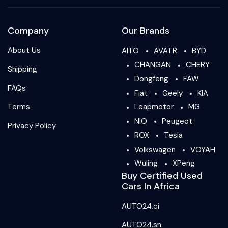
Company
Our Brands
About Us
AITO
AVATR
BYD
CHANGAN
CHERY
Shipping
Dongfeng
FAW
FAQs
Fiat
Geely
KIA
Terms
Leapmotor
MG
NIO
Peugeot
Privacy Policy
ROX
Tesla
Volkswagen
VOYAH
Wuling
XPeng
Buy Certified Used
Cars In Africa
AUTO24.ci
AUTO24.sn