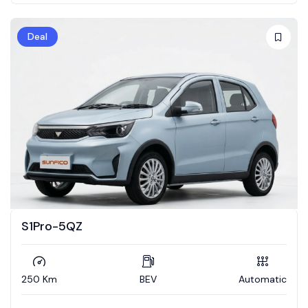
Deal
S1Pro-5QZ
250 Km
BEV
Automatic