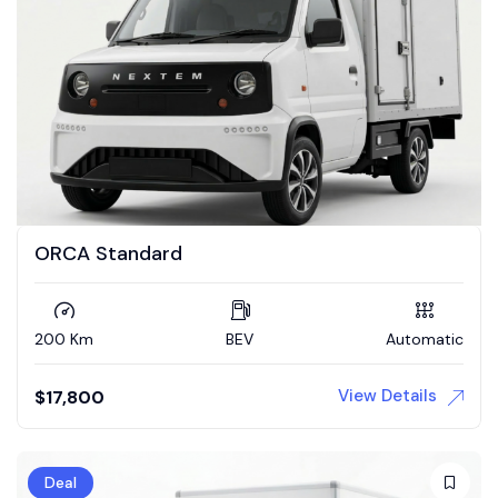
ORCA Standard
200 Km
BEV
Automatic
View Details
$
17,800
Deal