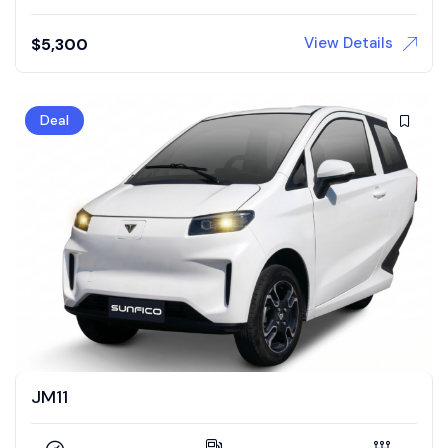
View Details
$
5,300
Deal
JM11