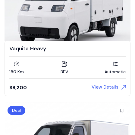
Vaquita Heavy
150 Km
BEV
Automatic
View Details
$
8,200
Deal