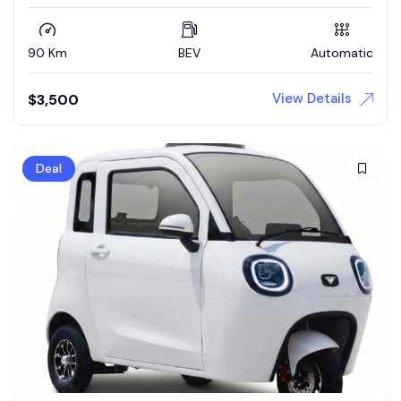
90 Km
BEV
Automatic
View Details
$
3,500
Deal