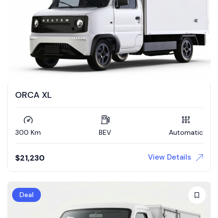
ORCA XL
300 Km
BEV
Automatic
View Details
$
21,230
Deal