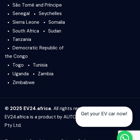
São Tomé and Príncipe
Senegal
Seychelles
Sierra Leone
Somalia
South Africa
Sudan
Tanzania
Democratic Republic of
the Congo
Togo
Tunisia
Uganda
Zambia
Zimbabwe
© 2025 EV24.africa.
All rights reserved.
Get your EV car now!
EV24.africa is a product by
AUTO24.africa
&
Africar Group
Pty Ltd.