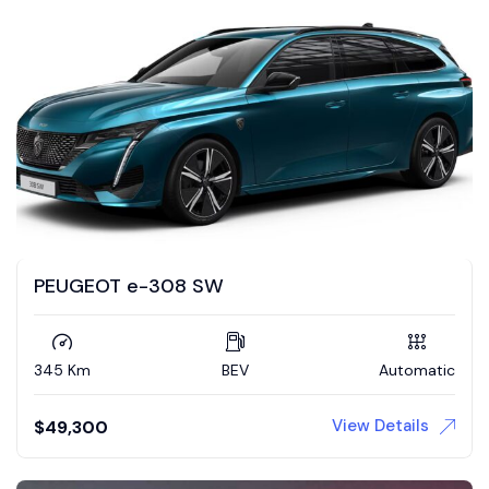
PEUGEOT e-308 SW
345 Km
BEV
Automatic
View Details
$
49,300