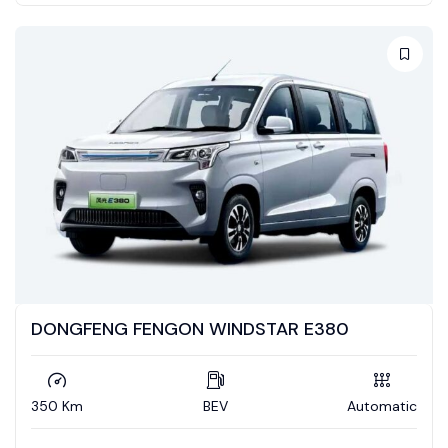
DONGFENG FENGON WINDSTAR E380
350 Km
BEV
Automatic