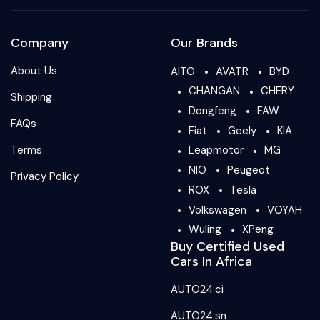
Company
Our Brands
About Us
AITO
AVATR
BYD
CHANGAN
CHERY
Shipping
Dongfeng
FAW
FAQs
Fiat
Geely
KIA
Terms
Leapmotor
MG
NIO
Peugeot
Privacy Policy
ROX
Tesla
Volkswagen
VOYAH
Wuling
XPeng
Buy Certified Used
Cars In Africa
AUTO24.ci
AUTO24.sn