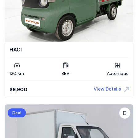
HA01
120 Km
BEV
Automatic
View Details
$
6,900
Deal