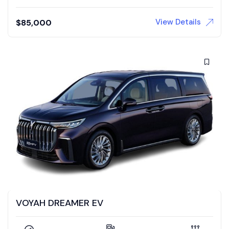
View Details
$
85,000
VOYAH DREAMER EV