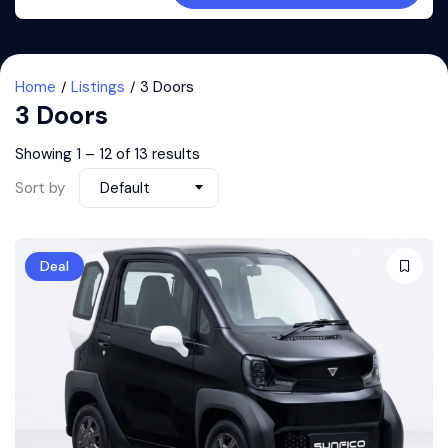
Home
Listings
3 Doors
3 Doors
Showing
1
–
12
of 13 results
Sort by
Default
Deal