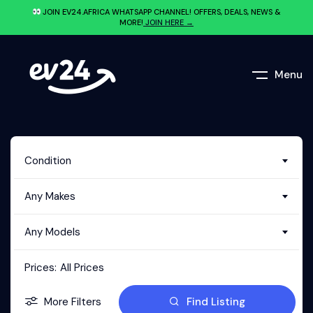
JOIN EV24.AFRICA WHATSAPP CHANNEL! OFFERS, DEALS, NEWS &
MORE!
JOIN HERE →
Menu
Condition
Any Makes
Any Models
Prices:
All Prices
More Filters
Find Listing