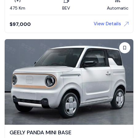
475 Km
BEV
Automatic
View Details
$
97,000
GEELY PANDA MINI BASE