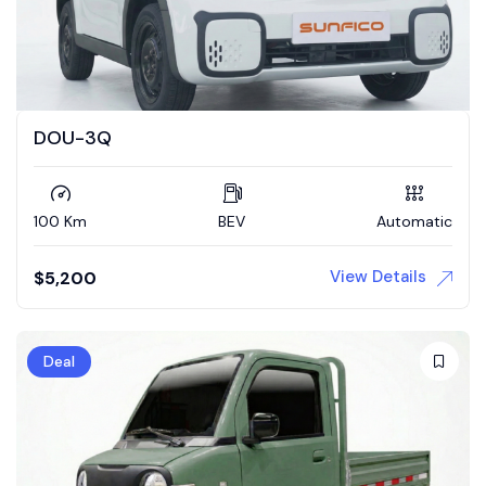
DOU-3Q
100 Km
BEV
Automatic
View Details
$
5,200
Deal