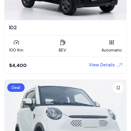
ID2
100 Km
BEV
Automatic
View Details
$
4,400
Deal