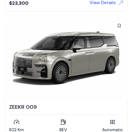
View Details
$
23,300
ZEEKR 009
822 Km
BEV
Automatic