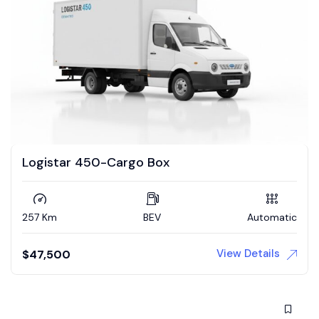
Logistar 450-Cargo Box
257 Km
BEV
Automatic
View Details
$
47,500