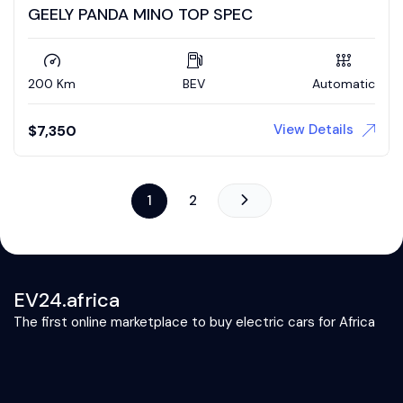
GEELY PANDA MINO TOP SPEC
200 Km
BEV
Automatic
View Details
$
7,350
1
2
EV24.africa
The first online marketplace to buy electric cars for Africa