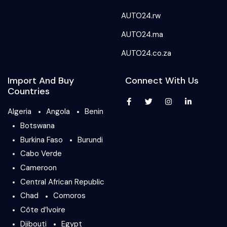
AUTO24.rw
AUTO24.ma
AUTO24.co.za
Import And Buy
Connect With Us
Countries
Algeria
Angola
Benin
Botswana
Burkina Faso
Burundi
Cabo Verde
Cameroon
Central African Republic
Chad
Comoros
Côte d’Ivoire
Djibouti
Egypt