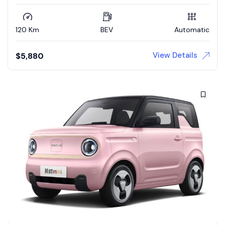
120 Km
BEV
Automatic
View Details
$
5,880