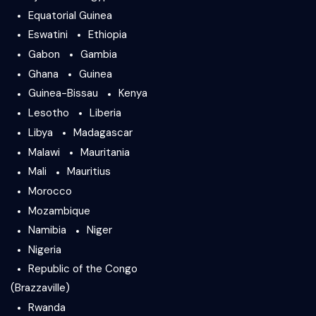
Equatorial Guinea
Eswatini
Ethiopia
Gabon
Gambia
Ghana
Guinea
Guinea-Bissau
Kenya
Lesotho
Liberia
Libya
Madagascar
Malawi
Mauritania
Mali
Mauritius
Morocco
Mozambique
Namibia
Niger
Nigeria
Republic of the Congo
(Brazzaville)
Rwanda