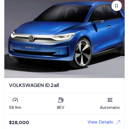
VOLKSWAGEN ID.2all
58 Km
BEV
Automatic
View Details
$
28,000