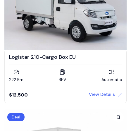
Logistar 210-Cargo Box EU
222 Km
BEV
Automatic
View Details
$
12,500
Deal