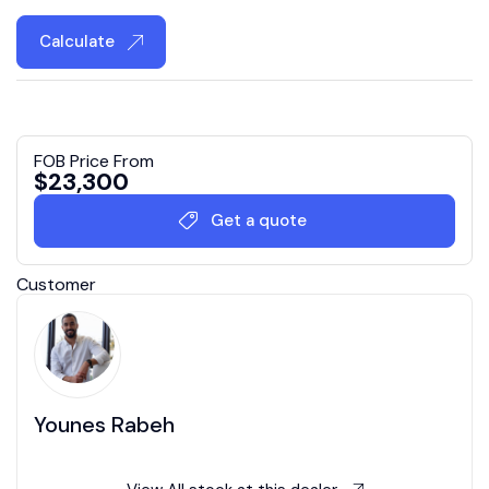
Calculate
FOB Price From
$
23,300
Get a quote
Customer
Younes Rabeh