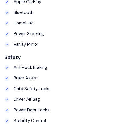
Apple CarPlay
Bluetooth
HomeLink
Power Steering
Vanity Mirror
Safety
Anti-lock Braking
Brake Assist
Child Safety Locks
Driver Air Bag
Power Door Locks
Stability Control