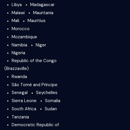
Libya
Madagascar
Malawi
Mauritania
Mali
Mauritius
Morocco
Mozambique
Namibia
Niger
Nigeria
Republic of the Congo
(Brazzaville)
Rwanda
São Tomé and Príncipe
Senegal
Seychelles
Sierra Leone
Somalia
South Africa
Sudan
Tanzania
Democratic Republic of