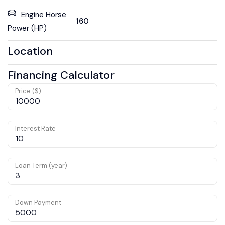
Engine Horse
160
Power (HP)
Location
Financing Calculator
Price ($)
Interest Rate
Loan Term (year)
Down Payment