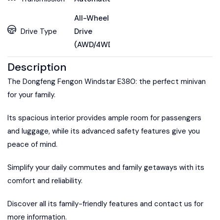
All-Wheel
Drive Type
Drive
(AWD/4WD)
Description
The Dongfeng Fengon Windstar E380: the perfect minivan
for your family.
Its spacious interior provides ample room for passengers
and luggage, while its advanced safety features give you
peace of mind.
Simplify your daily commutes and family getaways with its
comfort and reliability.
Discover all its family-friendly features and contact us for
more information.