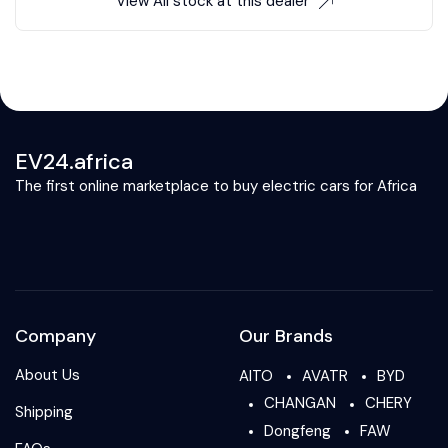
View All stock at this dealer
EV24.africa
The first online marketplace to buy electric cars for Africa
Company
Our Brands
About Us
AITO
AVATR
BYD
CHANGAN
CHERY
Shipping
Dongfeng
FAW