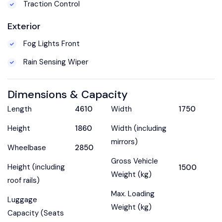
Traction Control
Exterior
Fog Lights Front
Rain Sensing Wiper
Dimensions & Capacity
Length
4610
Width
1750
Height
1860
Width (including
mirrors)
Wheelbase
2850
Gross Vehicle
Height (including
1500
Weight (kg)
roof rails)
Max. Loading
Luggage
Weight (kg)
Capacity (Seats