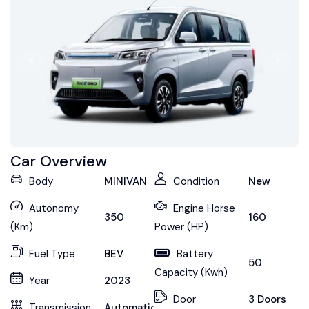
Car Overview
Body
MINIVAN
Condition
New
Autonomy
Engine Horse
350
160
(Km)
Power (HP)
Fuel Type
BEV
Battery
50
Capacity (Kwh)
Year
2023
Door
3 Doors
Transmission
Automatic