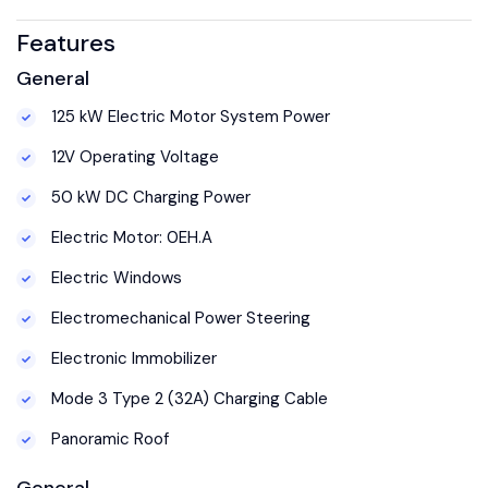
Features
General
125 kW Electric Motor System Power
12V Operating Voltage
50 kW DC Charging Power
Electric Motor: 0EH.A
Electric Windows
Electromechanical Power Steering
Electronic Immobilizer
Mode 3 Type 2 (32A) Charging Cable
Panoramic Roof
General