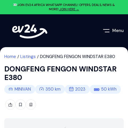
JOIN EV24.AFRICA WHATSAPP CHANNEL! OFFERS, DEALS, NEWS &
MORE!
JOIN HERE →
Menu
Home
Listings
DONGFENG FENGON WINDSTAR E380
DONGFENG FENGON WINDSTAR
E380
MINIVAN
350
km
2023
50
kWh