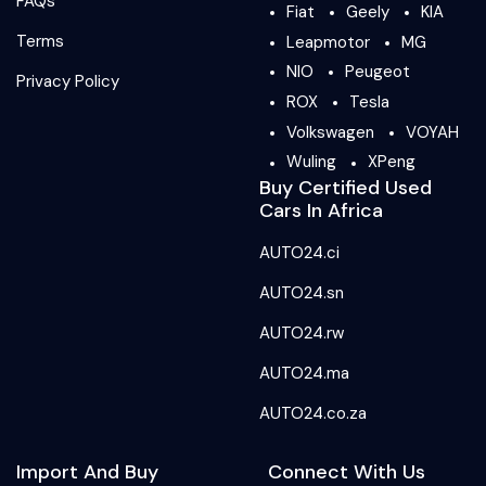
FAQs
Fiat
Geely
KIA
Terms
Leapmotor
MG
NIO
Peugeot
Privacy Policy
ROX
Tesla
Volkswagen
VOYAH
Wuling
XPeng
Buy Certified Used
Cars In Africa
AUTO24.ci
AUTO24.sn
AUTO24.rw
AUTO24.ma
AUTO24.co.za
Import And Buy
Connect With Us