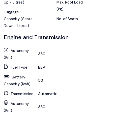
Up - Litres)
Max. Roof Load
(kg)
Luggage
Capacity (Seats
No. of Seats
Down - Litres)
Engine and Transmission
Autonomy
350
(Km)
Fuel Type
BEV
Battery
50
Capacity (Kwh)
Transmission
Automatic
Autonomy
350
(Km)