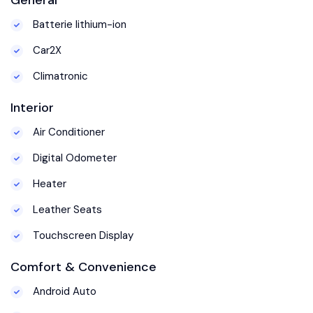
Batterie lithium-ion
Car2X
Climatronic
Interior
Air Conditioner
Digital Odometer
Heater
Leather Seats
Touchscreen Display
Comfort & Convenience
Android Auto