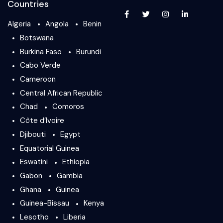
Countries
Algeria
Angola
Benin
Botswana
Burkina Faso
Burundi
Cabo Verde
Cameroon
Central African Republic
Chad
Comoros
Côte d’Ivoire
Djibouti
Egypt
Equatorial Guinea
Eswatini
Ethiopia
Gabon
Gambia
Ghana
Guinea
Guinea-Bissau
Kenya
Lesotho
Liberia