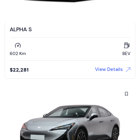
ALPHA S
602 Km
BEV
View Details
$
22,281