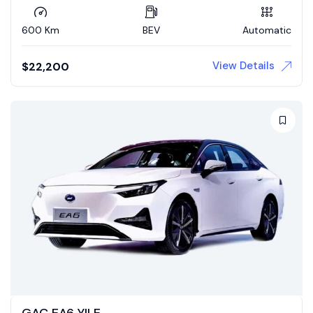
600 Km
BEV
Automatic
View Details
$
22,200
GAC EA6 YILE