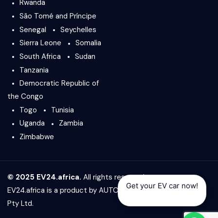
Rwanda
São Tomé and Príncipe
Senegal
Seychelles
Sierra Leone
Somalia
South Africa
Sudan
Tanzania
Democratic Republic of
the Congo
Togo
Tunisia
Uganda
Zambia
Zimbabwe
© 2025 EV24.africa.
All rights reserved.
Get your EV car now!
EV24.africa is a product by
AUTO24.africa
&
Africar Group
Pty Ltd.