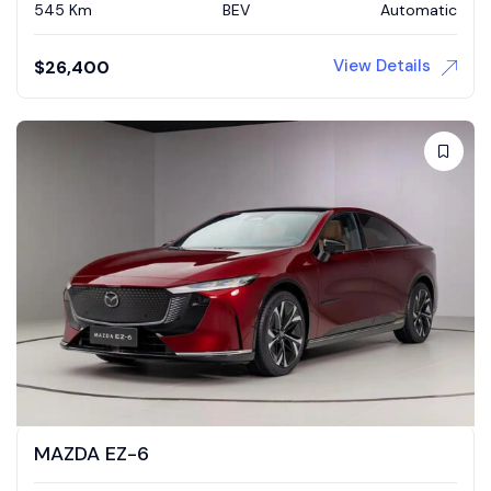
545 Km
BEV
Automatic
View Details
$
26,400
MAZDA EZ-6