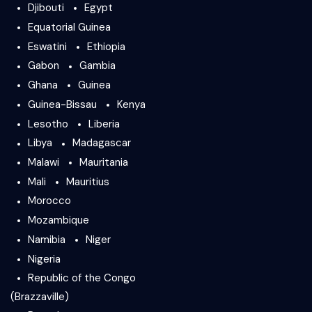
Djibouti
Egypt
Equatorial Guinea
Eswatini
Ethiopia
Gabon
Gambia
Ghana
Guinea
Guinea-Bissau
Kenya
Lesotho
Liberia
Libya
Madagascar
Malawi
Mauritania
Mali
Mauritius
Morocco
Mozambique
Namibia
Niger
Nigeria
Republic of the Congo
(Brazzaville)