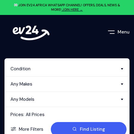
JOIN EV24.AFRICA WHATSAPP CHANNEL! OFFERS, DEALS, NEWS &
MORE!
JOIN HERE →
Menu
Condition
Any Makes
Any Models
Prices:
All Prices
More Filters
Find Listing