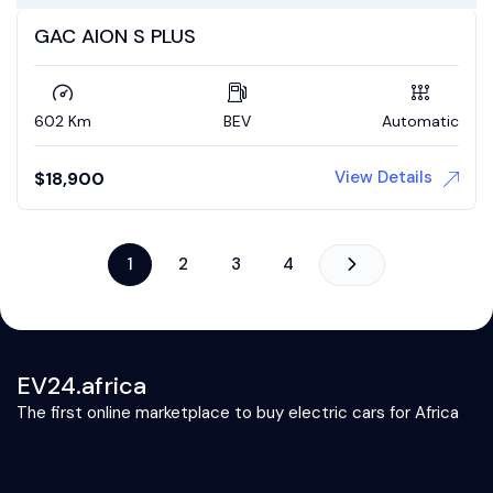
GAC AION S PLUS
602 Km
BEV
Automatic
View Details
$
18,900
1
2
3
4
EV24.africa
The first online marketplace to buy electric cars for Africa