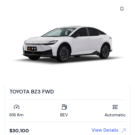
TOYOTA BZ3 FWD
616 Km
BEV
Automatic
View Details
$
30,100