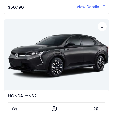
View Details
$
50,190
HONDA e:NS2