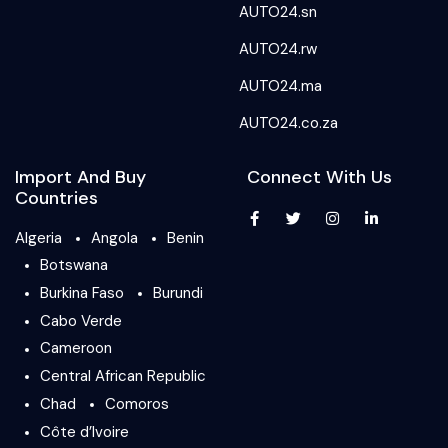
AUTO24.sn
AUTO24.rw
AUTO24.ma
AUTO24.co.za
Import And Buy
Connect With Us
Countries
Algeria
Angola
Benin
Botswana
Burkina Faso
Burundi
Cabo Verde
Cameroon
Central African Republic
Chad
Comoros
Côte d’Ivoire