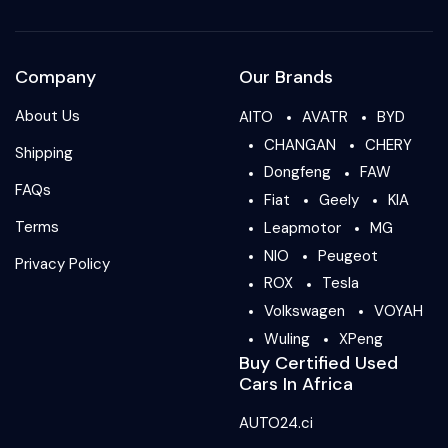
Company
Our Brands
About Us
AITO
AVATR
BYD
CHANGAN
CHERY
Shipping
Dongfeng
FAW
FAQs
Fiat
Geely
KIA
Terms
Leapmotor
MG
NIO
Peugeot
Privacy Policy
ROX
Tesla
Volkswagen
VOYAH
Wuling
XPeng
Buy Certified Used
Cars In Africa
AUTO24.ci