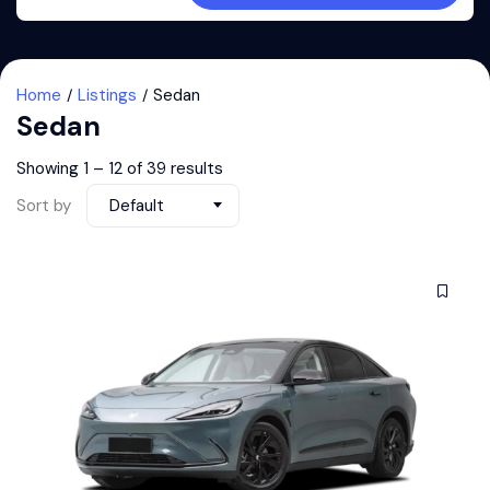
Home
Listings
Sedan
Sedan
Showing
1
–
12
of 39 results
Sort by
Default