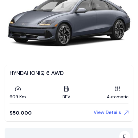
HYNDAI IONIQ 6 AWD
609 Km
BEV
Automatic
View Details
$
50,000