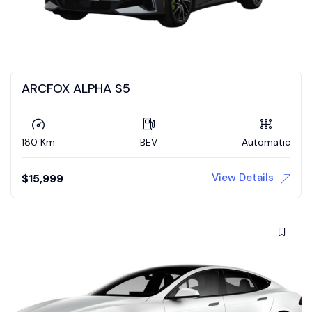
ARCFOX ALPHA S5
180 Km
BEV
Automatic
View Details
$
15,999