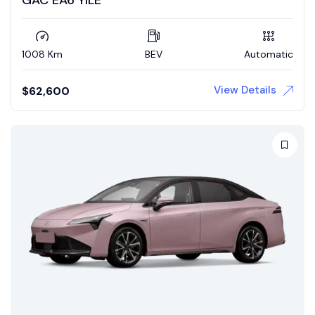
1008 Km
BEV
Automatic
View Details
$
62,600