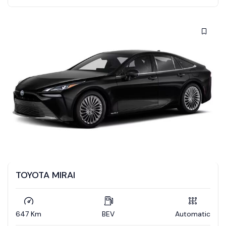
TOYOTA MIRAI
647 Km
BEV
Automatic