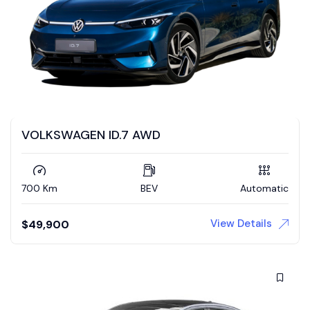
VOLKSWAGEN ID.7 AWD
700 Km
BEV
Automatic
View Details
$
49,900