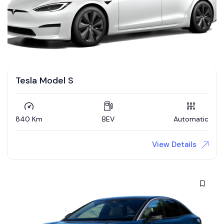
Tesla Model S
840 Km
BEV
Automatic
View Details