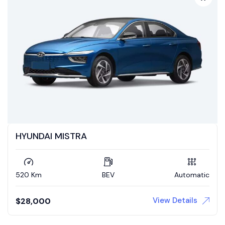
HYUNDAI MISTRA
520 Km
BEV
Automatic
View Details
$
28,000