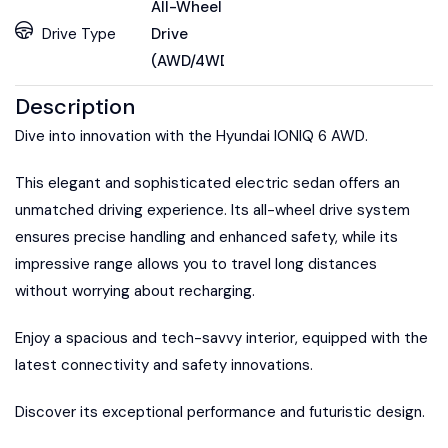
All-Wheel
Drive Type
Drive
(AWD/4WD)
Description
Dive into innovation with the Hyundai IONIQ 6 AWD.
This elegant and sophisticated electric sedan offers an
unmatched driving experience. Its all-wheel drive system
ensures precise handling and enhanced safety, while its
impressive range allows you to travel long distances
without worrying about recharging.
Enjoy a spacious and tech-savvy interior, equipped with the
latest connectivity and safety innovations.
Discover its exceptional performance and futuristic design.