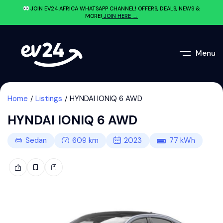
JOIN EV24.AFRICA WHATSAPP CHANNEL! OFFERS, DEALS, NEWS &
MORE!
JOIN HERE →
Menu
Home
Listings
HYNDAI IONIQ 6 AWD
HYNDAI IONIQ 6 AWD
Sedan
609
km
2023
77
kWh