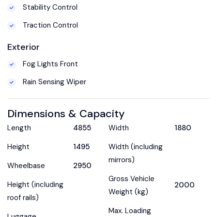
Stability Control
Traction Control
Exterior
Fog Lights Front
Rain Sensing Wiper
Dimensions & Capacity
Length
4855
Width
1880
Height
1495
Width (including
mirrors)
Wheelbase
2950
Gross Vehicle
Height (including
2000
Weight (kg)
roof rails)
Max. Loading
Luggage