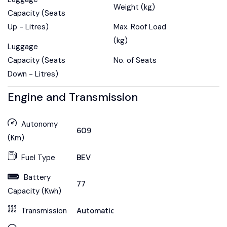
Weight (kg)
Capacity (Seats
Up - Litres)
Max. Roof Load
(kg)
Luggage
Capacity (Seats
No. of Seats
Down - Litres)
Engine and Transmission
Autonomy
609
(Km)
Fuel Type
BEV
Battery
77
Capacity (Kwh)
Transmission
Automatic