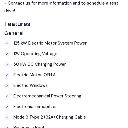
- Contact us for more information and to schedule a test
drive!
Features
General
125 kW Electric Motor System Power
12V Operating Voltage
50 kW DC Charging Power
Electric Motor: 0EH.A
Electric Windows
Electromechanical Power Steering
Electronic Immobilizer
Mode 3 Type 2 (32A) Charging Cable
Panoramic Roof