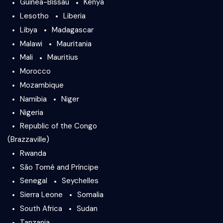
Guinea-Bissau
Kenya
Lesotho
Liberia
Libya
Madagascar
Malawi
Mauritania
Mali
Mauritius
Morocco
Mozambique
Namibia
Niger
Nigeria
Republic of the Congo
(Brazzaville)
Rwanda
São Tomé and Príncipe
Senegal
Seychelles
Sierra Leone
Somalia
South Africa
Sudan
Tanzania