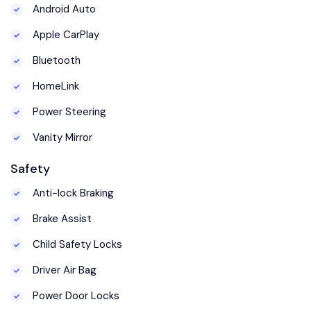
Android Auto
Apple CarPlay
Bluetooth
HomeLink
Power Steering
Vanity Mirror
Safety
Anti-lock Braking
Brake Assist
Child Safety Locks
Driver Air Bag
Power Door Locks