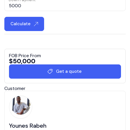
Calculate
FOB Price From
$
50,000
Get a quote
Customer
Younes Rabeh