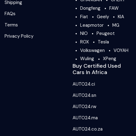
Shipping
Dongfeng
FAW
FAQs
Fiat
Geely
KIA
Terms
Leapmotor
MG
NIO
Peugeot
Privacy Policy
ROX
Tesla
Volkswagen
VOYAH
Wuling
XPeng
Buy Certified Used
Cars In Africa
AUTO24.ci
AUTO24.sn
AUTO24.rw
AUTO24.ma
AUTO24.co.za