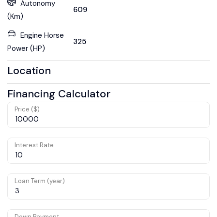
Autonomy
609
(Km)
Engine Horse
325
Power (HP)
Location
Financing Calculator
Price ($)
Interest Rate
Loan Term (year)
Down Payment