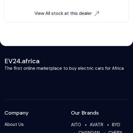
View All stock at this dealer
EV24.africa
The first online marketplace to buy electric cars for Africa
Company
Our Brands
About Us
AITO
AVATR
BYD
CHANGAN
CHERY