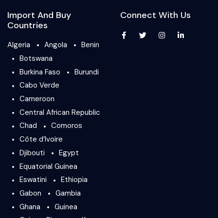
Import And Buy
Connect With Us
Countries
Algeria
Angola
Benin
Botswana
Burkina Faso
Burundi
Cabo Verde
Cameroon
Central African Republic
Chad
Comoros
Côte d’Ivoire
Djibouti
Egypt
Equatorial Guinea
Eswatini
Ethiopia
Gabon
Gambia
Ghana
Guinea