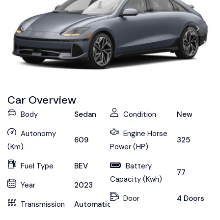
Car Overview
Body
Sedan
Condition
New
Autonomy
Engine Horse
609
325
(Km)
Power (HP)
Fuel Type
BEV
Battery
77
Capacity (Kwh)
Year
2023
Door
4 Doors
Transmission
Automatic