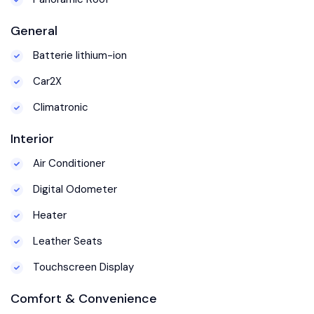
General
Batterie lithium-ion
Car2X
Climatronic
Interior
Air Conditioner
Digital Odometer
Heater
Leather Seats
Touchscreen Display
Comfort & Convenience