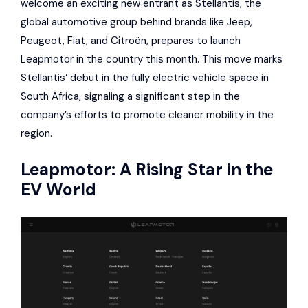
welcome an exciting new entrant as
Stellantis
, the
global automotive group behind brands like
Jeep
,
Peugeot
,
Fiat
, and
Citroën
, prepares to launch
Leapmotor
in the country this month. This move marks
Stellantis
‘ debut in the fully electric vehicle space in
South Africa, signaling a significant step in the
company’s efforts to promote cleaner mobility in the
region.
Leapmotor
: A Rising Star in the
EV World