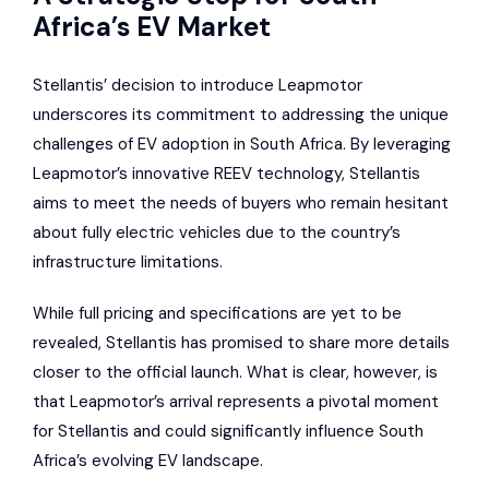
Africa’s EV Market
Stellantis’ decision to introduce Leapmotor
underscores its commitment to addressing the unique
challenges of EV adoption in South Africa. By leveraging
Leapmotor’s innovative REEV technology, Stellantis
aims to meet the needs of buyers who remain hesitant
about fully electric vehicles due to the country’s
infrastructure limitations.
While full pricing and specifications are yet to be
revealed, Stellantis has promised to share more details
closer to the official launch. What is clear, however, is
that Leapmotor’s arrival represents a pivotal moment
for Stellantis and could significantly influence South
Africa’s evolving EV landscape.