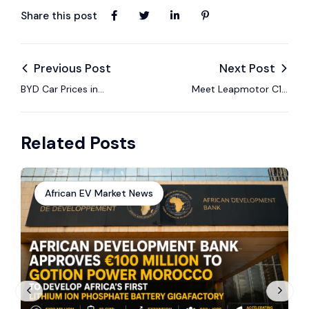
Share this post
Previous Post
Next Post
BYD Car Prices in
Meet Leapmotor C10
Kenya – EV Models,
REEV – The Hybrid
Specs & 2025 Guide
SUV Built for South
Related Posts
African Roads
African EV Market News