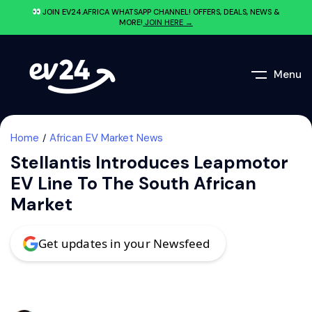
JOIN EV24.AFRICA WHATSAPP CHANNEL! OFFERS, DEALS, NEWS &
MORE!
JOIN HERE →
Menu
Home
African EV Market News
Stellantis Introduces Leapmotor
EV Line To The South African
Market
Get updates in your Newsfeed