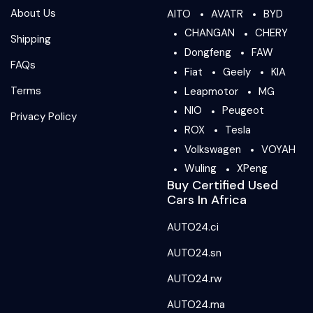
About Us
AITO
AVATR
BYD
CHANGAN
CHERY
Shipping
Dongfeng
FAW
FAQs
Fiat
Geely
KIA
Terms
Leapmotor
MG
NIO
Peugeot
Privacy Policy
ROX
Tesla
Volkswagen
VOYAH
Wuling
XPeng
Buy Certified Used
Cars In Africa
AUTO24.ci
AUTO24.sn
AUTO24.rw
AUTO24.ma