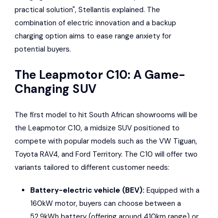
practical solution", Stellantis explained. The
combination of electric innovation and a backup
charging option aims to ease range anxiety for
potential buyers.
The Leapmotor C10: A Game-
Changing SUV
The first model to hit South African showrooms will be
the Leapmotor C10, a midsize SUV positioned to
compete with popular models such as the
VW Tiguan
,
Toyota RAV4
, and
Ford Territory
. The C10 will offer two
variants tailored to different customer needs:
Battery-electric vehicle (BEV):
Equipped with a
160kW motor, buyers can choose between a
52.9kWh battery (offering around 410km range) or