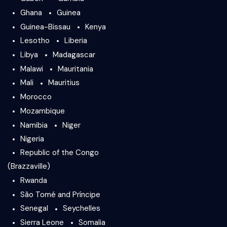
Ghana
Guinea
Guinea-Bissau
Kenya
Lesotho
Liberia
Libya
Madagascar
Malawi
Mauritania
Mali
Mauritius
Morocco
Mozambique
Namibia
Niger
Nigeria
Republic of the Congo
(Brazzaville)
Rwanda
São Tomé and Príncipe
Senegal
Seychelles
Sierra Leone
Somalia