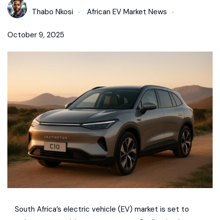
Thabo Nkosi
African EV Market News
October 9, 2025
South Africa’s electric vehicle (EV) market is set to