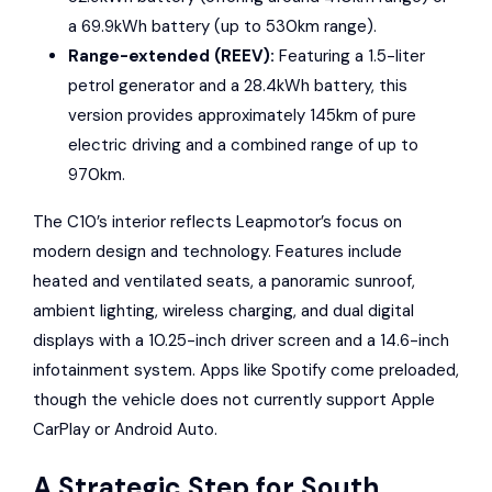
a 69.9kWh battery (up to 530km range).
Range-extended (REEV):
Featuring a 1.5-liter
petrol generator and a 28.4kWh battery, this
version provides approximately 145km of pure
electric driving and a combined range of up to
970km.
The C10’s interior reflects Leapmotor’s focus on
modern design and technology. Features include
heated and ventilated seats, a panoramic sunroof,
ambient lighting, wireless charging, and dual digital
displays with a 10.25-inch driver screen and a 14.6-inch
infotainment system. Apps like
Spotify
come preloaded,
though the vehicle does not currently support Apple
CarPlay or Android Auto.
A Strategic Step for South