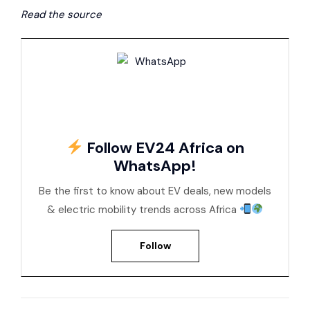
Read the source
Follow EV24 Africa on
WhatsApp!
Be the first to know about EV deals, new models
& electric mobility trends across Africa
Follow