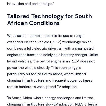
innovation and partnerships."
Tailored Technology for South
African Conditions
What sets Leapmotor apart is its use of range-
extended electric vehicle (REEV) technology, which
combines a fully electric drivetrain with a small petrol
engine that functions solely as a battery charger. Unlike
hybrid vehicles, the petrol engine in an REEV does not
power the wheels directly. This technology is
particularly suited to South Africa, where limited
charging infrastructure and frequent power outages
remain barriers to widespread EV adoption.
"In South Africa, where energy challenges and limited
charging infrastructure slow EV adoption, REEV offers a