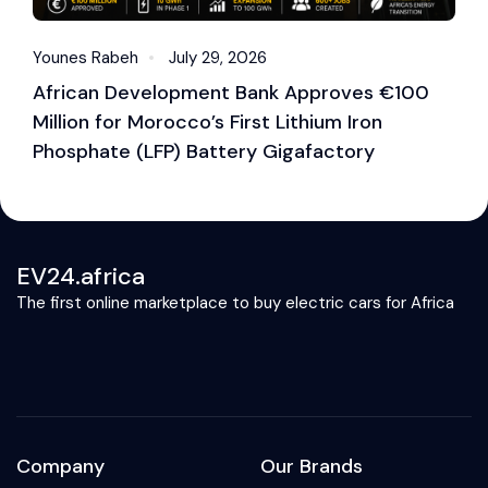
Younes Rabeh
July 29, 2026
Y
African Development Bank Approves €100
E
Million for Morocco’s First Lithium Iron
M
Phosphate (LFP) Battery Gigafactory
EV24.africa
The first online marketplace to buy electric cars for Africa
Company
Our Brands