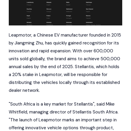
Leapmotor, a Chinese EV manufacturer founded in 2015
by Jiangming Zhu, has quickly gained recognition for its
innovation and rapid expansion. With over 600,000
units sold globally, the brand aims to achieve 500,000
annual sales by the end of 2025. Stellantis, which holds
a 20% stake in Leapmotor, will be responsible for
distributing the vehicles locally through its established
dealer network.
"South Africa is a key market for Stellantis", said Mike
Whitfield, managing director of Stellantis South Africa.
"The launch of Leapmotor marks an important step in
offering innovative vehicle options through product,