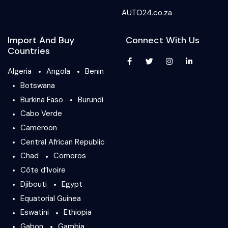
AUTO24.co.za
Import And Buy
Connect With Us
Countries
Algeria
Angola
Benin
Botswana
Burkina Faso
Burundi
Cabo Verde
Cameroon
Central African Republic
Chad
Comoros
Côte d’Ivoire
Djibouti
Egypt
Equatorial Guinea
Eswatini
Ethiopia
Gabon
Gambia