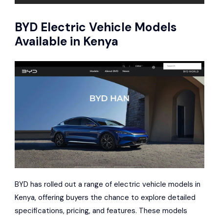
BYD
Electric Vehicle Models
Available in Kenya
BYD has rolled out a range of electric vehicle models in
Kenya, offering buyers the chance to explore detailed
specifications, pricing, and features. These models