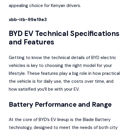
appealing choice for Kenyan drivers.
sbb-itb-99e19e3
BYD EV Technical Specifications
and Features
Getting to know the technical details of BYD electric
vehicles is key to choosing the right model for your
lifestyle. These features play a big role in how practical
the vehicle is for daily use, the costs over time, and
how satisfied you’ll be with your EV.
Battery Performance and Range
At the core of BYD’s EV lineup is the Blade Battery
technology, designed to meet the needs of both city