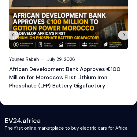
Younes Rabeh
July 29, 2026
Y
African Development Bank Approves €100
E
Million for Morocco’s First Lithium Iron
M
Phosphate (LFP) Battery Gigafactory
EV24.africa
The first online marketplace to buy electric cars for Africa