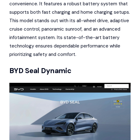
convenience. It features a robust battery system that
supports both fast charging and home charging setups.
This model stands out with its all-wheel drive, adaptive
cruise control, panoramic sunroof, and an advanced
infotainment system. Its state-of-the-art battery
technology ensures dependable performance while
prioritizing safety and comfort.
BYD Seal Dynamic