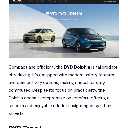
Compact and efficient, the
BYD Dolphin
is tailored for
city driving. It’s equipped with modern safety features
and connectivity options, making it ideal for daily
commutes. Despite its focus on practicality, the
Dolphin doesn’t compromise on comfort, offering a
smooth and enjoyable ride for navigating busy urban
streets.