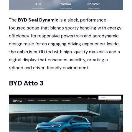
The
BYD Seal Dynamic
is a sleek, performance-
focused sedan that blends sporty handling with energy
efficiency. Its responsive powertrain and aerodynamic
design make for an engaging driving experience. Inside,
the cabin is outfitted with high-quality materials and a
digital display that enhances usability, creating a
refined and driver-friendly environment.
BYD Atto 3