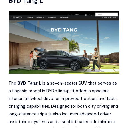
BYD Tang L
The
BYD Tang L
is a seven-seater SUV that serves as
a flagship model in BYD’s lineup. It offers a spacious
interior, all-wheel drive for improved traction, and fast-
charging capabilities. Designed for both city driving and
long-distance trips, it also includes advanced driver
assistance systems and a sophisticated infotainment