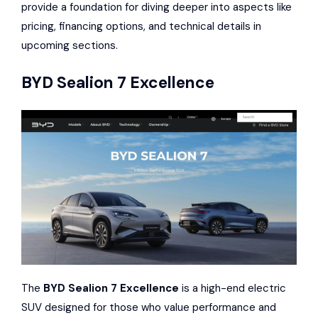
provide a foundation for diving deeper into aspects like
pricing, financing options, and technical details in
upcoming sections.
BYD Sealion 7 Excellence
The
BYD Sealion 7 Excellence
is a high-end electric
SUV designed for those who value performance and