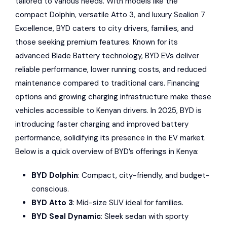
tailored to various needs. With models like the
compact Dolphin, versatile Atto 3, and luxury Sealion 7
Excellence,
BYD
caters to city drivers, families, and
those seeking premium features. Known for its
advanced
Blade Battery
technology, BYD EVs deliver
reliable performance, lower running costs, and reduced
maintenance compared to traditional cars. Financing
options and growing charging infrastructure make these
vehicles accessible to Kenyan drivers. In 2025, BYD is
introducing faster charging and improved battery
performance, solidifying its presence in the EV market.
Below is a quick overview of BYD’s offerings in Kenya:
BYD Dolphin
: Compact, city-friendly, and budget-
conscious.
BYD Atto 3
: Mid-size SUV ideal for families.
BYD Seal Dynamic
: Sleek sedan with sporty