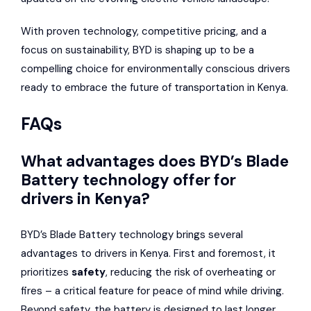
With proven technology, competitive pricing, and a
focus on sustainability, BYD is shaping up to be a
compelling choice for environmentally conscious drivers
ready to embrace the future of transportation in Kenya.
FAQs
What advantages does BYD’s Blade
Battery technology offer for
drivers in Kenya?
BYD’s Blade Battery technology brings several
advantages to drivers in Kenya. First and foremost, it
prioritizes
safety
, reducing the risk of overheating or
fires – a critical feature for peace of mind while driving.
Beyond safety, the battery is designed to last longer