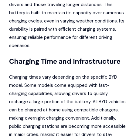
drivers and those traveling longer distances. This
battery is built to maintain its capacity over numerous
charging cycles, even in varying weather conditions. Its
durability is paired with efficient charging systems,
ensuring reliable performance for different driving
scenarios.
Charging Time and Infrastructure
Charging times
vary depending on the specific BYD
model. Some models come equipped with fast-
charging capabilities, allowing drivers to quickly
recharge a large portion of the battery. All BYD vehicles
can be charged at home using compatible chargers,
making overnight charging convenient. Additionally,
public charging stations are becoming more accessible
in major cities, making it easier for drivers to stay