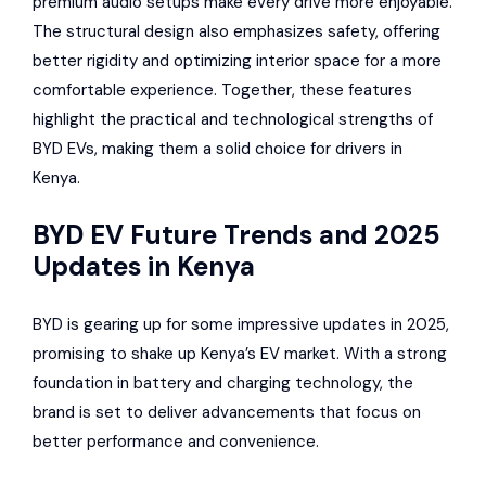
premium audio setups make every drive more enjoyable.
The structural design also emphasizes safety, offering
better rigidity and optimizing interior space for a more
comfortable experience. Together, these features
highlight the practical and technological strengths of
BYD EVs, making them a solid choice for drivers in
Kenya.
BYD EV Future Trends and 2025
Updates in Kenya
BYD is gearing up for some impressive updates in 2025,
promising to shake up Kenya’s EV market. With a strong
foundation in battery and charging technology, the
brand is set to deliver advancements that focus on
better performance and convenience.