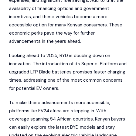
expenses, and significant fuel savings. Add to that the
availability of financing options and government
incentives, and these vehicles become a more
accessible option for many Kenyan consumers. These
economic perks pave the way for further
advancements in the years ahead.
Looking ahead to 2025, BYD is doubling down on
innovation. The introduction of its Super e-Platform and
upgraded LFP Blade batteries promises faster charging
times, addressing one of the most common concerns
for potential EV owners.
To make these advancements more accessible,
platforms like
EV24.africa
are stepping in. With
coverage spanning 54 African countries, Kenyan buyers
can easily explore the latest BYD models and stay
updated on the evolving electric vehicle landscape.