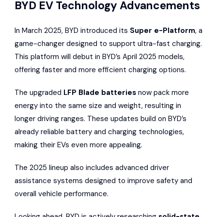
BYD EV Technology Advancements
In March 2025, BYD introduced its
Super e-Platform
, a
game-changer designed to support ultra-fast charging.
This platform will debut in BYD’s April 2025 models,
offering faster and more efficient charging options.
The upgraded
LFP Blade batteries
now pack more
energy into the same size and weight, resulting in
longer driving ranges. These updates build on BYD’s
already reliable battery and charging technologies,
making their EVs even more appealing.
The 2025 lineup also includes advanced driver
assistance systems designed to improve safety and
overall vehicle performance.
Looking ahead, BYD is actively researching
solid-state