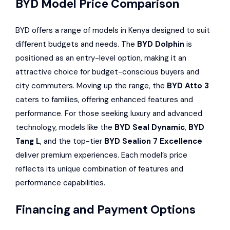
BYD Model Price Comparison
BYD offers a range of models in Kenya designed to suit
different budgets and needs. The
BYD Dolphin
is
positioned as an entry-level option, making it an
attractive choice for budget-conscious buyers and
city commuters. Moving up the range, the
BYD Atto 3
caters to families, offering enhanced features and
performance. For those seeking luxury and advanced
technology, models like the
BYD Seal Dynamic
,
BYD
Tang L
, and the top-tier
BYD Sealion 7 Excellence
deliver premium experiences. Each model’s price
reflects its unique combination of features and
performance capabilities.
Financing and Payment Options