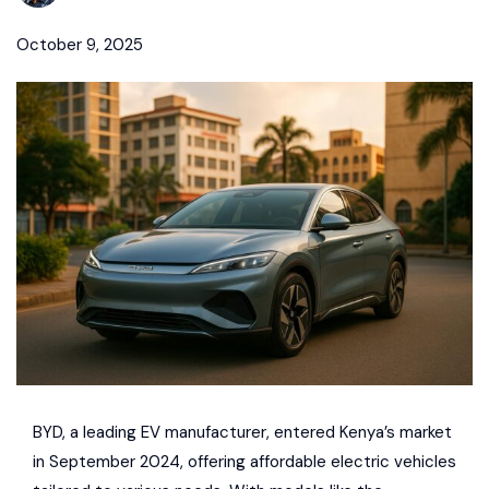
October 9, 2025
BYD
, a leading EV manufacturer, entered Kenya’s market
in September 2024, offering
affordable electric vehicles