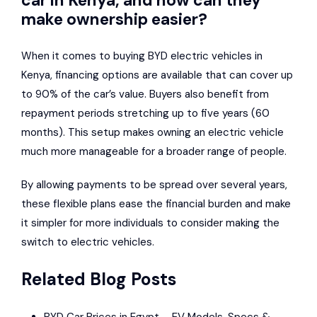
make ownership easier?
When it comes to
buying BYD electric vehicles in
Kenya
, financing options are available that can cover up
to 90% of the car’s value. Buyers also benefit from
repayment periods stretching up to five years (60
months). This setup makes owning an electric vehicle
much more manageable for a broader range of people.
By allowing payments to be spread over several years,
these flexible plans ease the financial burden and make
it simpler for more individuals to consider making the
switch to electric vehicles.
Related Blog Posts
BYD Car Prices in Egypt – EV Models, Specs &