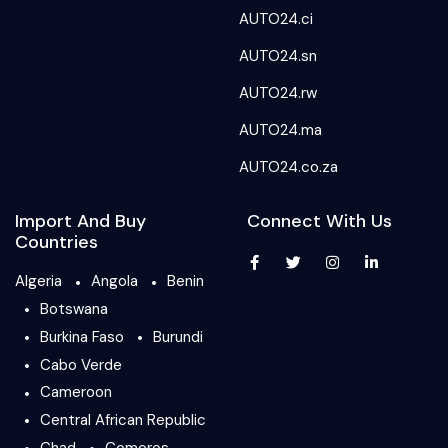
AUTO24.ci
AUTO24.sn
AUTO24.rw
AUTO24.ma
AUTO24.co.za
Import And Buy
Connect With Us
Countries
Algeria
Angola
Benin
Botswana
Burkina Faso
Burundi
Cabo Verde
Cameroon
Central African Republic
Chad
Comoros