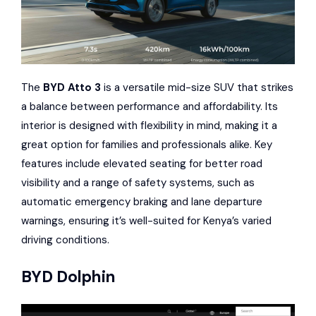
The
BYD Atto 3
is a versatile mid-size SUV that strikes
a balance between performance and affordability. Its
interior is designed with flexibility in mind, making it a
great option for families and professionals alike. Key
features include elevated seating for better road
visibility and a range of safety systems, such as
automatic emergency braking and lane departure
warnings, ensuring it’s well-suited for Kenya’s varied
driving conditions.
BYD Dolphin