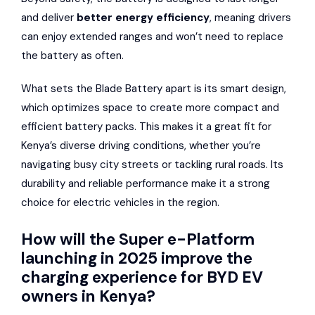
and deliver
better energy efficiency
, meaning drivers
can enjoy extended ranges and won’t need to replace
the battery as often.
What sets the Blade Battery apart is its smart design,
which optimizes space to create more compact and
efficient battery packs. This makes it a great fit for
Kenya’s diverse driving conditions, whether you’re
navigating busy city streets or tackling rural roads. Its
durability and reliable performance make it a strong
choice for electric vehicles in the region.
How will the Super e-Platform
launching in 2025 improve the
charging experience for BYD EV
owners in Kenya?