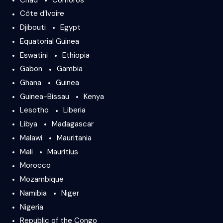
Côte d’Ivoire
Djibouti
Egypt
Equatorial Guinea
Eswatini
Ethiopia
Gabon
Gambia
Ghana
Guinea
Guinea-Bissau
Kenya
Lesotho
Liberia
Libya
Madagascar
Malawi
Mauritania
Mali
Mauritius
Morocco
Mozambique
Namibia
Niger
Nigeria
Republic of the Congo