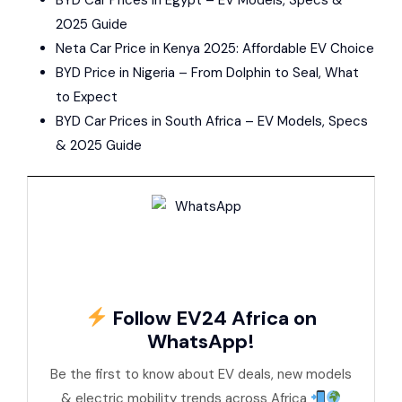
2025 Guide
Neta Car Price in Kenya 2025: Affordable EV Choice
BYD Price in Nigeria – From Dolphin to Seal, What
to Expect
BYD Car Prices in South Africa – EV Models, Specs
& 2025 Guide
Follow EV24 Africa on
WhatsApp!
Be the first to know about EV deals, new models
& electric mobility trends across Africa