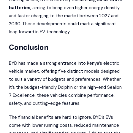
batteries
, aiming to bring even higher energy density
and faster charging to the market between 2027 and
2030. These developments could mark a significant
leap forward in EV technology.
Conclusion
BYD has made a strong entrance into Kenya’s electric
vehicle market, offering five distinct models designed
to suit a variety of budgets and preferences. Whether
it’s the budget-friendly Dolphin or the high-end Sealion
7 Excellence, these vehicles combine performance,
safety, and cutting-edge features.
The financial benefits are hard to ignore. BYD’s EVs
come with lower running costs, reduced maintenance