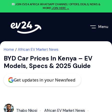
JOIN EV24.AFRICA WHATSAPP CHANNEL! OFFERS, DEALS, NEWS &
MORE!
JOIN HERE →
Menu
Home
African EV Market News
BYD Car Prices In Kenya – EV
Models, Specs & 2025 Guide
Get updates in your Newsfeed
Thabo Nkosi
African EV Market News