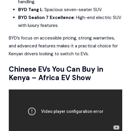
handling.
BYD Tang L
: Spacious seven-seater SUV.
BYD Sealion 7 Excellence
: High-end electric SUV
with luxury features.
BYD’s focus on accessible pricing, strong warranties,
and advanced features makes it a practical choice for
Kenyan drivers looking to switch to EVs.
Chinese EVs You Can Buy in
Kenya – Africa EV Show