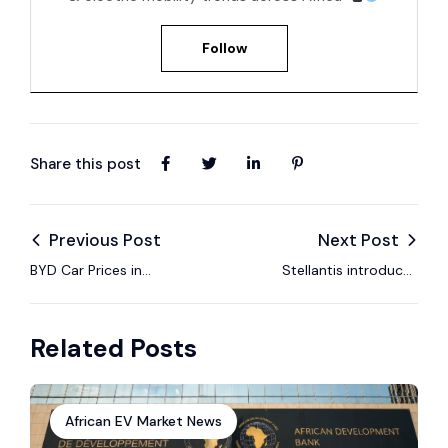
Follow
Share this post
Previous Post
Next Post
BYD Car Prices in
Stellantis introduces
South Africa – EV
Leapmotor EV line to
Models, Specs &
the South African
Related Posts
2025 Guide
market
African EV Market News