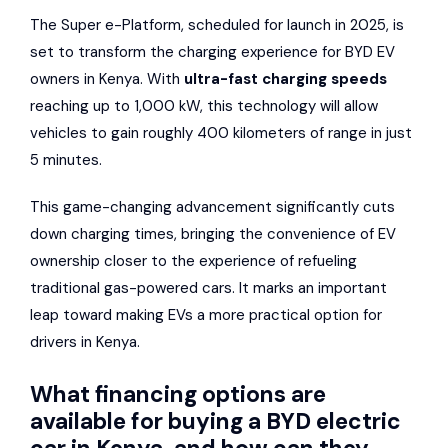
The Super e-Platform, scheduled for launch in 2025, is
set to transform the charging experience for BYD EV
owners in Kenya. With
ultra-fast charging speeds
reaching up to 1,000 kW, this technology will allow
vehicles to gain roughly 400 kilometers of range in just
5 minutes.
This game-changing advancement significantly cuts
down charging times, bringing the convenience of EV
ownership closer to the experience of refueling
traditional gas-powered cars. It marks an important
leap toward making EVs a more practical option for
drivers in Kenya.
What financing options are
available for buying a BYD electric
car in Kenya, and how can they