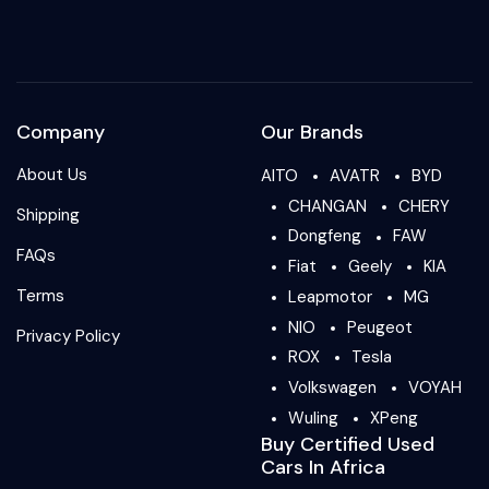
Company
Our Brands
About Us
AITO
AVATR
BYD
CHANGAN
CHERY
Shipping
Dongfeng
FAW
FAQs
Fiat
Geely
KIA
Terms
Leapmotor
MG
NIO
Peugeot
Privacy Policy
ROX
Tesla
Volkswagen
VOYAH
Wuling
XPeng
Buy Certified Used
Cars In Africa