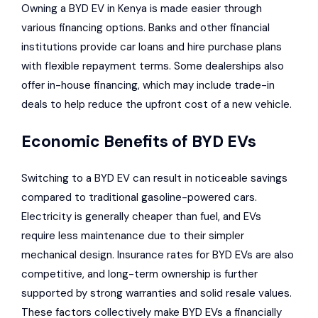
Owning a BYD EV in Kenya is made easier through
various financing options. Banks and other financial
institutions provide car loans and hire purchase plans
with flexible repayment terms. Some dealerships also
offer in-house financing, which may include trade-in
deals to help reduce the upfront cost of a new vehicle.
Economic Benefits of BYD EVs
Switching to a BYD EV can result in noticeable savings
compared to traditional gasoline-powered cars.
Electricity is generally cheaper than fuel, and EVs
require less maintenance due to their simpler
mechanical design. Insurance rates for BYD EVs are also
competitive, and long-term ownership is further
supported by strong warranties and solid resale values.
These factors collectively make BYD EVs a financially