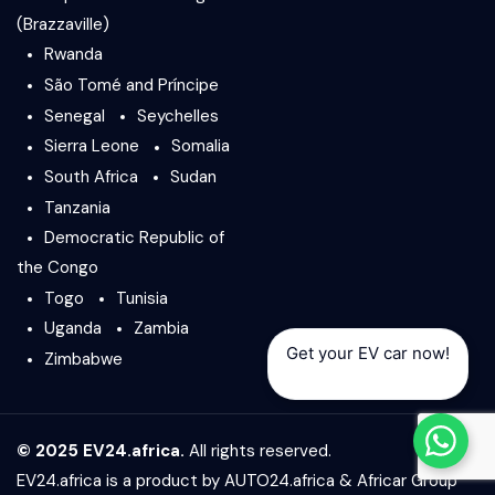
(Brazzaville)
Rwanda
São Tomé and Príncipe
Senegal
Seychelles
Sierra Leone
Somalia
South Africa
Sudan
Tanzania
Democratic Republic of
the Congo
Togo
Tunisia
Uganda
Zambia
Get your EV car now!
Zimbabwe
© 2025 EV24.africa.
All rights reserved.
EV24.africa is a product by
AUTO24.africa
&
Africar Group