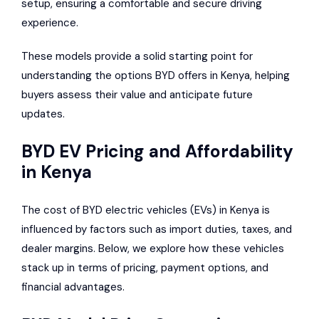
setup, ensuring a comfortable and secure driving
experience.
These models provide a solid starting point for
understanding the options BYD offers in Kenya, helping
buyers assess their value and anticipate future
updates.
BYD EV Pricing and Affordability
in Kenya
The cost of BYD electric vehicles (EVs) in Kenya is
influenced by factors such as import duties, taxes, and
dealer margins. Below, we explore how these vehicles
stack up in terms of pricing, payment options, and
financial advantages.