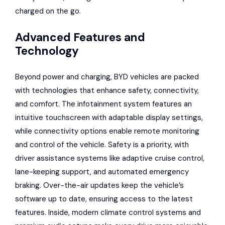
charged on the go.
Advanced Features and
Technology
Beyond power and charging, BYD vehicles are packed
with technologies that enhance safety, connectivity,
and comfort. The infotainment system features an
intuitive touchscreen with adaptable display settings,
while connectivity options enable remote monitoring
and control of the vehicle. Safety is a priority, with
driver assistance systems like adaptive cruise control,
lane-keeping support, and automated emergency
braking. Over-the-air updates keep the vehicle’s
software up to date, ensuring access to the latest
features. Inside, modern climate control systems and