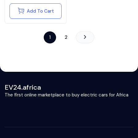
Add To Cart
1
2
EV24.africa
The first online marketplace to buy electric cars for Africa