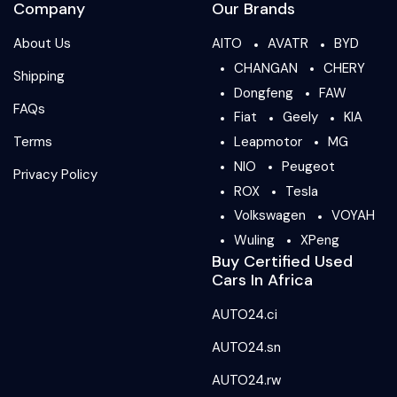
Company
Our Brands
About Us
AITO
AVATR
BYD
CHANGAN
CHERY
Shipping
Dongfeng
FAW
FAQs
Fiat
Geely
KIA
Terms
Leapmotor
MG
NIO
Peugeot
Privacy Policy
ROX
Tesla
Volkswagen
VOYAH
Wuling
XPeng
Buy Certified Used
Cars In Africa
AUTO24.ci
AUTO24.sn
AUTO24.rw