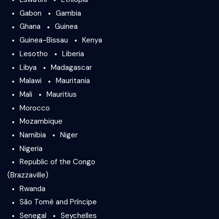
Gabon
Gambia
Ghana
Guinea
Guinea-Bissau
Kenya
Lesotho
Liberia
Libya
Madagascar
Malawi
Mauritania
Mali
Mauritius
Morocco
Mozambique
Namibia
Niger
Nigeria
Republic of the Congo
(Brazzaville)
Rwanda
São Tomé and Príncipe
Senegal
Seychelles