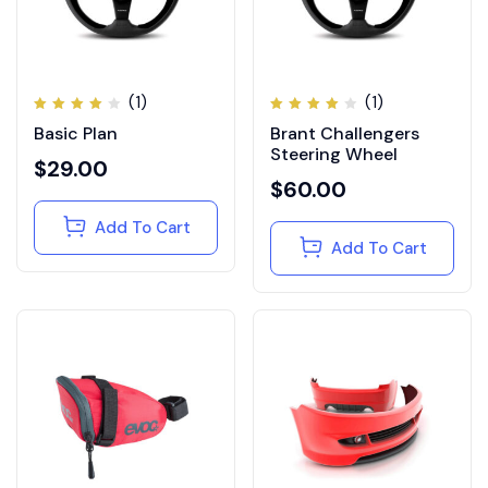
(1)
(1)
Rated
Rated
Basic Plan
Brant Challengers
4.00
4.00
out of
out of
Steering Wheel
5
5
$
29.00
$
60.00
Add To Cart
Add To Cart