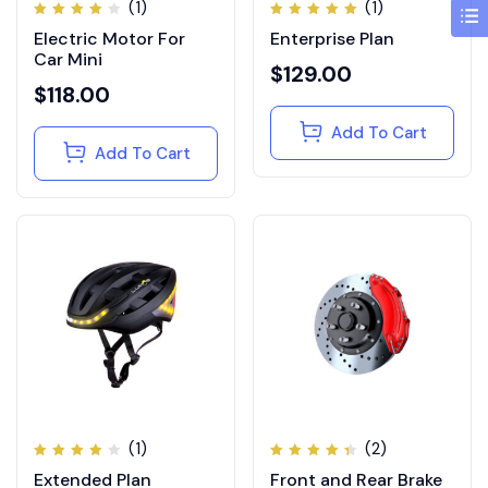
(1)
(1)
Rated
Rated
Electric Motor For
Enterprise Plan
4.00
5.00
out of
out of
Car Mini
5
5
$
129.00
$
118.00
Add To Cart
Add To Cart
(1)
(2)
Rated
Rated
Extended Plan
Front and Rear Brake
4.00
4.50