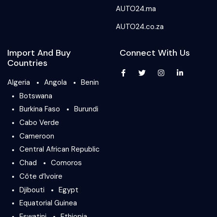
AUTO24.ma
AUTO24.co.za
Import And Buy
Connect With Us
Countries
Algeria
Angola
Benin
Botswana
Burkina Faso
Burundi
Cabo Verde
Cameroon
Central African Republic
Chad
Comoros
Côte d’Ivoire
Djibouti
Egypt
Equatorial Guinea
Eswatini
Ethiopia