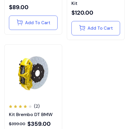
out of
out of
Kit
5
5
$
89.00
$
120.00
Add To Cart
Add To Cart
(2)
Rated
Kit Brembo DT BMW
4.00
out of
5
$
359.00
$
399.00