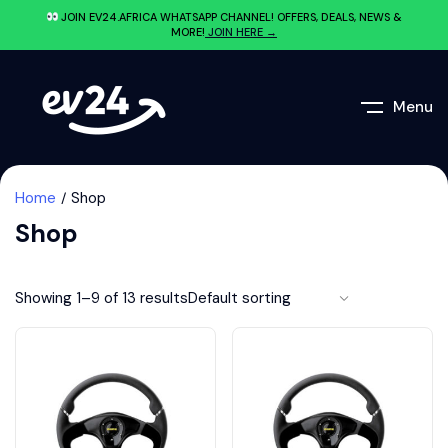
JOIN EV24.AFRICA WHATSAPP CHANNEL! OFFERS, DEALS, NEWS &
MORE!
JOIN HERE →
Menu
Home
Shop
Shop
Showing 1–9 of 13 results