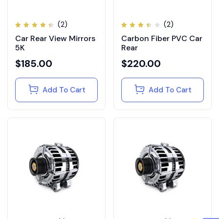
(2)
(2)
Rated
Rated
Car Rear View Mirrors
Carbon Fiber PVC Car
4.50
3.50
out of
out
5K
Rear
5
of 5
$
185.00
$
220.00
Add To Cart
Add To Cart