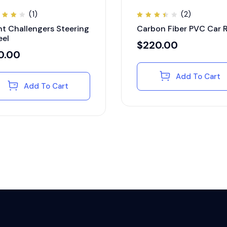
(1)
(2)
ted
Rated
nt Challengers Steering
Carbon Fiber PVC Car 
00
3.50
t of
out
el
of 5
$
220.00
0.00
Add To Cart
Add To Cart