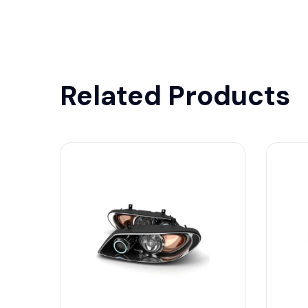
Related Products