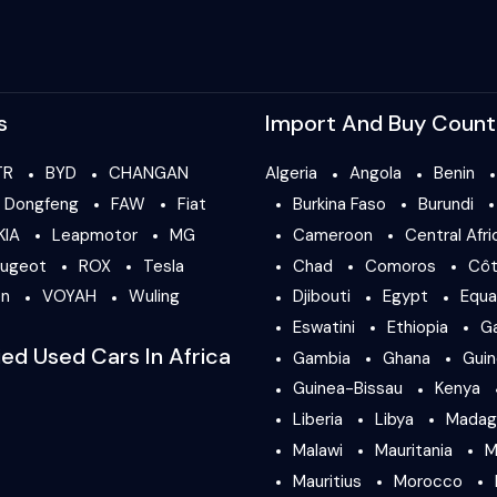
s
Import And Buy Count
TR
BYD
CHANGAN
Algeria
Angola
Benin
Dongfeng
FAW
Fiat
Burkina Faso
Burundi
KIA
Leapmotor
MG
Cameroon
Central Afri
ugeot
ROX
Tesla
Chad
Comoros
Côt
en
VOYAH
Wuling
Djibouti
Egypt
Equa
Eswatini
Ethiopia
G
ied Used Cars In Africa
Gambia
Ghana
Gui
Guinea-Bissau
Kenya
Liberia
Libya
Madag
Malawi
Mauritania
M
Mauritius
Morocco