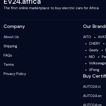
EV24.africa
The first online marketplace to buy electric cars for Africa
Company
Our Brand
About Us
AITO
AVA
CHERY
Shipping
Geely
FAQs
NIO
Pe
Volkswag
Terms
XPeng
Privacy Policy
Buy Certif
AUTO24.ci
AUTO24.sn
AUTO24.rw