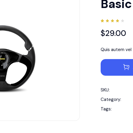
Basic
Rated
1
4.00
$
29.00
out of
5
based
on
customer
Quis autem vel e
rating
SKU:
Category:
Tags: