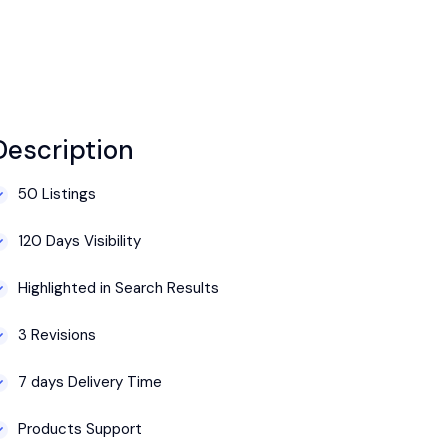
Description
50 Listings
120 Days Visibility
Highlighted in Search Results
3 Revisions
7 days Delivery Time
Products Support