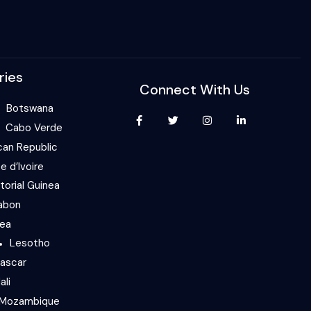
ries
Connect With Us
Botswana
Cabo Verde
can Republic
e d’Ivoire
torial Guinea
abon
nea
Lesotho
ascar
ali
Mozambique