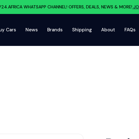
V24.AFRICA WHATSAPP CHANNEL! OFFERS, DEALS, NEWS & MORE!
JO
uy Cars
News
Brands
Shipping
About
FAQs