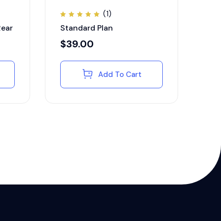
(1)
Rated
Rear
Standard Plan
5.00
out of
5
$
39.00
Add To Cart