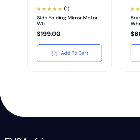
(1)
Rated
Ra
Side Folding Mirror Motor
Bra
5.00
4.
out of
ou
W5
Whe
5
5
$
199.00
$
6
Add To Cart