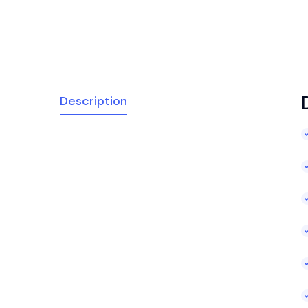
Description