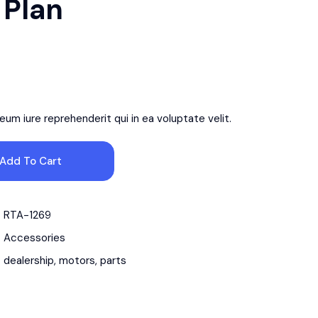
 Plan
um iure reprehenderit qui in ea voluptate velit.
Add To Cart
RTA-1269
Accessories
dealership
,
motors
,
parts