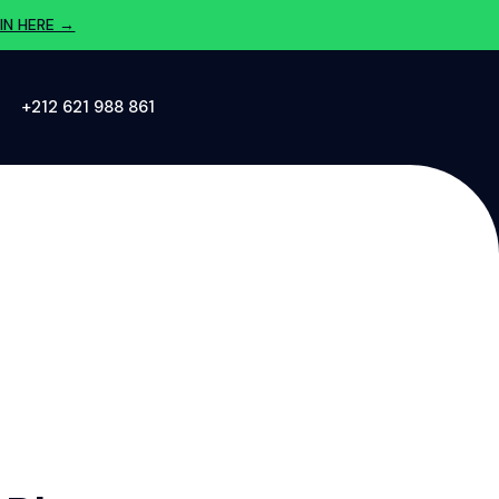
IN HERE →
‪+212 621 988 861‬