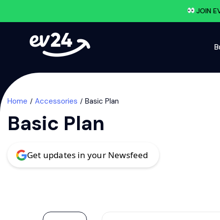
JOIN E
B
Home
Accessories
Basic Plan
Basic Plan
Get updates in your Newsfeed