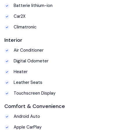
Batterie lithium-ion
Car2X
Climatronic
Interior
Air Conditioner
Digital Odometer
Heater
Leather Seats
Touchscreen Display
Comfort & Convenience
Android Auto
Apple CarPlay