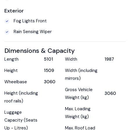
Exterior
Fog Lights Front
Rain Sensing Wiper
Dimensions & Capacity
Length
5101
Width
1987
Height
1509
Width (including
mirrors)
Wheelbase
3060
Gross Vehicle
Height (including
3060
Weight (kg)
roof rails)
Max. Loading
Luggage
Weight (kg)
Capacity (Seats
Up - Litres)
Max. Roof Load