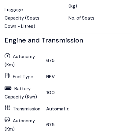
(kg)
Luggage
Capacity (Seats
No. of Seats
Down - Litres)
Engine and Transmission
Autonomy
675
(Km)
Fuel Type
BEV
Battery
100
Capacity (Kwh)
Transmission
Automatic
Autonomy
675
(Km)