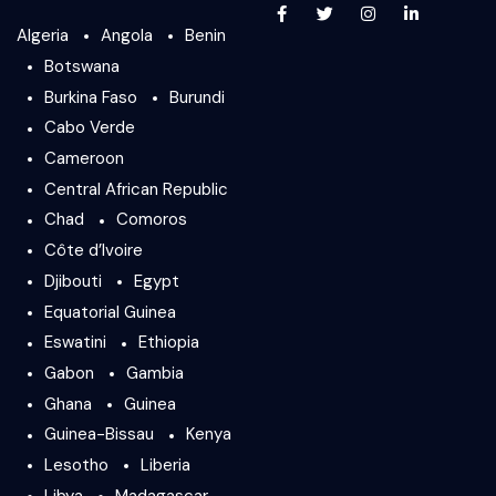
Algeria
Angola
Benin
Botswana
Burkina Faso
Burundi
Cabo Verde
Cameroon
Central African Republic
Chad
Comoros
Côte d’Ivoire
Djibouti
Egypt
Equatorial Guinea
Eswatini
Ethiopia
Gabon
Gambia
Ghana
Guinea
Guinea-Bissau
Kenya
Lesotho
Liberia
Libya
Madagascar