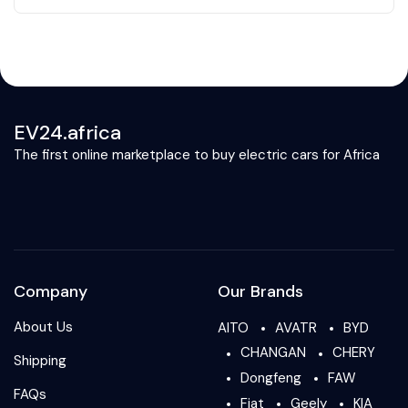
EV24.africa
The first online marketplace to buy electric cars for Africa
Company
Our Brands
About Us
AITO
AVATR
BYD
CHANGAN
CHERY
Shipping
Dongfeng
FAW
FAQs
Fiat
Geely
KIA