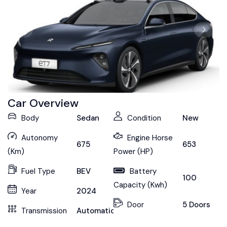
Car Overview
Body
Sedan
Condition
New
Autonomy
Engine Horse
675
653
(Km)
Power (HP)
Fuel Type
BEV
Battery
100
Capacity (Kwh)
Year
2024
Door
5 Doors
Transmission
Automatic