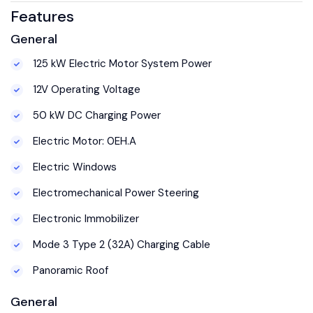
Features
General
125 kW Electric Motor System Power
12V Operating Voltage
50 kW DC Charging Power
Electric Motor: 0EH.A
Electric Windows
Electromechanical Power Steering
Electronic Immobilizer
Mode 3 Type 2 (32A) Charging Cable
Panoramic Roof
General