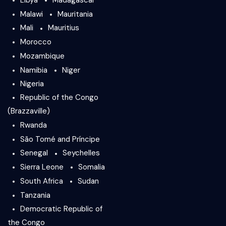
Malawi
Mauritania
Mali
Mauritius
Morocco
Mozambique
Namibia
Niger
Nigeria
Republic of the Congo
(Brazzaville)
Rwanda
São Tomé and Príncipe
Senegal
Seychelles
Sierra Leone
Somalia
South Africa
Sudan
Tanzania
Democratic Republic of
the Congo