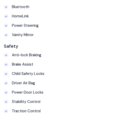
Bluetooth
HomeLink
Power Steering
Vanity Mirror
Safety
Anti-lock Braking
Brake Assist
Child Safety Locks
Driver Air Bag
Power Door Locks
Stability Control
Traction Control