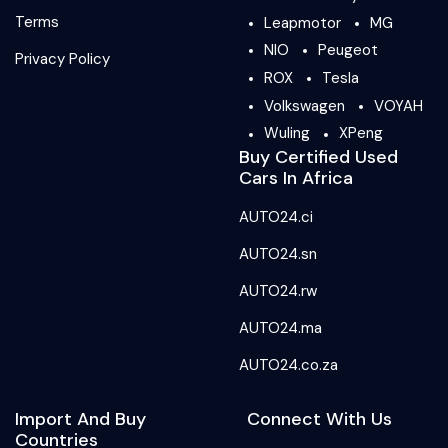
Terms
Leapmotor
MG
NIO
Peugeot
Privacy Policy
ROX
Tesla
Volkswagen
VOYAH
Wuling
XPeng
Buy Certified Used
Cars In Africa
AUTO24.ci
AUTO24.sn
AUTO24.rw
AUTO24.ma
AUTO24.co.za
Import And Buy
Connect With Us
Countries