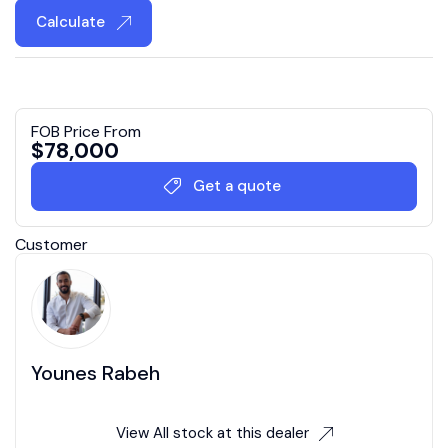
Calculate
FOB Price From
$
78,000
Get a quote
Customer
Younes Rabeh
View All stock at this dealer