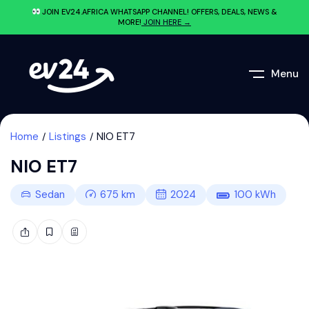
JOIN EV24.AFRICA WHATSAPP CHANNEL! OFFERS, DEALS, NEWS &
MORE!
JOIN HERE →
Menu
Home
Listings
NIO ET7
NIO ET7
Sedan
675
km
2024
100
kWh