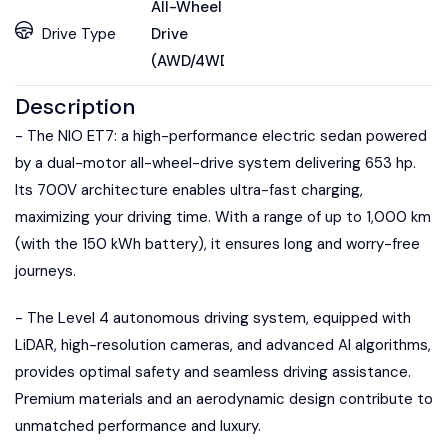
All-Wheel
Drive Type
Drive
(AWD/4WD)
Description
- The NIO ET7: a high-performance electric sedan powered
by a dual-motor all-wheel-drive system delivering 653 hp.
Its 700V architecture enables ultra-fast charging,
maximizing your driving time. With a range of up to 1,000 km
(with the 150 kWh battery), it ensures long and worry-free
journeys.
- The Level 4 autonomous driving system, equipped with
LiDAR, high-resolution cameras, and advanced AI algorithms,
provides optimal safety and seamless driving assistance.
Premium materials and an aerodynamic design contribute to
unmatched performance and luxury.