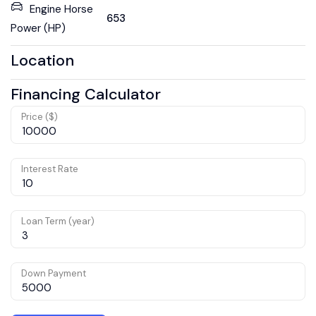
Engine Horse
653
Power (HP)
Location
Financing Calculator
Price ($)
Interest Rate
Loan Term (year)
Down Payment