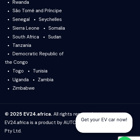
Rwanda
São Tomé and Príncipe
Senegal
Seychelles
Sierra Leone
Somalia
South Africa
Sudan
Tanzania
Democratic Republic of
the Congo
Togo
Tunisia
Uganda
Zambia
Zimbabwe
© 2025 EV24.africa.
All rights reserved.
Get your EV car now!
EV24.africa is a product by
AUTO24.africa
&
Africar Group
Pty Ltd.