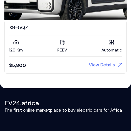
X9-5QZ
120 Km
REEV
Automatic
View Details
$
5,800
EV24.africa
The first online marketplace to buy electric cars for Africa