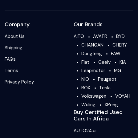
Company
Our Brands
About Us
AITO
AVATR
BYD
CHANGAN
CHERY
Shipping
Dongfeng
FAW
FAQs
Fiat
Geely
KIA
Terms
Leapmotor
MG
NIO
Peugeot
Privacy Policy
ROX
Tesla
Volkswagen
VOYAH
Wuling
XPeng
Buy Certified Used
Cars In Africa
AUTO24.ci