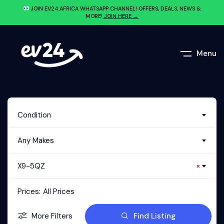
JOIN EV24.AFRICA WHATSAPP CHANNEL! OFFERS, DEALS, NEWS &
MORE!
JOIN HERE →
Menu
Condition
Any Makes
X9-5QZ
×
Prices:
All Prices
More Filters
Find Listing