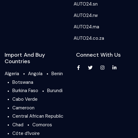
AUTO24.sn
AUTO24.rw
AUTO24.ma
AUTO24.co.za
Import And Buy
Connect With Us
Countries
Algeria
Angola
Benin
Botswana
Burkina Faso
Burundi
Cabo Verde
Cameroon
Central African Republic
Chad
Comoros
Côte d’Ivoire