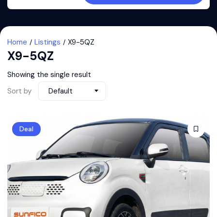
Home
Listings
X9-5QZ
X9-5QZ
Showing the single result
Sort by
Default
Deal