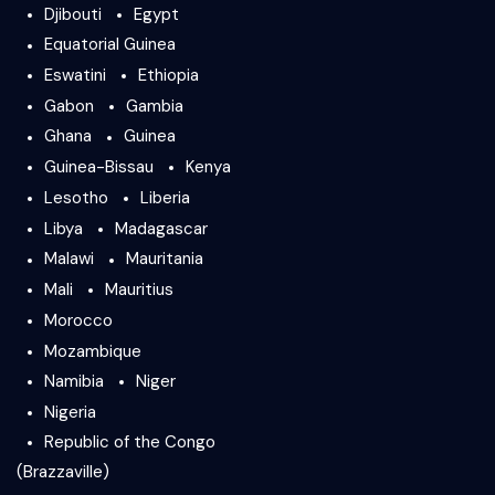
Djibouti
Egypt
Equatorial Guinea
Eswatini
Ethiopia
Gabon
Gambia
Ghana
Guinea
Guinea-Bissau
Kenya
Lesotho
Liberia
Libya
Madagascar
Malawi
Mauritania
Mali
Mauritius
Morocco
Mozambique
Namibia
Niger
Nigeria
Republic of the Congo
(Brazzaville)