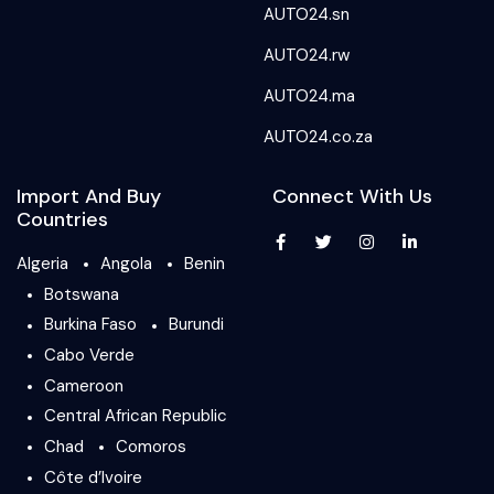
AUTO24.sn
AUTO24.rw
AUTO24.ma
AUTO24.co.za
Import And Buy
Connect With Us
Countries
Algeria
Angola
Benin
Botswana
Burkina Faso
Burundi
Cabo Verde
Cameroon
Central African Republic
Chad
Comoros
Côte d’Ivoire