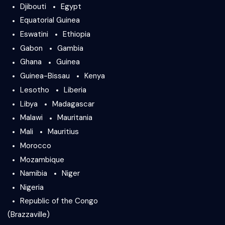
Djibouti
Egypt
Equatorial Guinea
Eswatini
Ethiopia
Gabon
Gambia
Ghana
Guinea
Guinea-Bissau
Kenya
Lesotho
Liberia
Libya
Madagascar
Malawi
Mauritania
Mali
Mauritius
Morocco
Mozambique
Namibia
Niger
Nigeria
Republic of the Congo
(Brazzaville)