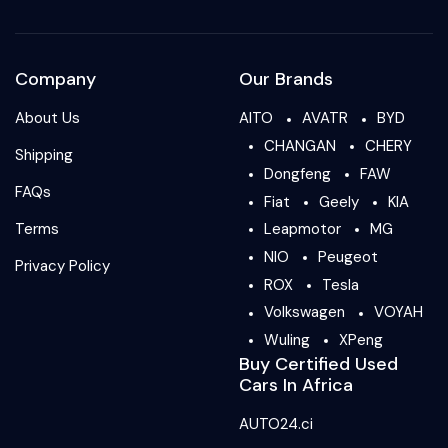
Company
Our Brands
About Us
AITO
AVATR
BYD
CHANGAN
CHERY
Shipping
Dongfeng
FAW
FAQs
Fiat
Geely
KIA
Terms
Leapmotor
MG
NIO
Peugeot
Privacy Policy
ROX
Tesla
Volkswagen
VOYAH
Wuling
XPeng
Buy Certified Used
Cars In Africa
AUTO24.ci