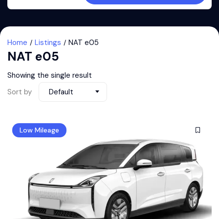
Home
Listings
NAT e05
NAT e05
Showing the single result
Sort by
Default
Low Mileage