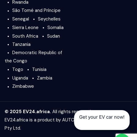
Rwanda
São Tomé and Príncipe
Senegal
Seychelles
Sierra Leone
Somalia
South Africa
Sudan
Tanzania
Democratic Republic of
the Congo
Togo
Tunisia
Uganda
Zambia
Zimbabwe
© 2025 EV24.africa.
All rights reserved.
Get your EV car now!
EV24.africa is a product by
AUTO24.africa
&
Africar Group
Pty Ltd.