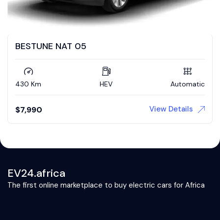
BESTUNE NAT 05
430 Km
HEV
Automatic
View Details
$
7,990
EV24.africa
The first online marketplace to buy electric cars for Africa