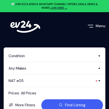
JOIN EV24.AFRICA WHATSAPP CHANNEL! OFFERS, DEALS, NEWS &
MORE!
JOIN HERE →
Menu
Condition
Any Makes
NAT e05
×
Prices:
All Prices
More Filters
Find Listing