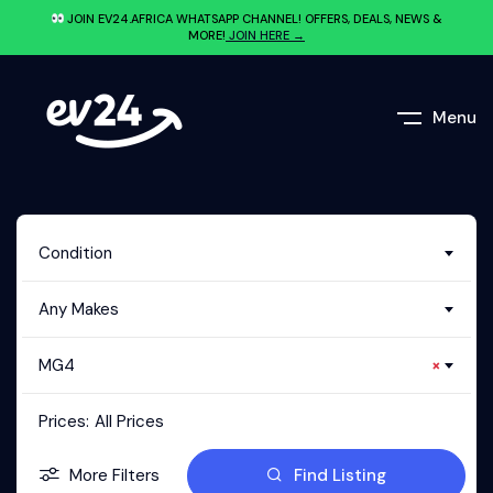
JOIN EV24.AFRICA WHATSAPP CHANNEL! OFFERS, DEALS, NEWS &
MORE!
JOIN HERE →
Menu
Condition
Any Makes
MG4
×
Prices:
All Prices
More Filters
Find Listing