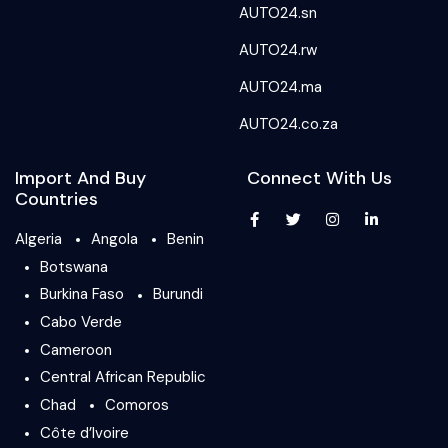
AUTO24.sn
AUTO24.rw
AUTO24.ma
AUTO24.co.za
Import And Buy
Connect With Us
Countries
Algeria
Angola
Benin
Botswana
Burkina Faso
Burundi
Cabo Verde
Cameroon
Central African Republic
Chad
Comoros
Côte d’Ivoire