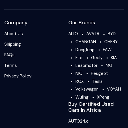
Company
Our Brands
About Us
AITO
AVATR
BYD
CHANGAN
CHERY
Shipping
Dongfeng
FAW
FAQs
Fiat
Geely
KIA
Terms
Leapmotor
MG
NIO
Peugeot
Privacy Policy
ROX
Tesla
Volkswagen
VOYAH
Wuling
XPeng
Buy Certified Used
Cars In Africa
AUTO24.ci