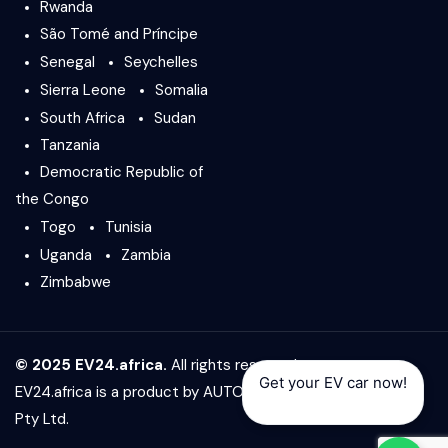
Rwanda
São Tomé and Príncipe
Senegal
Seychelles
Sierra Leone
Somalia
South Africa
Sudan
Tanzania
Democratic Republic of
the Congo
Togo
Tunisia
Uganda
Zambia
Zimbabwe
© 2025 EV24.africa.
All rights reserved.
Get your EV car now!
EV24.africa is a product by
AUTO24.africa
&
Africar Group
Pty Ltd.