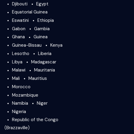
Djibouti
Egypt
Equatorial Guinea
Eswatini
Ethiopia
Gabon
Gambia
Ghana
Guinea
Guinea-Bissau
Kenya
Lesotho
Liberia
Libya
Madagascar
Malawi
Mauritania
Mali
Mauritius
Morocco
Mozambique
Namibia
Niger
Nigeria
Republic of the Congo
(Brazzaville)