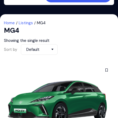
Home
Listings
MG4
MG4
Showing the single result
Sort by
Default