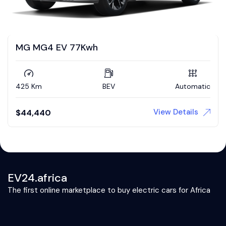
MG MG4 EV 77Kwh
425 Km
BEV
Automatic
View Details
$
44,440
EV24.africa
The first online marketplace to buy electric cars for Africa