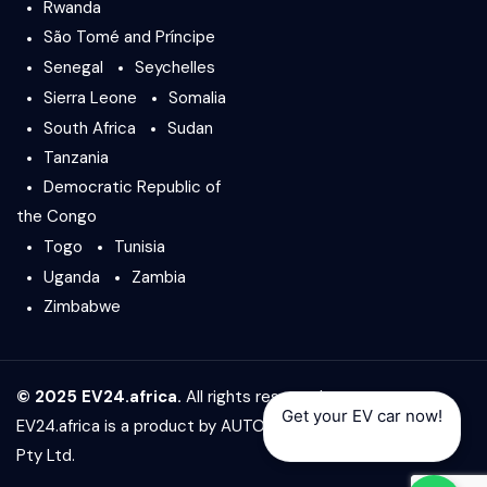
Rwanda
São Tomé and Príncipe
Senegal
Seychelles
Sierra Leone
Somalia
South Africa
Sudan
Tanzania
Democratic Republic of
the Congo
Togo
Tunisia
Uganda
Zambia
Zimbabwe
© 2025 EV24.africa.
All rights reserved.
Get your EV car now!
EV24.africa is a product by
AUTO24.africa
&
Africar Group
Pty Ltd.