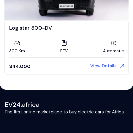
Logistar 300-DV
300 Km
BEV
Automatic
View Details
$
44,000
EV24.africa
The first online marketplace to buy electric cars for Africa