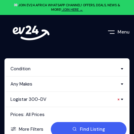
JOIN EV24.AFRICA WHATSAPP CHANNEL! OFFERS, DEALS, NEWS &
MORE!
JOIN HERE →
Menu
Condition
Any Makes
Logistar 300-DV
×
Prices:
All Prices
More Filters
Find Listing