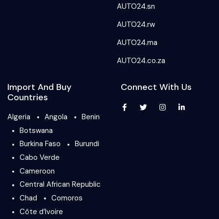
AUTO24.sn
AUTO24.rw
AUTO24.ma
AUTO24.co.za
Import And Buy
Connect With Us
Countries
Algeria
Angola
Benin
Botswana
Burkina Faso
Burundi
Cabo Verde
Cameroon
Central African Republic
Chad
Comoros
Côte d’Ivoire