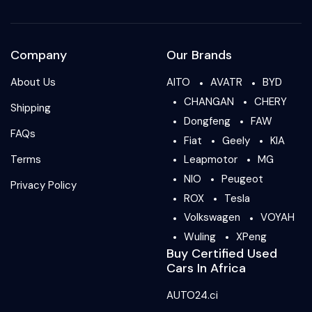
Company
Our Brands
About Us
AITO
AVATR
BYD
CHANGAN
CHERY
Shipping
Dongfeng
FAW
FAQs
Fiat
Geely
KIA
Terms
Leapmotor
MG
NIO
Peugeot
Privacy Policy
ROX
Tesla
Volkswagen
VOYAH
Wuling
XPeng
Buy Certified Used
Cars In Africa
AUTO24.ci