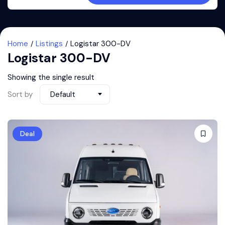
Home
Listings
Logistar 300-DV
Logistar 300-DV
Showing the single result
Sort by
Default
Deal