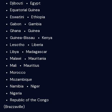
Djibouti
Egypt
Equatorial Guinea
Eswatini
Ethiopia
Gabon
Gambia
Ghana
Guinea
Guinea-Bissau
Kenya
Lesotho
Liberia
Libya
Madagascar
Malawi
Mauritania
Mali
Mauritius
Morocco
Mozambique
Namibia
Niger
Nigeria
Republic of the Congo
(Brazzaville)