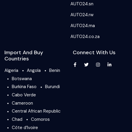
AUTO24.sn
AUTO24.rw
AUTO24.ma
AUTO24.co.za
Import And Buy
Connect With Us
Countries
Algeria
Angola
Benin
Botswana
Burkina Faso
Burundi
Cabo Verde
Cameroon
Central African Republic
Chad
Comoros
Côte d’Ivoire