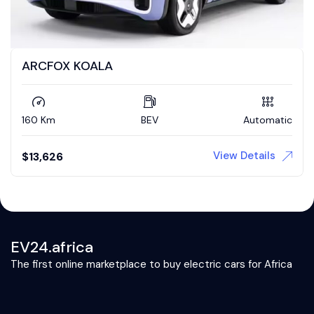
ARCFOX KOALA
160 Km
BEV
Automatic
View Details
$
13,626
EV24.africa
The first online marketplace to buy electric cars for Africa