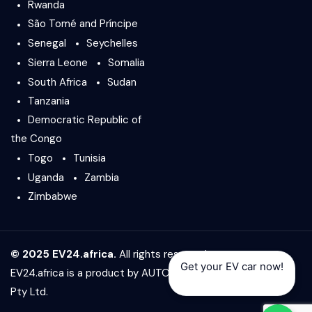
Rwanda
São Tomé and Príncipe
Senegal
Seychelles
Sierra Leone
Somalia
South Africa
Sudan
Tanzania
Democratic Republic of
the Congo
Togo
Tunisia
Uganda
Zambia
Zimbabwe
© 2025 EV24.africa.
All rights reserved.
Get your EV car now!
EV24.africa is a product by
AUTO24.africa
&
Africar Group
Pty Ltd.