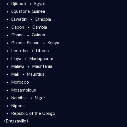
Djibouti
Egypt
Equatorial Guinea
Eswatini
Ethiopia
Gabon
Gambia
Ghana
Guinea
Guinea-Bissau
Kenya
Lesotho
Liberia
Libya
Madagascar
Malawi
Mauritania
Mali
Mauritius
Morocco
Mozambique
Namibia
Niger
Nigeria
Republic of the Congo
(Brazzaville)