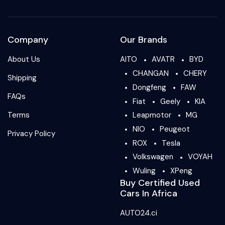
Company
Our Brands
About Us
AITO
AVATR
BYD
CHANGAN
CHERY
Shipping
Dongfeng
FAW
FAQs
Fiat
Geely
KIA
Terms
Leapmotor
MG
NIO
Peugeot
Privacy Policy
ROX
Tesla
Volkswagen
VOYAH
Wuling
XPeng
Buy Certified Used
Cars In Africa
AUTO24.ci