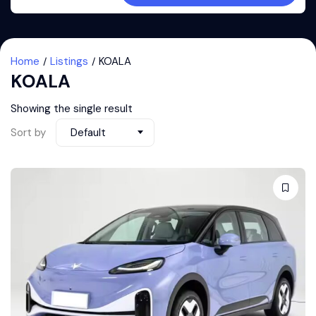
Home
Listings
KOALA
KOALA
Showing the single result
Sort by
Default