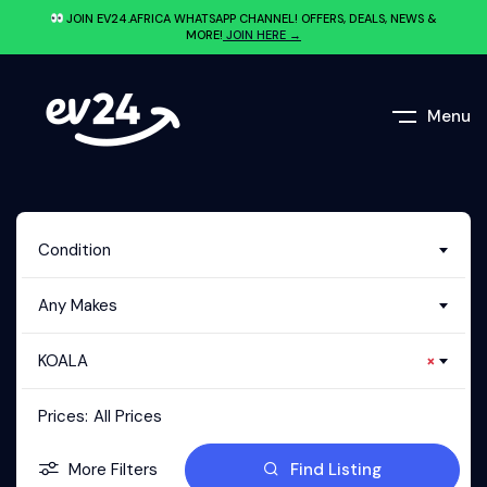
JOIN EV24.AFRICA WHATSAPP CHANNEL! OFFERS, DEALS, NEWS &
MORE!
JOIN HERE →
Menu
Condition
Any Makes
KOALA
×
Prices:
All Prices
More Filters
Find Listing