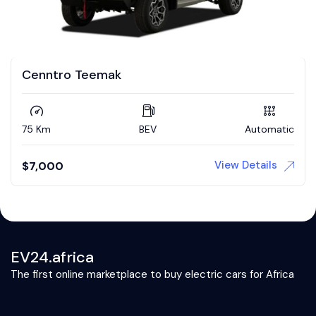
Cenntro Teemak
75 Km
BEV
Automatic
View Details
$
7,000
EV24.africa
The first online marketplace to buy electric cars for Africa