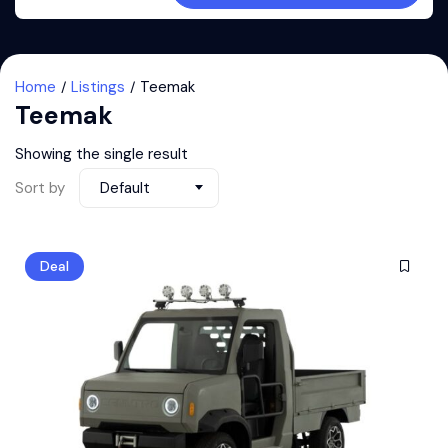
Home
Listings
Teemak
Teemak
Showing the single result
Sort by
Default
Deal