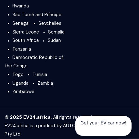
Rwanda
São Tomé and Príncipe
Senegal
Seychelles
Sierra Leone
Somalia
South Africa
Sudan
Tanzania
Democratic Republic of
the Congo
Togo
Tunisia
Uganda
Zambia
Zimbabwe
© 2025 EV24.africa.
All rights reserved.
Get your EV car now!
EV24.africa is a product by
AUTO24.africa
&
Africar Group
Pty Ltd.