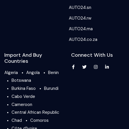
AUTO24.sn
AUTO24.rw
AUTO24.ma
AUTO24.co.za
Import And Buy
Connect With Us
Countries
Algeria
Angola
Benin
Botswana
Burkina Faso
Burundi
Cabo Verde
Cameroon
Central African Republic
Chad
Comoros
Côte d’Ivoire