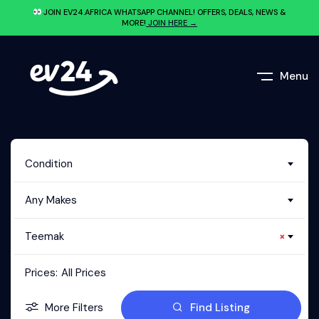
JOIN EV24.AFRICA WHATSAPP CHANNEL! OFFERS, DEALS, NEWS &
MORE!
JOIN HERE →
Menu
Condition
Any Makes
Teemak
×
Prices:
All Prices
More Filters
Find Listing