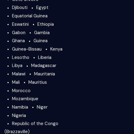
Djibouti
Egypt
Equatorial Guinea
Eswatini
Ethiopia
Gabon
Gambia
Ghana
Guinea
Guinea-Bissau
Kenya
Lesotho
Liberia
Libya
Madagascar
Malawi
Mauritania
Mali
Mauritius
Morocco
Mozambique
Namibia
Niger
Nigeria
Republic of the Congo
(Brazzaville)