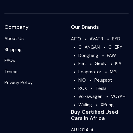
Company
Our Brands
About Us
AITO
AVATR
BYD
CHANGAN
CHERY
Shipping
Dongfeng
FAW
FAQs
Fiat
Geely
KIA
Terms
Leapmotor
MG
NIO
Peugeot
Privacy Policy
ROX
Tesla
Volkswagen
VOYAH
Wuling
XPeng
Buy Certified Used
Cars In Africa
AUTO24.ci