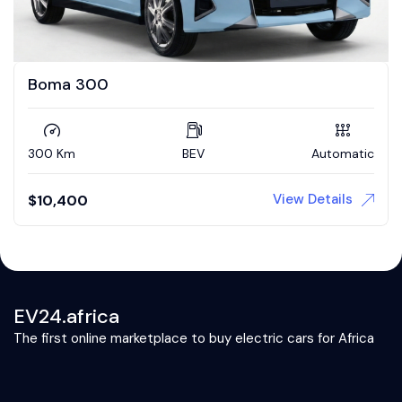
Boma 300
300 Km
BEV
Automatic
View Details
$
10,400
EV24.africa
The first online marketplace to buy electric cars for Africa