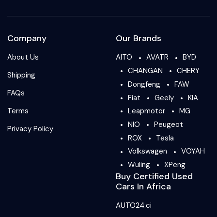
Company
Our Brands
About Us
AITO
AVATR
BYD
CHANGAN
CHERY
Shipping
Dongfeng
FAW
FAQs
Fiat
Geely
KIA
Terms
Leapmotor
MG
NIO
Peugeot
Privacy Policy
ROX
Tesla
Volkswagen
VOYAH
Wuling
XPeng
Buy Certified Used
Cars In Africa
AUTO24.ci