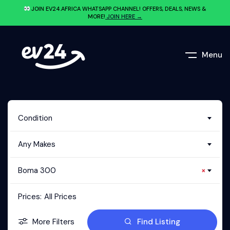
JOIN EV24.AFRICA WHATSAPP CHANNEL! OFFERS, DEALS, NEWS &
MORE!
JOIN HERE →
Menu
Condition
Any Makes
Boma 300
×
Prices:
All Prices
More Filters
Find Listing