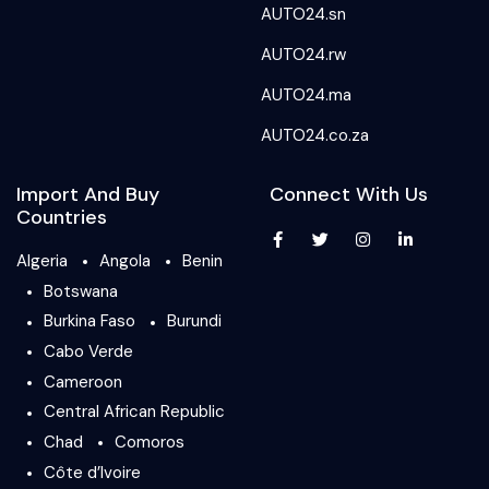
AUTO24.sn
AUTO24.rw
AUTO24.ma
AUTO24.co.za
Import And Buy
Connect With Us
Countries
Algeria
Angola
Benin
Botswana
Burkina Faso
Burundi
Cabo Verde
Cameroon
Central African Republic
Chad
Comoros
Côte d’Ivoire