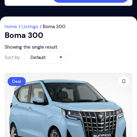
Home
Listings
Boma 300
Boma 300
Showing the single result
Sort by
Default
Deal