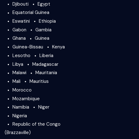
Djibouti
Egypt
Equatorial Guinea
Eswatini
Ethiopia
Gabon
Gambia
Ghana
Guinea
Guinea-Bissau
Kenya
Lesotho
Liberia
Libya
Madagascar
Malawi
Mauritania
Mali
Mauritius
Morocco
Mozambique
Namibia
Niger
Nigeria
Republic of the Congo
(Brazzaville)