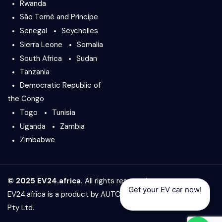
Rwanda
São Tomé and Príncipe
Senegal
Seychelles
Sierra Leone
Somalia
South Africa
Sudan
Tanzania
Democratic Republic of
the Congo
Togo
Tunisia
Uganda
Zambia
Zimbabwe
© 2025 EV24.africa.
All rights reserved.
Get your EV car now!
EV24.africa is a product by
AUTO24.africa
&
Africar Group
Pty Ltd.