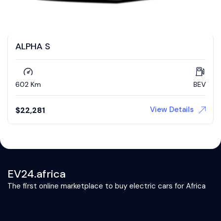
ALPHA S
602 Km
BEV
View Details
$
22,281
EV24.africa
The first online marketplace to buy electric cars for Africa