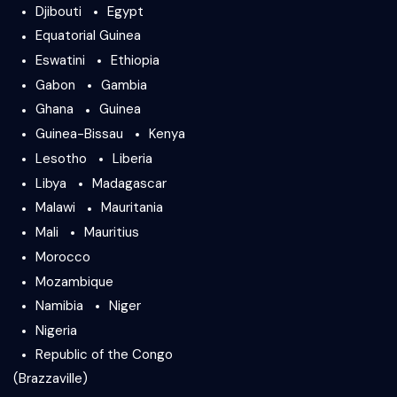
Djibouti
Egypt
Equatorial Guinea
Eswatini
Ethiopia
Gabon
Gambia
Ghana
Guinea
Guinea-Bissau
Kenya
Lesotho
Liberia
Libya
Madagascar
Malawi
Mauritania
Mali
Mauritius
Morocco
Mozambique
Namibia
Niger
Nigeria
Republic of the Congo
(Brazzaville)