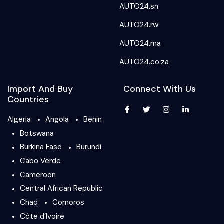
AUTO24.sn
AUTO24.rw
AUTO24.ma
AUTO24.co.za
Import And Buy
Connect With Us
Countries
Algeria
Angola
Benin
Botswana
Burkina Faso
Burundi
Cabo Verde
Cameroon
Central African Republic
Chad
Comoros
Côte d’Ivoire