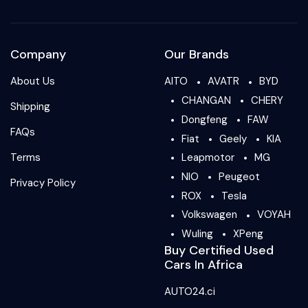
Company
Our Brands
About Us
AITO
AVATR
BYD
CHANGAN
CHERY
Shipping
Dongfeng
FAW
FAQs
Fiat
Geely
KIA
Terms
Leapmotor
MG
NIO
Peugeot
Privacy Policy
ROX
Tesla
Volkswagen
VOYAH
Wuling
XPeng
Buy Certified Used
Cars In Africa
AUTO24.ci