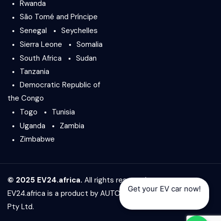
Rwanda
São Tomé and Príncipe
Senegal
Seychelles
Sierra Leone
Somalia
South Africa
Sudan
Tanzania
Democratic Republic of
the Congo
Togo
Tunisia
Uganda
Zambia
Zimbabwe
© 2025 EV24.africa.
All rights reserved.
Get your EV car now!
EV24.africa is a product by
AUTO24.africa
&
Africar Group
Pty Ltd.