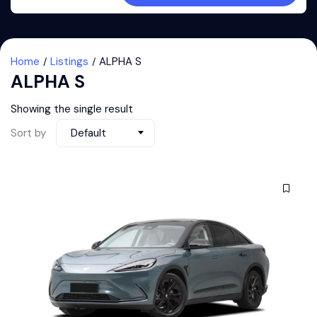
Home
Listings
ALPHA S
ALPHA S
Showing the single result
Sort by
Default