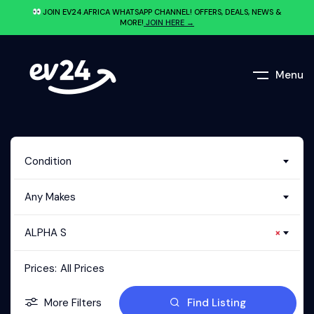
JOIN EV24.AFRICA WHATSAPP CHANNEL! OFFERS, DEALS, NEWS &
MORE!
JOIN HERE →
Menu
Condition
Any Makes
ALPHA S
×
Prices:
All Prices
More Filters
Find Listing