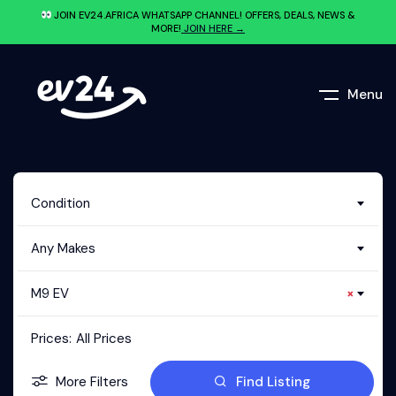
JOIN EV24.AFRICA WHATSAPP CHANNEL! OFFERS, DEALS, NEWS &
MORE!
JOIN HERE →
Menu
Condition
Any Makes
M9 EV
×
Prices:
All Prices
More Filters
Find Listing