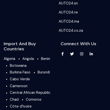
AUTO24.sn
AUTO24.rw
AUTO24.ma
AUTO24.co.za
Import And Buy
Connect With Us
Countries
Algeria
Angola
Benin
Botswana
Burkina Faso
Burundi
Cabo Verde
Cameroon
Central African Republic
Chad
Comoros
Côte d’Ivoire