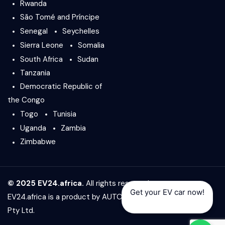
Rwanda
São Tomé and Príncipe
Senegal
Seychelles
Sierra Leone
Somalia
South Africa
Sudan
Tanzania
Democratic Republic of
the Congo
Togo
Tunisia
Uganda
Zambia
Zimbabwe
© 2025 EV24.africa.
All rights reserved.
Get your EV car now!
EV24.africa is a product by
AUTO24.africa
&
Africar Group
Pty Ltd.