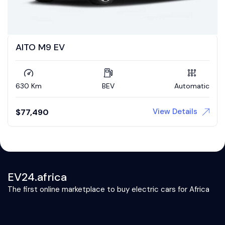
AITO M9 EV
630 Km
BEV
Automatic
View Details
$
77,490
EV24.africa
The first online marketplace to buy electric cars for Africa