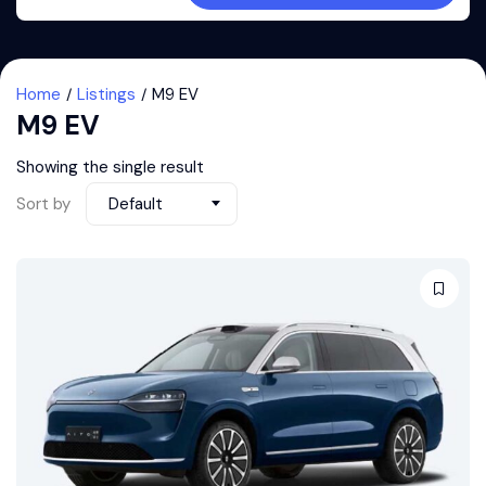
Home
Listings
M9 EV
M9 EV
Showing the single result
Sort by
Default