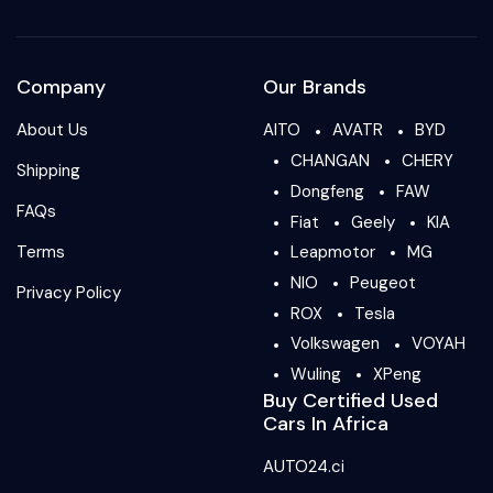
Company
Our Brands
About Us
AITO
AVATR
BYD
CHANGAN
CHERY
Shipping
Dongfeng
FAW
FAQs
Fiat
Geely
KIA
Terms
Leapmotor
MG
NIO
Peugeot
Privacy Policy
ROX
Tesla
Volkswagen
VOYAH
Wuling
XPeng
Buy Certified Used
Cars In Africa
AUTO24.ci