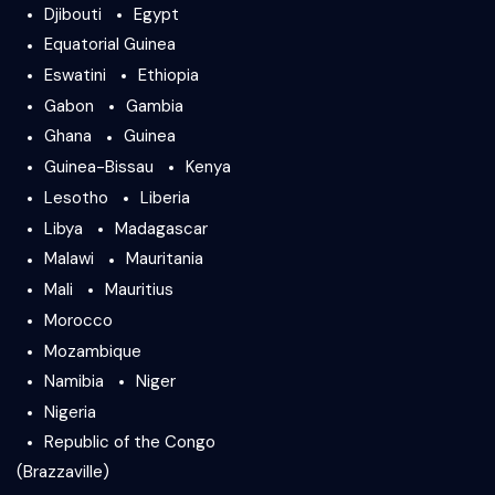
Djibouti
Egypt
Equatorial Guinea
Eswatini
Ethiopia
Gabon
Gambia
Ghana
Guinea
Guinea-Bissau
Kenya
Lesotho
Liberia
Libya
Madagascar
Malawi
Mauritania
Mali
Mauritius
Morocco
Mozambique
Namibia
Niger
Nigeria
Republic of the Congo
(Brazzaville)