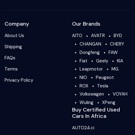
Company
Our Brands
About Us
AITO
AVATR
BYD
CHANGAN
CHERY
Shipping
Dongfeng
FAW
FAQs
Fiat
Geely
KIA
Terms
Leapmotor
MG
NIO
Peugeot
Privacy Policy
ROX
Tesla
Volkswagen
VOYAH
Wuling
XPeng
Buy Certified Used
Cars In Africa
AUTO24.ci