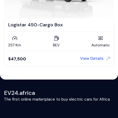
Logistar 450-Cargo Box
257 Km
BEV
Automatic
View Details
$
47,500
EV24.africa
The first online marketplace to buy electric cars for Africa