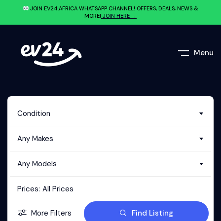
JOIN EV24.AFRICA WHATSAPP CHANNEL! OFFERS, DEALS, NEWS &
MORE!
JOIN HERE →
Menu
Condition
Any Makes
Any Models
Prices:
All Prices
More Filters
Find Listing