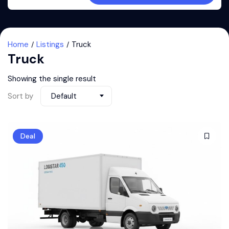
Home
Listings
Truck
Truck
Showing the single result
Sort by
Default
Deal