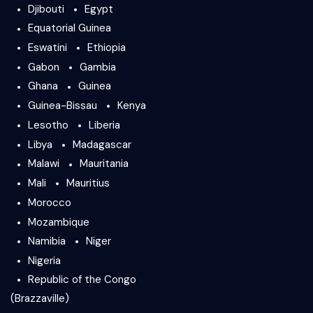
Djibouti
Egypt
Equatorial Guinea
Eswatini
Ethiopia
Gabon
Gambia
Ghana
Guinea
Guinea-Bissau
Kenya
Lesotho
Liberia
Libya
Madagascar
Malawi
Mauritania
Mali
Mauritius
Morocco
Mozambique
Namibia
Niger
Nigeria
Republic of the Congo
(Brazzaville)