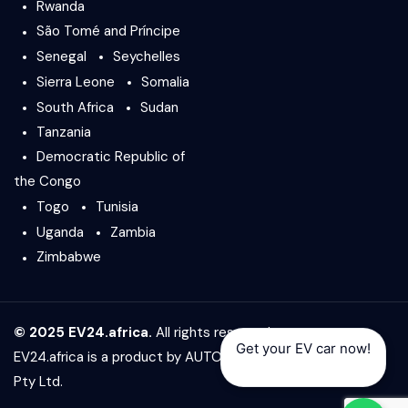
Rwanda
São Tomé and Príncipe
Senegal
Seychelles
Sierra Leone
Somalia
South Africa
Sudan
Tanzania
Democratic Republic of
the Congo
Togo
Tunisia
Uganda
Zambia
Zimbabwe
© 2025 EV24.africa.
All rights reserved.
Get your EV car now!
EV24.africa is a product by
AUTO24.africa
&
Africar Group
Pty Ltd.