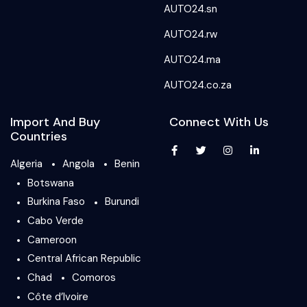
AUTO24.sn
AUTO24.rw
AUTO24.ma
AUTO24.co.za
Import And Buy
Connect With Us
Countries
Algeria
Angola
Benin
Botswana
Burkina Faso
Burundi
Cabo Verde
Cameroon
Central African Republic
Chad
Comoros
Côte d’Ivoire