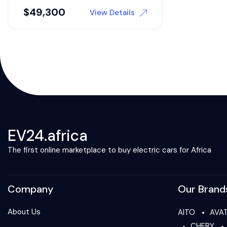
$
49,300
View Details
EV24.africa
The first online marketplace to buy electric cars for Africa
Company
Our Brand
About Us
AITO
AVA
CHERY