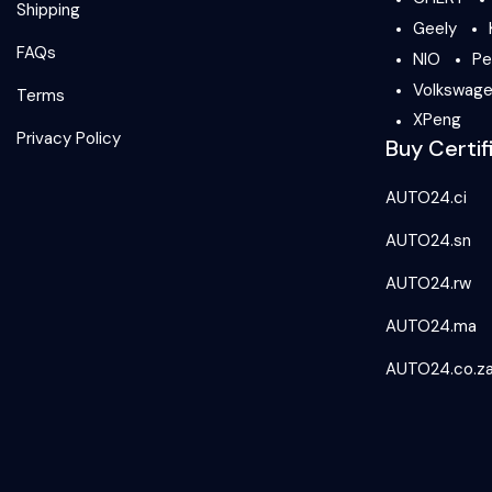
Shipping
Geely
FAQs
NIO
Pe
Volkswag
Terms
XPeng
Privacy Policy
Buy Certif
AUTO24.ci
AUTO24.sn
AUTO24.rw
AUTO24.ma
AUTO24.co.z