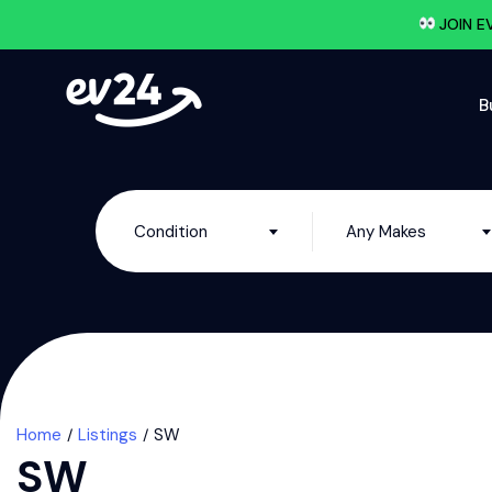
JOIN E
B
Condition
Any Makes
Home
Listings
SW
SW