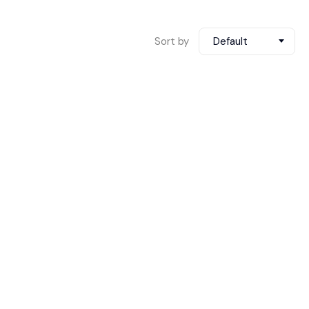
Sort by
Default