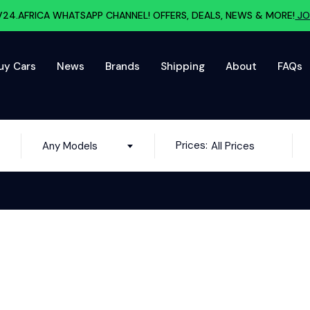
V24.AFRICA WHATSAPP CHANNEL! OFFERS, DEALS, NEWS & MORE!
JO
uy Cars
News
Brands
Shipping
About
FAQs
Prices:
Any Models
All Prices