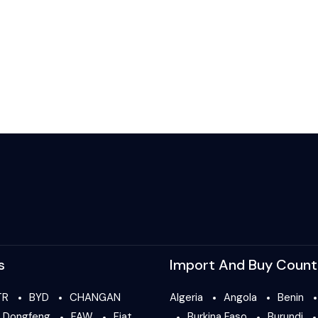
s
Import And Buy Count
TR
BYD
CHANGAN
Algeria
Angola
Benin
Dongfeng
FAW
Fiat
Burkina Faso
Burundi