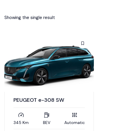
Showing the single result
PEUGEOT e-308 SW
345 Km
BEV
Automatic