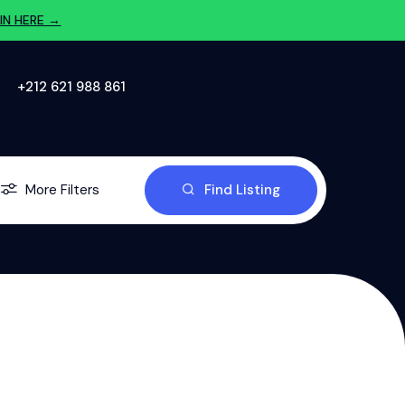
IN HERE →
‪+212 621 988 861‬
More Filters
Find Listing