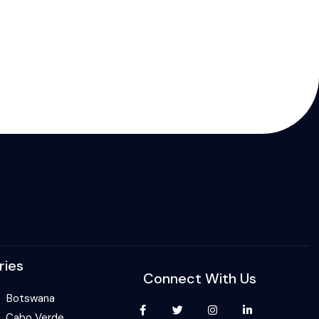
ries
Connect With Us
Botswana
Cabo Verde