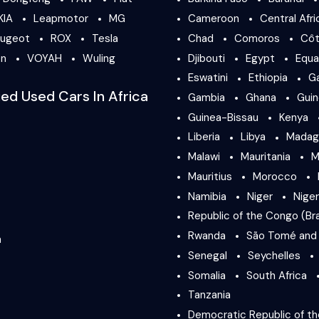
KIA
Leapmotor
MG
Cameroon
Central Afri
ugeot
ROX
Tesla
Chad
Comoros
Côt
en
VOYAH
Wuling
Djibouti
Egypt
Equa
Eswatini
Ethiopia
G
ied Used Cars In Africa
Gambia
Ghana
Gui
Guinea-Bissau
Kenya
Liberia
Libya
Madag
Malawi
Mauritania
M
Mauritius
Morocco
Namibia
Niger
Niger
Republic of the Congo (Bra
Rwanda
São Tomé and 
a
Senegal
Seychelles
Somalia
South Africa
Tanzania
Democratic Republic of t