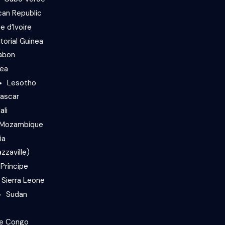
can Republic
e d’Ivoire
torial Guinea
abon
nea
Lesotho
ascar
ali
Mozambique
ia
zzaville)
Príncipe
Sierra Leone
Sudan
he Congo