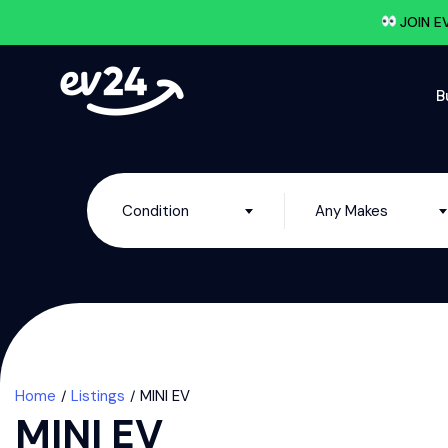
JOIN E
B
Condition
Any Makes
Home
Listings
MINI EV
MINI EV