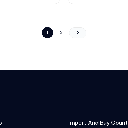
1
2
s
Import And Buy Count