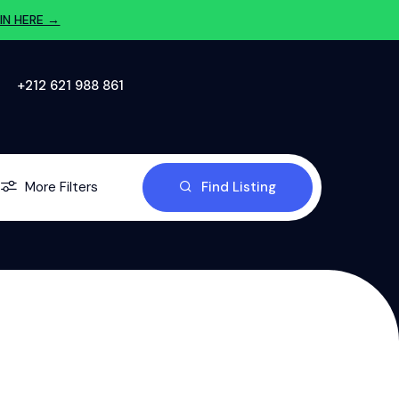
IN HERE →
‪+212 621 988 861‬
More Filters
Find Listing