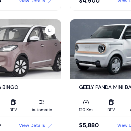
0
$
4,900
View Details
View D
 BINGO
GEELY PANDA MINI B
BEV
Automatic
120 Km
BEV
0
$
5,880
View Details
View D