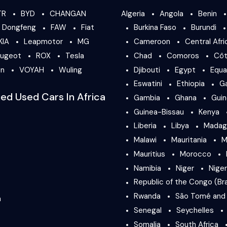
TR
BYD
CHANGAN
Algeria
Angola
Benin
Dongfeng
FAW
Fiat
Burkina Faso
Burundi
KIA
Leapmotor
MG
Cameroon
Central Afri
ugeot
ROX
Tesla
Chad
Comoros
Côt
en
VOYAH
Wuling
Djibouti
Egypt
Equa
Eswatini
Ethiopia
G
ied Used Cars In Africa
Gambia
Ghana
Gui
Guinea-Bissau
Kenya
Liberia
Libya
Madag
Malawi
Mauritania
M
Mauritius
Morocco
Namibia
Niger
Niger
Republic of the Congo (Bra
Rwanda
São Tomé and 
a
Senegal
Seychelles
Somalia
South Africa