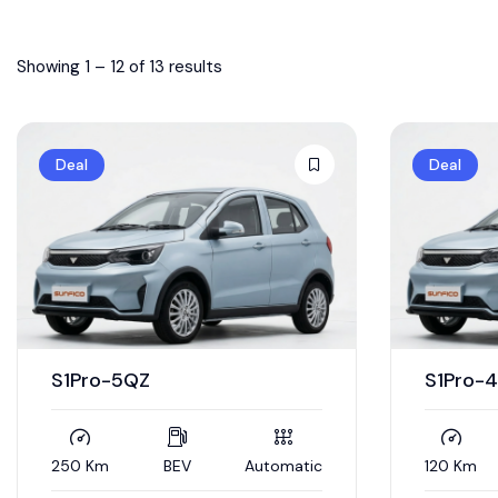
Showing
1
–
12
of 13 results
Deal
Deal
S1Pro-5QZ
S1Pro-
250 Km
BEV
Automatic
120 Km