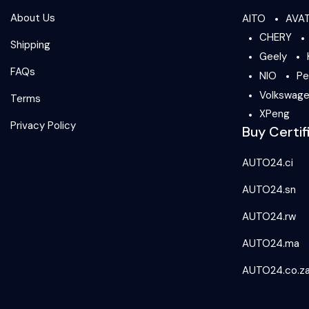
About Us
AITO
AVA
CHERY
Shipping
Geely
FAQs
NIO
Pe
Volkswag
Terms
XPeng
Privacy Policy
Buy Certif
AUTO24.ci
AUTO24.sn
AUTO24.rw
AUTO24.ma
AUTO24.co.z