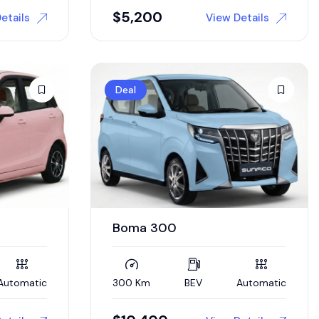
$
5,200
etails
View Details
Deal
Boma 300
Automatic
300 Km
BEV
Automatic