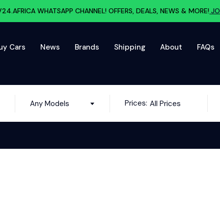
V24.AFRICA WHATSAPP CHANNEL! OFFERS, DEALS, NEWS & MORE!
JO
uy Cars
News
Brands
Shipping
About
FAQs
Prices:
Any Models
All Prices