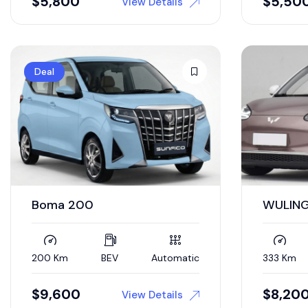
$
5,800
$
5,50
View Details
Deal
Boma 200
WULING
200 Km
BEV
Automatic
333 Km
$
9,600
$
8,20
View Details