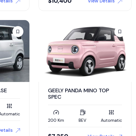
$
10,400
etails
View Details
ASE
GEELY PANDA MINO TOP
SPEC
Automatic
200 Km
BEV
Automatic
etails