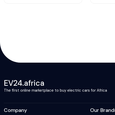
EV24.africa
The first online marketplace to buy electric cars for Africa
Company
Our Brand