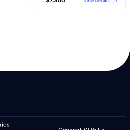
$
7,350
View Details
ries
Connect With Us