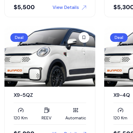
$
5,500
$
5,30
View Details
Deal
Deal
X9-5QZ
X9-4Q
120 Km
REEV
Automatic
120 Km