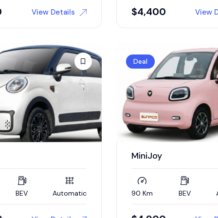
0
$
4,400
View Details
View D
Deal
MiniJoy
BEV
Automatic
90 Km
BEV