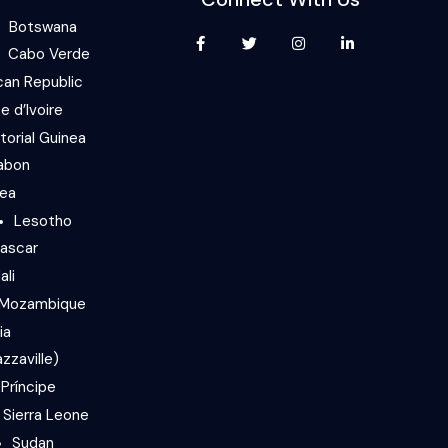
Botswana
Cabo Verde
can Republic
e d’Ivoire
torial Guinea
abon
nea
Lesotho
ascar
ali
Mozambique
ia
zzaville)
Príncipe
Sierra Leone
Sudan