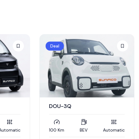
Deal
DOU-3Q
Automatic
100 Km
BEV
Automatic