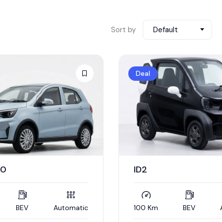
Sort by
Default
Deal
40
ID2
BEV
Automatic
100 Km
BEV