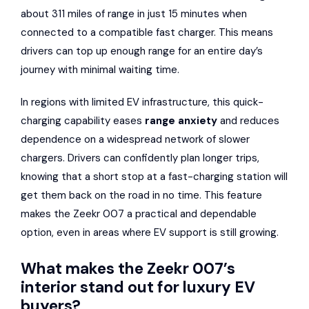
about 311 miles of range in just 15 minutes when
connected to a compatible fast charger. This means
drivers can top up enough range for an entire day’s
journey with minimal waiting time.
In regions with limited EV infrastructure, this quick-
charging capability eases
range anxiety
and reduces
dependence on a widespread network of slower
chargers. Drivers can confidently plan longer trips,
knowing that a short stop at a fast-charging station will
get them back on the road in no time. This feature
makes the Zeekr 007 a practical and dependable
option, even in areas where EV support is still growing.
What makes the Zeekr 007’s
interior stand out for luxury EV
buyers?