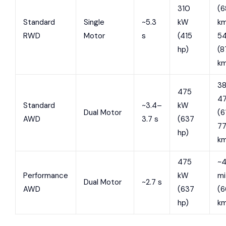
310
(6
Standard
Single
~5.3
kW
km
RWD
Motor
s
(415
54
hp)
(8
k
3
475
47
Standard
~3.4–
kW
Dual Motor
(6
AWD
3.7 s
(637
7
hp)
k
475
~4
Performance
kW
mi
Dual Motor
~2.7 s
AWD
(637
(
hp)
k