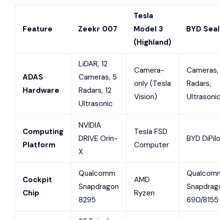
Tesla
Feature
Zeekr 007
Model 3
BYD Seal
(Highland)
LiDAR, 12
Camera-
Cameras,
ADAS
Cameras, 5
only (Tesla
Radars,
Hardware
Radars, 12
Vision)
Ultrasoni
Ultrasonic
NVIDIA
Computing
Tesla FSD
DRIVE Orin-
BYD DiPil
Platform
Computer
X
Qualcomm
Qualcom
Cockpit
AMD
Snapdragon
Snapdrag
Chip
Ryzen
8295
690/8155