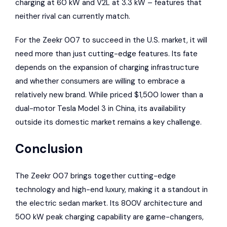
charging at 60 kW and V2L at 3.3 kW – features that
neither rival can currently match.
For the Zeekr 007 to succeed in the U.S. market, it will
need more than just cutting-edge features. Its fate
depends on the expansion of charging infrastructure
and whether consumers are willing to embrace a
relatively new brand. While priced $1,500 lower than a
dual-motor Tesla Model 3 in China, its availability
outside its domestic market remains a key challenge.
Conclusion
The Zeekr 007 brings together cutting-edge
technology and high-end luxury, making it a standout in
the electric sedan market. Its 800V architecture and
500 kW peak charging capability are game-changers,