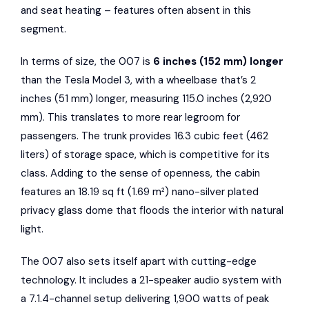
and seat heating – features often absent in this
segment.
In terms of size, the 007 is
6 inches (152 mm) longer
than the Tesla Model 3, with a wheelbase that’s 2
inches (51 mm) longer, measuring 115.0 inches (2,920
mm). This translates to more rear legroom for
passengers. The trunk provides 16.3 cubic feet (462
liters) of storage space, which is competitive for its
class. Adding to the sense of openness, the cabin
features an 18.19 sq ft (1.69 m²) nano-silver plated
privacy glass dome that floods the interior with natural
light.
The 007 also sets itself apart with cutting-edge
technology. It includes a 21-speaker audio system with
a 7.1.4-channel setup delivering 1,900 watts of peak