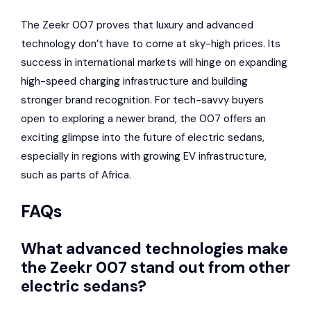
The Zeekr 007 proves that luxury and advanced
technology don’t have to come at sky-high prices. Its
success in international markets will hinge on expanding
high-speed charging infrastructure and building
stronger brand recognition. For tech-savvy buyers
open to exploring a newer brand, the 007 offers an
exciting glimpse into the future of electric sedans,
especially in regions with growing EV infrastructure,
such as parts of Africa.
FAQs
What advanced technologies make
the Zeekr 007 stand out from other
electric sedans?