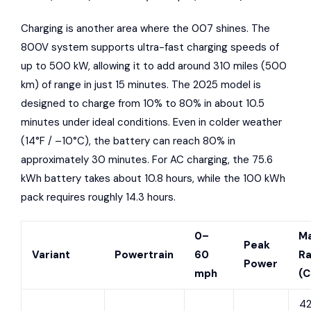
Charging is another area where the 007 shines. The
800V system supports ultra-fast charging speeds of
up to 500 kW, allowing it to add around 310 miles (500
km) of range in just 15 minutes. The 2025 model is
designed to charge from 10% to 80% in about 10.5
minutes under ideal conditions. Even in colder weather
(14°F / –10°C), the battery can reach 80% in
approximately 30 minutes. For AC charging, the 75.6
kWh battery takes about 10.8 hours, while the 100 kWh
pack requires roughly 14.3 hours.
0–
M
Peak
Variant
Powertrain
60
R
Power
mph
(C
42