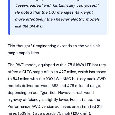
"level-headed" and "fantastically composed."
He noted that the 007 manages its weight
more effectively than heavier electric models
like the BMW i7.
This thoughtful engineering extends to the vehicle’s
range capabilities.
The RWD model, equipped with a 75.6 kWh LFP battery,
offers a CLTC range of up to 427 miles, which increases
to 541 miles with the 100 kWh NMC battery pack. AWD
models deliver between 383 and 478 miles of range,
depending on configuration. However, real-world
highway efficiency is slightly lower. For instance, the
Performance AWD version achieves an estimated 211
miles (339 km) at a steady 75 mph (120 km/h).