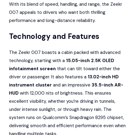
With its blend of speed, handling, and range, the Zeekr
007 appeals to drivers who want both thrilling
performance and long-distance reliability.
Technology and Features
The Zeekr 007 boasts a cabin packed with advanced
technology, starting with a
15.05-inch 2.5K OLED
infotainment screen
that can tilt toward either the
driver or passenger. It also features a
13.02-inch HD
instrument cluster
and an impressive
35.5-inch AR-
HUD
with 12,000 nits of brightness. This ensures
excellent visibility, whether you’re driving in tunnels,
under intense sunlight, or through heavy rain. The
system runs on Qualcomm’s Snapdragon 8295 chipset,
delivering smooth and efficient performance even when
handling multiple tasks.