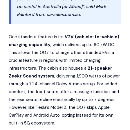
be useful in Australia [or Africa]", said Mark
Rainford from carsales.com.au.
One standout feature is its
V2V (vehicle-to-vehicle)
charging capability
, which delivers up to 60 kW DC.
This allows the 007 to charge other stranded EVs, a
crucial feature in regions with limited charging
infrastructure. The cabin also houses a
21-speaker
Zeekr Sound system
, delivering 1,900 watts of power
through a 7.1.4-channel
Dolby Atmos
setup. For added
comfort, the front seats offer a massage function, and
the rear seats recline electrically by up to 7 degrees.
However, like Tesla’s Model 3, the 007 skips
Apple
CarPlay
and
Android Auto
, opting instead for its own
built-in 5G ecosystem.