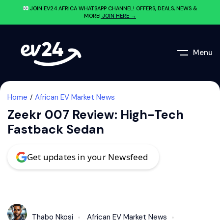
JOIN EV24.AFRICA WHATSAPP CHANNEL! OFFERS, DEALS, NEWS &
MORE!
JOIN HERE →
Menu
Home
African EV Market News
Zeekr 007 Review: High-Tech
Fastback Sedan
Get updates in your Newsfeed
Thabo Nkosi
African EV Market News