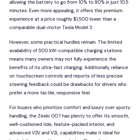
allowing the battery to go from 10% to 80% in just 10.5
minutes. Even more appealing, it offers this premium
experience at a price roughly $1,500 lower than a
comparable dual-motor Tesla Model 3.
However, some practical hurdles remain. The limited
availability of 500 kW-compatible charging stations
means many owners may not fully experience the
benefits of its ultra-fast charging. Additionally, reliance
on touchscreen controls and reports of less precise
steering feedback could be drawbacks for drivers who
prefer a more tactile, responsive feel.
For buyers who prioritize comfort and luxury over sporty
handling, the Zeekr 007 has plenty to offer. Its smooth,
well-cushioned ride, feature-packed interior, and
advanced V2V and V2L capabilities make it ideal for