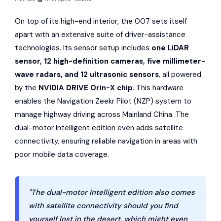
On top of its high-end interior, the 007 sets itself
apart with an extensive suite of driver-assistance
technologies. Its sensor setup includes
one LiDAR
sensor, 12 high-definition cameras, five millimeter-
wave radars, and 12 ultrasonic sensors
, all powered
by the
NVIDIA DRIVE Orin-X chip
. This hardware
enables the Navigation Zeekr Pilot (NZP) system to
manage highway driving across Mainland China. The
dual-motor Intelligent edition even adds satellite
connectivity, ensuring reliable navigation in areas with
poor mobile data coverage.
"The dual-motor Intelligent edition also comes
with satellite connectivity should you find
yourself lost in the desert, which might even