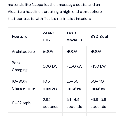
materials like Nappa leather, massage seats, and an
Alcantara headliner, creating a high-end atmosphere
that contrasts with Tesla’s minimalist interiors.
Zeekr
Tesla
Feature
BYD Seal
007
Model 3
Architecture
800V
400V
400V
Peak
500 kW
~250 kW
~150 kW
Charging
10–80%
10.5
25–30
30–40
Charge Time
minutes
minutes
minutes
2.84
3.1–4.4
~3.8–5.9
0–62 mph
seconds
seconds
seconds