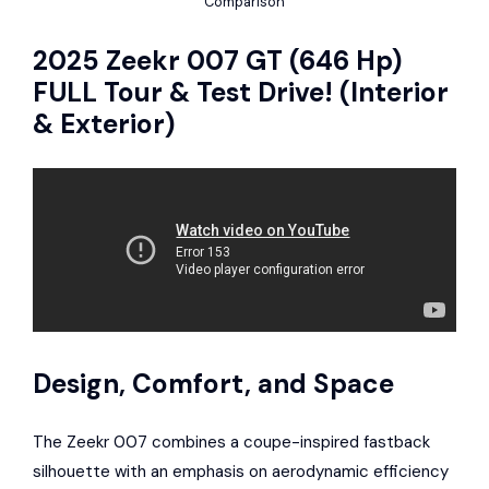
Comparison
2025 Zeekr 007 GT (646 Hp)
FULL Tour & Test Drive! (Interior
& Exterior)
Design, Comfort, and Space
The Zeekr 007 combines a coupe-inspired fastback
silhouette with an emphasis on aerodynamic efficiency