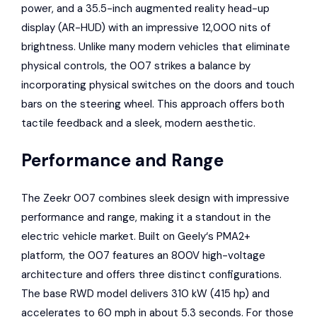
power, and a 35.5-inch augmented reality head-up
display (AR-HUD) with an impressive 12,000 nits of
brightness. Unlike many modern vehicles that eliminate
physical controls, the 007 strikes a balance by
incorporating physical switches on the doors and touch
bars on the steering wheel. This approach offers both
tactile feedback and a sleek, modern aesthetic.
Performance and Range
The Zeekr 007 combines sleek design with impressive
performance and range, making it a standout in the
electric vehicle market. Built on
Geely
‘s PMA2+
platform, the 007 features an 800V high-voltage
architecture and offers three distinct configurations.
The base RWD model delivers 310 kW (415 hp) and
accelerates to 60 mph in about 5.3 seconds. For those