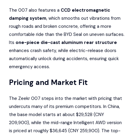
The 007 also features a
CCD electromagnetic
damping system
, which smooths out vibrations from
rough roads and broken concrete, offering a more
comfortable ride than the BYD Seal on uneven surfaces.
Its
one-piece die-cast aluminum rear structure
enhances crash safety, while electric-release doors
automatically unlock during accidents, ensuring quick
emergency access.
Pricing and Market Fit
The Zeekr 007 steps into the market with pricing that
undercuts many of its premium competitors. In China,
the base model starts at about $29,528 (CNY
209,900), while the mid-range Intelligent AWD version
is priced at roughly $36,645 (CNY 259,900). The top-