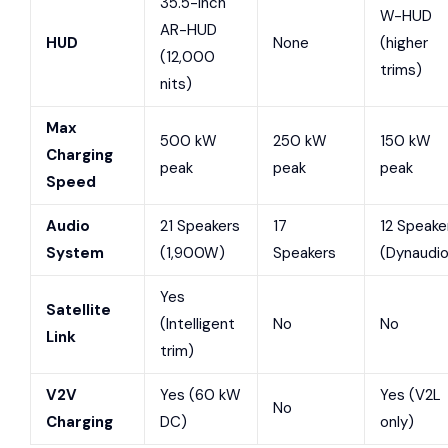
35.5-inch
W-HUD
AR-HUD
HUD
None
(higher
(12,000
trims)
nits)
Max
500 kW
250 kW
150 kW
Charging
peak
peak
peak
Speed
Audio
21 Speakers
17
12 Speake
System
(1,900W)
Speakers
(Dynaudio
Yes
Satellite
(Intelligent
No
No
Link
trim)
V2V
Yes (60 kW
Yes (V2L
No
Charging
DC)
only)