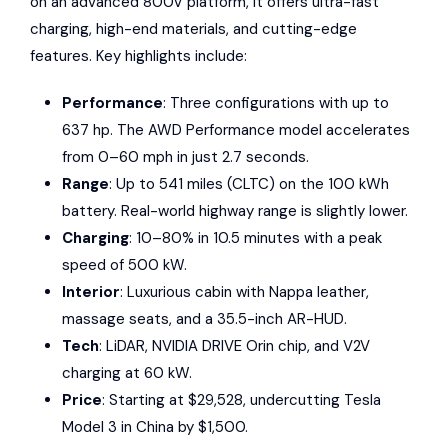
on an advanced 800V platform, it offers ultra-fast
charging, high-end materials, and cutting-edge
features. Key highlights include:
Performance
: Three configurations with up to
637 hp. The AWD Performance model accelerates
from 0–60 mph in just 2.7 seconds.
Range
: Up to 541 miles (CLTC) on the 100 kWh
battery. Real-world highway range is slightly lower.
Charging
: 10–80% in 10.5 minutes with a peak
speed of 500 kW.
Interior
: Luxurious cabin with Nappa leather,
massage seats, and a 35.5-inch AR-HUD.
Tech
: LiDAR,
NVIDIA DRIVE Orin
chip, and V2V
charging at 60 kW.
Price
: Starting at $29,528, undercutting Tesla
Model 3 in China by $1,500.