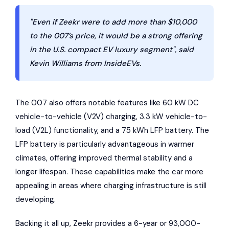
"Even if Zeekr were to add more than $10,000
to the 007’s price, it would be a strong offering
in the U.S. compact EV luxury segment", said
Kevin Williams from InsideEVs.
The 007 also offers notable features like 60 kW DC
vehicle-to-vehicle (V2V) charging, 3.3 kW vehicle-to-
load (V2L) functionality, and a 75 kWh LFP battery. The
LFP battery is particularly advantageous in warmer
climates, offering improved thermal stability and a
longer lifespan. These capabilities make the car more
appealing in areas where charging infrastructure is still
developing.
Backing it all up, Zeekr provides a 6-year or 93,000-