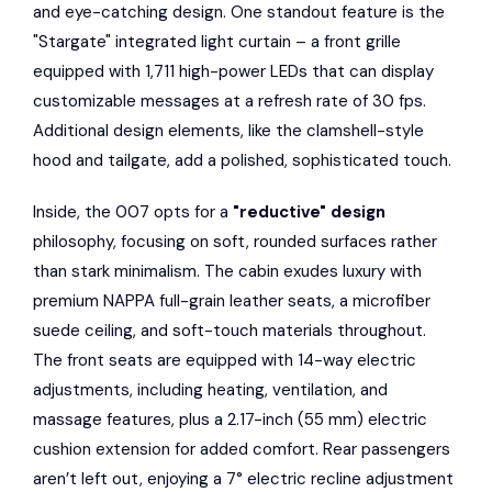
and eye-catching design. One standout feature is the
"Stargate" integrated light curtain – a front grille
equipped with 1,711 high-power LEDs that can display
customizable messages at a refresh rate of 30 fps.
Additional design elements, like the clamshell-style
hood and tailgate, add a polished, sophisticated touch.
Inside, the 007 opts for a
"reductive" design
philosophy, focusing on soft, rounded surfaces rather
than stark minimalism. The cabin exudes luxury with
premium NAPPA full-grain leather seats, a microfiber
suede ceiling, and soft-touch materials throughout.
The front seats are equipped with 14-way electric
adjustments, including heating, ventilation, and
massage features, plus a 2.17-inch (55 mm) electric
cushion extension for added comfort. Rear passengers
aren’t left out, enjoying a 7° electric recline adjustment