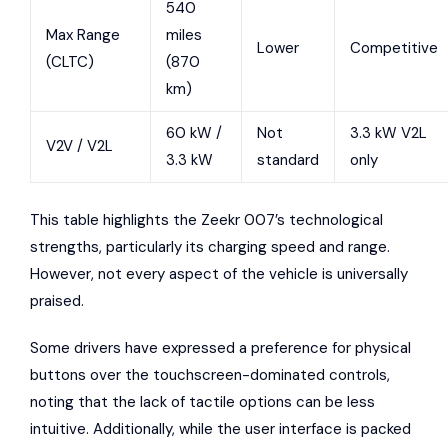
540
Max Range
miles
Lower
Competitive
(CLTC)
(870
km)
60 kW /
Not
3.3 kW V2L
V2V / V2L
3.3 kW
standard
only
This table highlights the Zeekr 007’s technological
strengths, particularly its charging speed and range.
However, not every aspect of the vehicle is universally
praised.
Some drivers have expressed a preference for physical
buttons over the touchscreen-dominated controls,
noting that the lack of tactile options can be less
intuitive. Additionally, while the user interface is packed