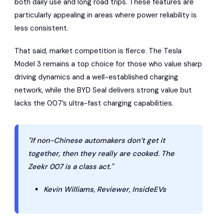
both daily use and long road trips. These features are
particularly appealing in areas where power reliability is
less consistent.
That said, market competition is fierce. The Tesla
Model 3 remains a top choice for those who value sharp
driving dynamics and a well-established charging
network, while the BYD Seal delivers strong value but
lacks the 007’s ultra-fast charging capabilities.
"If non-Chinese automakers don’t get it
together, then they really are cooked. The
Zeekr 007 is a class act."
Kevin Williams, Reviewer, InsideEVs