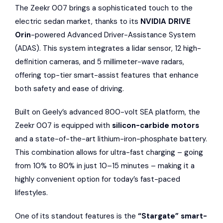
The Zeekr 007 brings a sophisticated touch to the
electric sedan market, thanks to its
NVIDIA DRIVE
Orin
-powered Advanced Driver-Assistance System
(ADAS). This system integrates a lidar sensor, 12 high-
definition cameras, and 5 millimeter-wave radars,
offering top-tier smart-assist features that enhance
both safety and ease of driving.
Built on Geely’s advanced 800-volt SEA platform, the
Zeekr 007 is equipped with
silicon-carbide motors
and a state-of-the-art lithium-iron-phosphate battery.
This combination allows for ultra-fast charging – going
from 10% to 80% in just 10–15 minutes – making it a
highly convenient option for today’s fast-paced
lifestyles.
One of its standout features is the
“Stargate” smart-