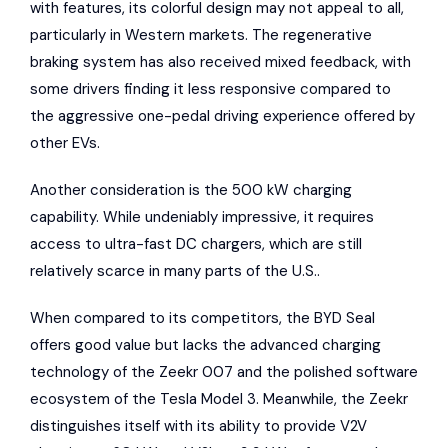
with features, its colorful design may not appeal to all,
particularly in Western markets. The regenerative
braking system has also received mixed feedback, with
some drivers finding it less responsive compared to
the aggressive one-pedal driving experience offered by
other EVs.
Another consideration is the 500 kW charging
capability. While undeniably impressive, it requires
access to ultra-fast DC chargers, which are still
relatively scarce in many parts of the U.S..
When compared to its competitors, the BYD Seal
offers good value but lacks the advanced charging
technology of the Zeekr 007 and the polished software
ecosystem of the Tesla Model 3. Meanwhile, the Zeekr
distinguishes itself with its ability to provide V2V