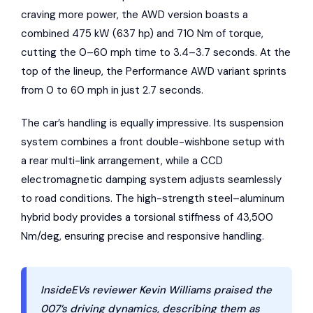
craving more power, the AWD version boasts a
combined 475 kW (637 hp) and 710 Nm of torque,
cutting the 0–60 mph time to 3.4–3.7 seconds. At the
top of the lineup, the Performance AWD variant sprints
from 0 to 60 mph in just 2.7 seconds.
The car’s handling is equally impressive. Its suspension
system combines a front double-wishbone setup with
a rear multi-link arrangement, while a CCD
electromagnetic damping system adjusts seamlessly
to road conditions. The high-strength steel–aluminum
hybrid body provides a torsional stiffness of 43,500
Nm/deg, ensuring precise and responsive handling.
InsideEVs reviewer Kevin Williams praised the
007’s driving dynamics, describing them as