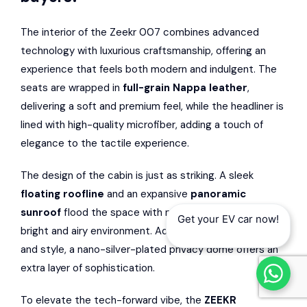
The interior of the Zeekr 007 combines advanced
technology with luxurious craftsmanship, offering an
experience that feels both modern and indulgent. The
seats are wrapped in
full-grain Nappa leather
,
delivering a soft and premium feel, while the headliner is
lined with high-quality microfiber, adding a touch of
elegance to the tactile experience.
The design of the cabin is just as striking. A sleek
floating roofline
and an expansive
panoramic
sunroof
flood the space with natural light, creating a
Get your EV car now!
bright and airy environment. Adding to its practicality
and style, a nano-silver-plated privacy dome offers an
extra layer of sophistication.
To elevate the tech-forward vibe, the
ZEEKR