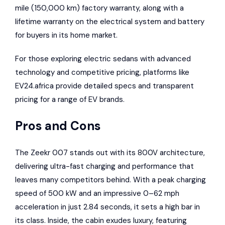
mile (150,000 km) factory warranty, along with a
lifetime warranty on the electrical system and battery
for buyers in its home market.
For those exploring electric sedans with advanced
technology and competitive pricing, platforms like
EV24.africa
provide detailed specs and transparent
pricing for a range of EV brands.
Pros and Cons
The Zeekr 007 stands out with its 800V architecture,
delivering ultra-fast charging and performance that
leaves many competitors behind. With a peak charging
speed of 500 kW and an impressive 0–62 mph
acceleration in just 2.84 seconds, it sets a high bar in
its class. Inside, the cabin exudes luxury, featuring