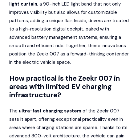
light curtain
, a 90-inch LED light band that not only
improves visibility but also allows for customizable
patterns, adding a unique flair. Inside, drivers are treated
to a high-resolution digital cockpit, paired with
advanced battery management systems, ensuring a
smooth and efficient ride. Together, these innovations
position the Zeekr 007 as a forward-thinking contender
in the electric vehicle space.
How practical is the Zeekr 007 in
areas with limited EV charging
infrastructure?
The
ultra-fast charging system
of the Zeekr 007
sets it apart, offering exceptional practicality even in
areas where charging stations are sparse. Thanks to its
advanced 800-volt architecture, the vehicle can gain