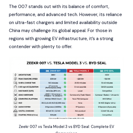
The 007 stands out with its balance of comfort,
performance, and advanced tech. However, its reliance
on ultra-fast chargers and limited availability outside
China may challenge its global appeal. For those in
regions with growing EV infrastructure, it’s a strong
contender with plenty to offer.
Zeekr 007 vs Tesla Model 3 vs BYD Seal: Complete EV