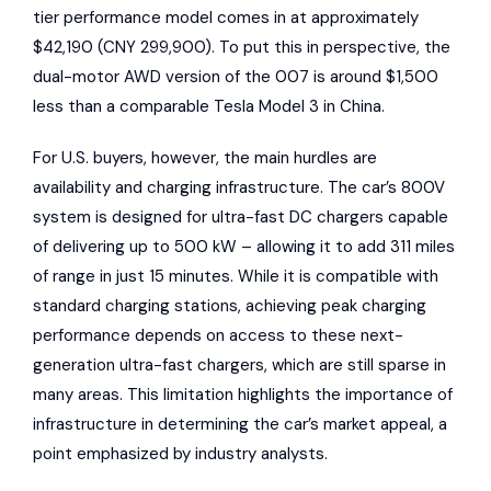
tier performance model comes in at approximately
$42,190 (CNY 299,900). To put this in perspective, the
dual-motor AWD version of the 007 is around $1,500
less than a comparable Tesla Model 3 in China.
For U.S. buyers, however, the main hurdles are
availability and charging infrastructure. The car’s 800V
system is designed for ultra-fast DC chargers capable
of delivering up to 500 kW – allowing it to add 311 miles
of range in just 15 minutes. While it is compatible with
standard charging stations, achieving peak charging
performance depends on access to these next-
generation ultra-fast chargers, which are still sparse in
many areas. This limitation highlights the importance of
infrastructure in determining the car’s market appeal, a
point emphasized by industry analysts.