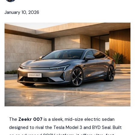
January 10, 2026
The
Zeekr
007
is a sleek, mid-size electric sedan
designed to rival the
Tesla
Model 3 and
BYD
Seal. Built