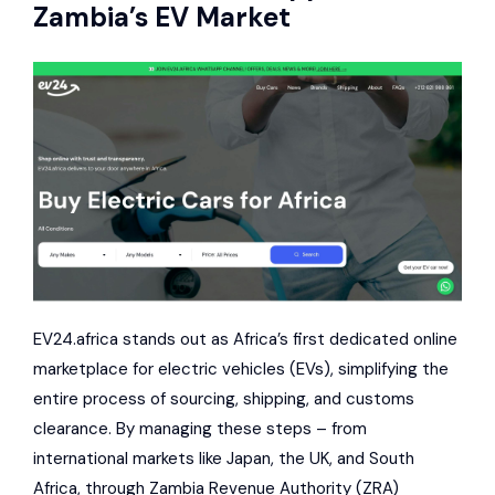
Zambia’s EV Market
EV24.africa stands out as Africa’s first dedicated online
marketplace for electric vehicles (EVs), simplifying the
entire process of sourcing, shipping, and customs
clearance. By managing these steps – from
international markets like Japan, the UK, and South
Africa, through
Zambia Revenue Authority
(ZRA)