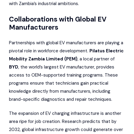
with Zambia’s industrial ambitions.
Collaborations with Global EV
Manufacturers
Partnerships with global EV manufacturers are playing a
pivotal role in workforce development.
Pilatus Electric
Mobility Zambia Limited (PEM)
, a local partner of
BYD
, the world’s largest EV manufacturer, provides
access to OEM-supported training programs. These
programs ensure that technicians gain practical
knowledge directly from manufacturers, including
brand-specific diagnostics and repair techniques.
The expansion of EV charging infrastructure is another
area ripe for job creation. Research predicts that by
2032, global infrastructure growth could generate over