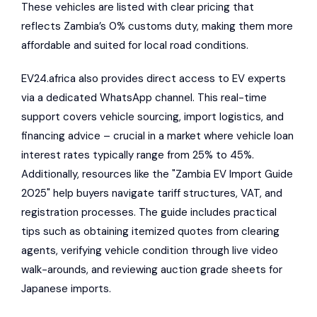
These vehicles are listed with clear pricing that
reflects Zambia’s 0% customs duty, making them more
affordable and suited for local road conditions.
EV24.africa also provides direct access to EV experts
via a dedicated WhatsApp channel. This real-time
support covers vehicle sourcing, import logistics, and
financing advice – crucial in a market where vehicle loan
interest rates typically range from 25% to 45%.
Additionally, resources like the "Zambia EV Import Guide
2025" help buyers navigate tariff structures, VAT, and
registration processes. The guide includes practical
tips such as obtaining itemized quotes from clearing
agents, verifying vehicle condition through live video
walk-arounds, and reviewing auction grade sheets for
Japanese imports.