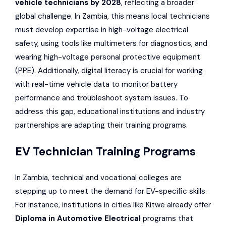
vehicle technicians by 2028
, reflecting a broader
global challenge. In Zambia, this means local technicians
must develop expertise in high-voltage electrical
safety, using tools like multimeters for diagnostics, and
wearing high-voltage personal protective equipment
(PPE). Additionally, digital literacy is crucial for working
with real-time vehicle data to monitor battery
performance and troubleshoot system issues. To
address this gap, educational institutions and industry
partnerships are adapting their training programs.
EV Technician Training Programs
In Zambia, technical and vocational colleges are
stepping up to meet the demand for EV-specific skills.
For instance, institutions in cities like Kitwe already offer
Diploma in Automotive Electrical
programs that