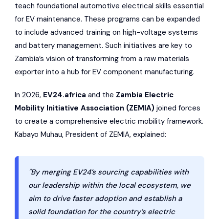
teach foundational automotive electrical skills essential
for EV maintenance. These programs can be expanded
to include advanced training on high-voltage systems
and battery management. Such initiatives are key to
Zambia’s vision of transforming from a raw materials
exporter into a hub for EV component manufacturing.
In 2026,
EV24.africa
and the
Zambia Electric
Mobility Initiative Association
(ZEMIA)
joined forces
to create a comprehensive electric mobility framework.
Kabayo Muhau, President of ZEMIA, explained:
"By merging EV24’s sourcing capabilities with
our leadership within the local ecosystem, we
aim to drive faster adoption and establish a
solid foundation for the country’s electric