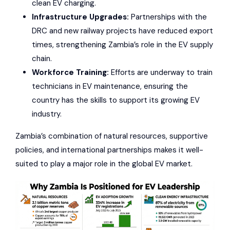
clean EV charging.
Infrastructure Upgrades:
Partnerships with the
DRC and new railway projects have reduced export
times, strengthening Zambia’s role in the EV supply
chain.
Workforce Training:
Efforts are underway to train
technicians in EV maintenance, ensuring the
country has the skills to support its growing EV
industry.
Zambia’s combination of natural resources, supportive
policies, and international partnerships makes it well-
suited to play a major role in the global EV market.