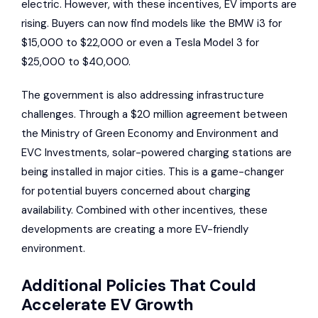
electric. However, with these incentives, EV imports are
rising. Buyers can now find models like the
BMW i3
for
$15,000 to $22,000 or even a
Tesla Model 3
for
$25,000 to $40,000.
The government is also addressing infrastructure
challenges. Through a $20 million agreement between
the Ministry of Green Economy and Environment and
EVC Investments
, solar-powered charging stations are
being installed in major cities. This is a game-changer
for potential buyers concerned about charging
availability. Combined with other incentives, these
developments are creating a more EV-friendly
environment.
Additional Policies That Could
Accelerate EV Growth