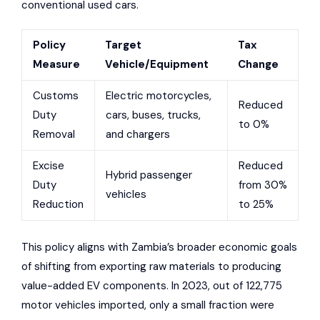
conventional used cars.
Policy
Target
Tax
Measure
Vehicle/Equipment
Change
Customs
Electric motorcycles,
Reduced
Duty
cars, buses, trucks,
to 0%
Removal
and chargers
Excise
Reduced
Hybrid passenger
Duty
from 30%
vehicles
Reduction
to 25%
This policy aligns with Zambia’s broader economic goals
of shifting from exporting raw materials to producing
value-added EV components. In 2023, out of 122,775
motor vehicles imported, only a small fraction were