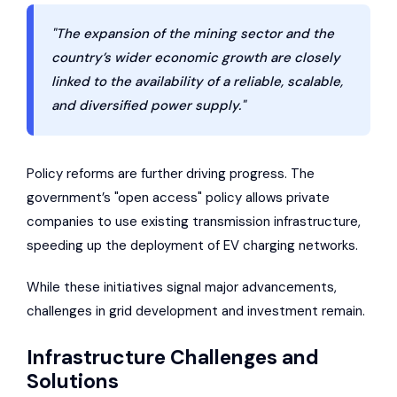
"The expansion of the mining sector and the
country’s wider economic growth are closely
linked to the availability of a reliable, scalable,
and diversified power supply."
Policy reforms are further driving progress. The
government’s "open access" policy allows private
companies to use existing transmission infrastructure,
speeding up the deployment of EV charging networks.
While these initiatives signal major advancements,
challenges in grid development and investment remain.
Infrastructure Challenges and
Solutions