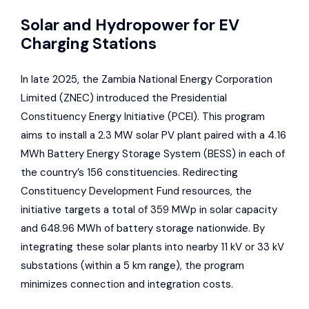
Solar and Hydropower for EV
Charging Stations
In late 2025, the
Zambia National Energy Corporation
Limited
(ZNEC) introduced the Presidential
Constituency Energy Initiative (PCEI). This program
aims to install a 2.3 MW solar PV plant paired with a 4.16
MWh Battery Energy Storage System (BESS) in each of
the country’s 156 constituencies. Redirecting
Constituency Development Fund resources, the
initiative targets a total of 359 MWp in solar capacity
and 648.96 MWh of battery storage nationwide. By
integrating these solar plants into nearby 11 kV or 33 kV
substations (within a 5 km range), the program
minimizes connection and integration costs.