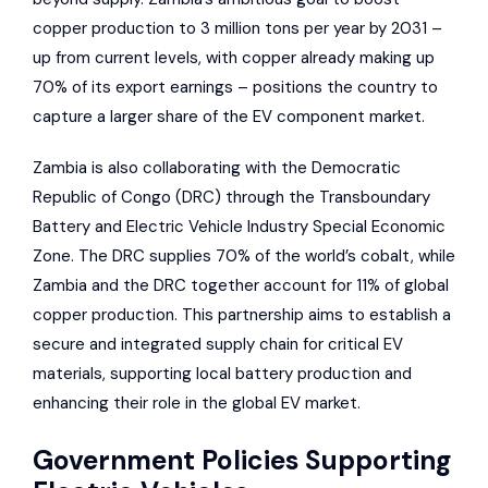
copper production to 3 million tons per year by 2031 –
up from current levels, with copper already making up
70% of its export earnings – positions the country to
capture a larger share of the EV component market.
Zambia is also collaborating with the Democratic
Republic of Congo (DRC) through the Transboundary
Battery and Electric Vehicle Industry Special Economic
Zone. The DRC supplies 70% of the world’s cobalt, while
Zambia and the DRC together account for 11% of global
copper production. This partnership aims to establish a
secure and integrated supply chain for critical EV
materials, supporting local battery production and
enhancing their role in the global EV market.
Government Policies Supporting