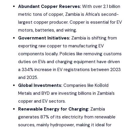
Abundant Copper Reserves:
With over 2.1 billion
metric tons of copper, Zambia is Africa’s second-
largest copper producer. Copper is essential for EV
motors, batteries, and wiring.
Government Initiatives:
Zambia is shifting from
exporting raw copper to manufacturing EV
components locally. Policies like removing customs
duties on EVs and charging equipment have driven
a 334% increase in EV registrations between 2023
and 2025.
Global Investments:
Companies like
KoBold
Metals
and
BYD
are investing billions in Zambia’s
copper and EV sectors.
Renewable Energy for Charging:
Zambia
generates 87% of its electricity from renewable
sources, mainly hydropower, making it ideal for