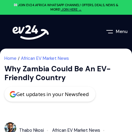
JOIN EV24.AFRICA WHATSAPP CHANNEL! OFFERS, DEALS, NEWS &
MORE!
JOIN HERE →
Menu
Home
African EV Market News
Why Zambia Could Be An EV-
Friendly Country
Get updates in your Newsfeed
Thabo Nkosi
African EV Market News