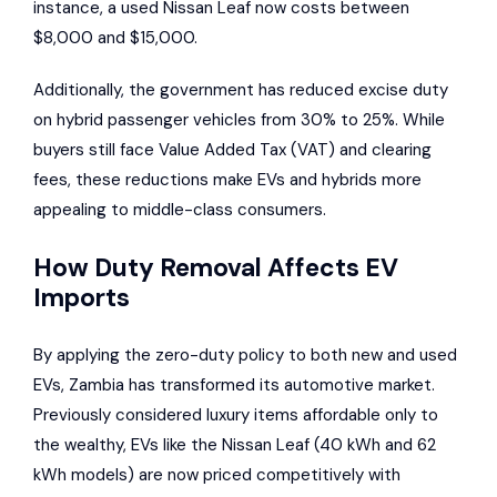
instance, a used
Nissan Leaf
now costs between
$8,000 and $15,000.
Additionally, the government has reduced excise duty
on hybrid passenger vehicles from 30% to 25%. While
buyers still face Value Added Tax (VAT) and clearing
fees, these reductions make EVs and hybrids more
appealing to middle-class consumers.
How Duty Removal Affects EV
Imports
By applying the zero-duty policy to both new and used
EVs, Zambia has transformed its automotive market.
Previously considered luxury items affordable only to
the wealthy, EVs like the Nissan Leaf (40 kWh and 62
kWh models) are now priced competitively with