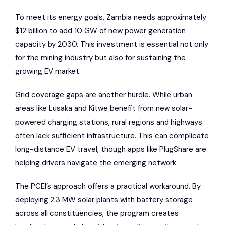
To meet its energy goals, Zambia needs approximately
$12 billion to add 10 GW of new power generation
capacity by 2030. This investment is essential not only
for the mining industry but also for sustaining the
growing EV market.
Grid coverage gaps are another hurdle. While urban
areas like Lusaka and Kitwe benefit from new solar-
powered charging stations, rural regions and highways
often lack sufficient infrastructure. This can complicate
long-distance EV travel, though apps like
PlugShare
are
helping drivers navigate the emerging network.
The PCEI’s approach offers a practical workaround. By
deploying 2.3 MW solar plants with battery storage
across all constituencies, the program creates