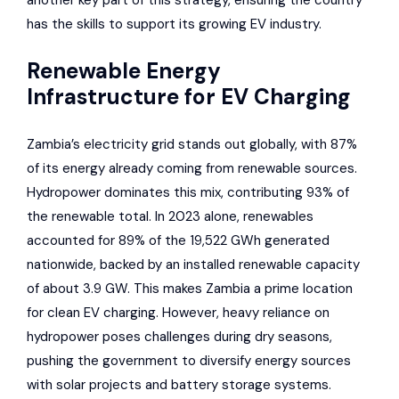
another key part of this strategy, ensuring the country
has the skills to support its growing EV industry.
Renewable Energy
Infrastructure for EV Charging
Zambia’s electricity grid stands out globally, with 87%
of its energy already coming from renewable sources.
Hydropower dominates this mix, contributing 93% of
the renewable total. In 2023 alone, renewables
accounted for 89% of the 19,522 GWh generated
nationwide, backed by an installed renewable capacity
of about 3.9 GW. This makes Zambia a prime location
for clean EV charging. However, heavy reliance on
hydropower poses challenges during dry seasons,
pushing the government to diversify energy sources
with solar projects and battery storage systems.