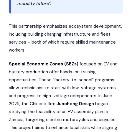
mobility future".
This partnership emphasizes ecosystem development,
including building charging infrastructure and fleet
services – both of which require skilled maintenance
workers.
Special Economic Zones (SEZs)
focused on EV and
battery production offer hands-on training
opportunities. These "factory-to-school" programs
allow technicians to start with low-voltage systems
and progress to high-voltage components. In June
2025, the Chinese firm
Juncheng Design
began
studying the feasibility of an EV assembly plant in
Zambia, targeting electric motorcycles and bicycles.
This project aims to enhance local skills while aligning