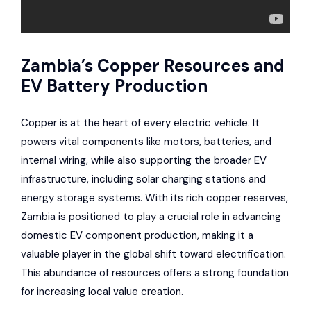
Zambia’s Copper Resources and
EV Battery Production
Copper is at the heart of every electric vehicle. It
powers vital components like motors, batteries, and
internal wiring, while also supporting the broader EV
infrastructure, including solar charging stations and
energy storage systems. With its rich copper reserves,
Zambia is positioned to play a crucial role in advancing
domestic EV component production, making it a
valuable player in the global shift toward electrification.
This abundance of resources offers a strong foundation
for increasing local value creation.