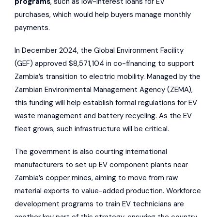
programs
, such as low-interest loans for EV
purchases, which would help buyers manage monthly
payments.
In December 2024, the
Global Environment Facility
(GEF) approved $8,571,104 in co-financing to support
Zambia’s transition to electric mobility. Managed by the
Zambian Environmental Management Agency
(ZEMA),
this funding will help establish formal regulations for EV
waste management and battery recycling. As the EV
fleet grows, such infrastructure will be critical.
The government is also courting international
manufacturers to set up EV component plants near
Zambia’s copper mines, aiming to move from raw
material exports to value-added production. Workforce
development programs to train EV technicians are