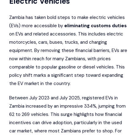
Electric Vehicles
Zambia has taken bold steps to make electric vehicles
(EVs) more accessible by
eliminating customs duties
on EVs and related accessories. This includes electric
motorcycles, cars, buses, trucks, and charging
equipment. By removing these financial barriers, EVs are
now within reach for many Zambians, with prices
comparable to popular gasoline or diesel vehicles. This
policy shift marks a significant step toward expanding
the EV market in the country.
Between July 2023 and July 2025, registered EVs in
Zambia increased by an impressive 334%, jumping from
62 to 269 vehicles. This surge highlights how financial
incentives can drive adoption, particularly in the used
car market, where most Zambians prefer to shop. For