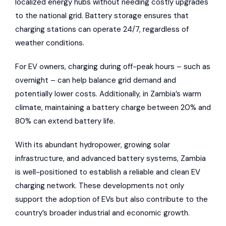
localized energy hubs without needing costly upgrades
to the national grid. Battery storage ensures that
charging stations can operate 24/7, regardless of
weather conditions.
For EV owners, charging during off-peak hours – such as
overnight – can help balance grid demand and
potentially lower costs. Additionally, in Zambia’s warm
climate, maintaining a battery charge between 20% and
80% can extend battery life.
With its abundant hydropower, growing solar
infrastructure, and advanced battery systems, Zambia
is well-positioned to establish a reliable and clean EV
charging network. These developments not only
support the adoption of EVs but also contribute to the
country’s broader industrial and economic growth.