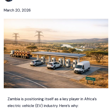
March 20, 2026
Zambia is positioning itself as a key player in Africa’s
electric vehicle (EV) industry. Here’s why: