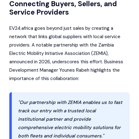
Connecting Buyers, Sellers, and
Service Providers
EV24.africa goes beyond just sales by creating a
network that links global suppliers with local service
providers. A notable partnership with the Zambia
Electric Mobility Initiative Association (ZEMIA),
announced in 2026, underscores this effort. Business
Development Manager Younes Rabeh highlights the
importance of this collaboration:
"Our partnership with ZEMIA enables us to fast
track our entry with a trusted local
institutional partner and provide
comprehensive electric mobility solutions for
both fleets and individual consumers."