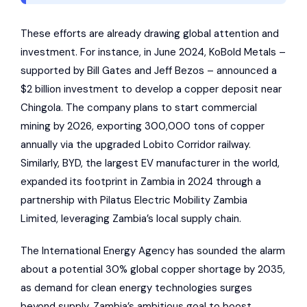
These efforts are already drawing global attention and
investment. For instance, in June 2024, KoBold Metals –
supported by Bill Gates and Jeff Bezos – announced a
$2 billion investment to develop a copper deposit near
Chingola. The company plans to start commercial
mining by 2026, exporting 300,000 tons of copper
annually via the upgraded Lobito Corridor railway.
Similarly, BYD, the largest EV manufacturer in the world,
expanded its footprint in Zambia in 2024 through a
partnership with
Pilatus Electric Mobility Zambia
Limited
, leveraging Zambia’s local supply chain.
The
International Energy Agency
has sounded the alarm
about a potential 30% global copper shortage by 2035,
as demand for clean energy technologies surges
beyond supply. Zambia’s ambitious goal to boost