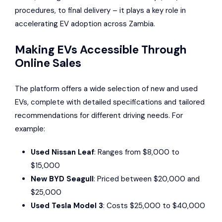
procedures, to final delivery – it plays a key role in
accelerating EV adoption across Zambia.
Making EVs Accessible Through
Online Sales
The platform offers a wide selection of new and used
EVs, complete with detailed specifications and tailored
recommendations for different driving needs. For
example:
Used Nissan Leaf
: Ranges from $8,000 to
$15,000
New BYD Seagull
: Priced between $20,000 and
$25,000
Used Tesla Model 3
: Costs $25,000 to $40,000