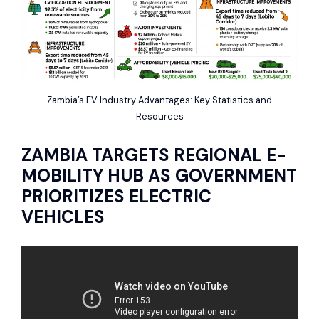
Zambia’s EV Industry Advantages: Key Statistics and
Resources
ZAMBIA TARGETS REGIONAL E-
MOBILITY HUB AS GOVERNMENT
PRIORITIZES ELECTRIC
VEHICLES