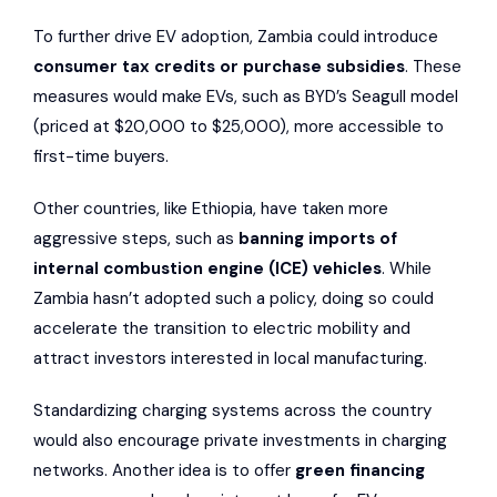
To further drive EV adoption, Zambia could introduce
consumer tax credits or purchase subsidies
. These
measures would make EVs, such as BYD’s Seagull model
(priced at $20,000 to $25,000), more accessible to
first-time buyers.
Other countries, like Ethiopia, have taken more
aggressive steps, such as
banning imports of
internal combustion engine (ICE) vehicles
. While
Zambia hasn’t adopted such a policy, doing so could
accelerate the transition to electric mobility and
attract investors interested in local manufacturing.
Standardizing charging systems across the country
would also encourage private investments in charging
networks. Another idea is to offer
green financing