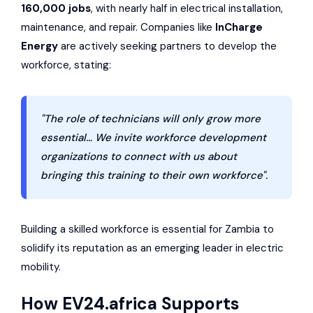
160,000 jobs
, with nearly half in electrical installation,
maintenance, and repair. Companies like
InCharge
Energy
are actively seeking partners to develop the
workforce, stating:
"The role of technicians will only grow more
essential… We invite workforce development
organizations to connect with us about
bringing this training to their own workforce".
Building a skilled workforce is essential for Zambia to
solidify its reputation as an emerging leader in electric
mobility.
How
EV24.africa
Supports