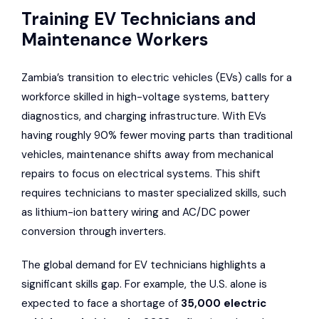
Training EV Technicians and
Maintenance Workers
Zambia’s transition to electric vehicles (EVs) calls for a
workforce skilled in high-voltage systems, battery
diagnostics, and charging infrastructure. With EVs
having roughly 90% fewer moving parts than traditional
vehicles, maintenance shifts away from mechanical
repairs to focus on electrical systems. This shift
requires technicians to master specialized skills, such
as lithium-ion battery wiring and AC/DC power
conversion through inverters.
The global demand for EV technicians highlights a
significant skills gap. For example, the U.S. alone is
expected to face a shortage of
35,000 electric