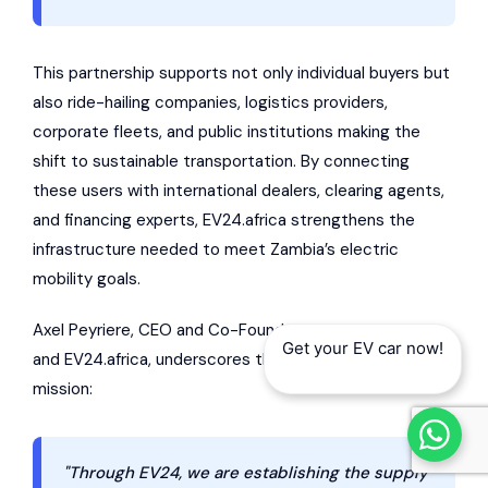
This partnership supports not only individual buyers but
also ride-hailing companies, logistics providers,
corporate fleets, and public institutions making the
shift to sustainable transportation. By connecting
these users with international dealers, clearing agents,
and financing experts, EV24.africa strengthens the
infrastructure needed to meet Zambia’s electric
mobility goals.
Axel Peyriere, CEO and Co-Founder of
AUTO24.africa
Get your EV car now!
and EV24.africa, underscores the platform’s broader
mission:
"Through EV24, we are establishing the supply