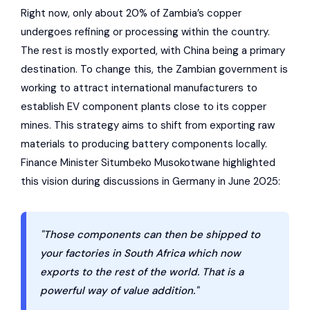
Right now, only about 20% of Zambia’s copper
undergoes refining or processing within the country.
The rest is mostly exported, with China being a primary
destination. To change this, the Zambian government is
working to attract international manufacturers to
establish EV component plants close to its copper
mines. This strategy aims to shift from exporting raw
materials to producing battery components locally.
Finance Minister Situmbeko Musokotwane highlighted
this vision during discussions in Germany in June 2025:
"Those components can then be shipped to
your factories in South Africa which now
exports to the rest of the world. That is a
powerful way of value addition."