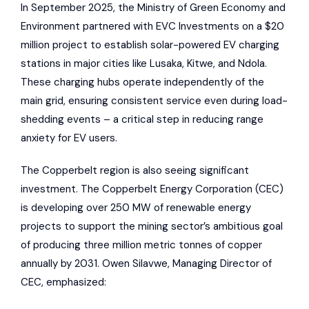
In September 2025, the Ministry of Green Economy and
Environment partnered with EVC Investments on a $20
million project to establish solar-powered EV charging
stations in major cities like Lusaka, Kitwe, and Ndola.
These charging hubs operate independently of the
main grid, ensuring consistent service even during load-
shedding events – a critical step in reducing range
anxiety for EV users.
The Copperbelt region is also seeing significant
investment. The
Copperbelt Energy Corporation
(CEC)
is developing over 250 MW of renewable energy
projects to support the mining sector’s ambitious goal
of producing three million metric tonnes of copper
annually by 2031. Owen Silavwe, Managing Director of
CEC, emphasized: