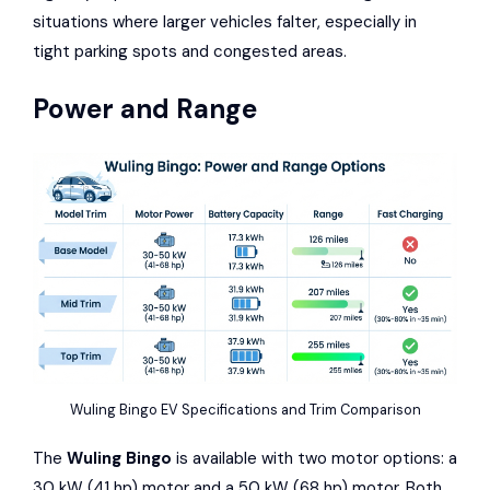
situations where larger vehicles falter, especially in
tight parking spots and congested areas.
Power and Range
Wuling Bingo EV Specifications and Trim Comparison
The
Wuling Bingo
is available with two motor options: a
30 kW (41 hp) motor and a 50 kW (68 hp) motor. Both