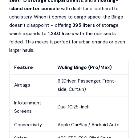
seat
,
15 storage compartments
, and a
floating-
island center console
with dual-tone leatherette
upholstery. When it comes to cargo space, the Bingo
doesn’t disappoint – offering
395 liters
of storage,
which expands to
1,240 liters
with the rear seats
folded. This makes it perfect for urban errands or even
larger hauls.
Feature
Wuling Bingo (Pro/Max)
6 (Driver, Passenger, Front-
Airbags
side, Curtain)
Infotainment
Dual 10.25-inch
Screens
Connectivity
Apple CarPlay / Android Auto