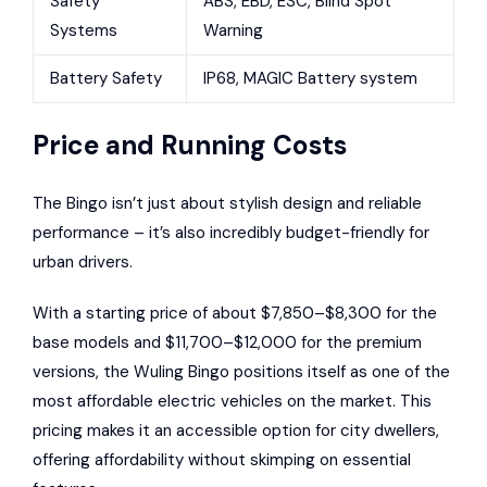
Safety
ABS, EBD, ESC, Blind Spot
Systems
Warning
Battery Safety
IP68, MAGIC Battery system
Price and Running Costs
The Bingo isn’t just about stylish design and reliable
performance – it’s also incredibly budget-friendly for
urban drivers.
With a starting price of about $7,850–$8,300 for the
base models and $11,700–$12,000 for the premium
versions, the Wuling Bingo positions itself as one of the
most affordable electric vehicles on the market. This
pricing makes it an accessible option for city dwellers,
offering affordability without skimping on essential