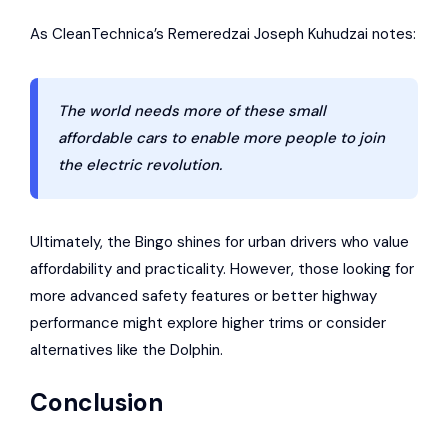
As
CleanTechnica
’s Remeredzai Joseph Kuhudzai notes:
The world needs more of these small
affordable cars to enable more people to join
the electric revolution.
Ultimately, the Bingo shines for urban drivers who value
affordability and practicality. However, those looking for
more advanced safety features or better highway
performance might explore higher trims or consider
alternatives like the Dolphin.
Conclusion