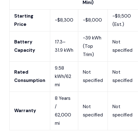
Mini)
Starting
~$9,500
~$8,300
~$8,000
Price
(Est.)
~39 kWh
Battery
17.3–
Not
(Top
Capacity
31.9 kWh
specified
Trim)
9.58
Rated
Not
Not
kWh/62
Consumption
specified
specified
mi
8 Years
/
Not
Not
Warranty
62,000
specified
specified
mi