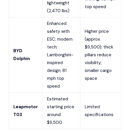
lightweight
top speed
(2,470 lbs)
Enhanced
safety with
Higher price
ESC; modern
(approx.
tech;
$9,500); thick
BYD
Lamborghini-
pillars reduce
Dolphin
inspired
visibility;
design; 81
smaller cargo
mph top
space
speed
Estimated
Leapmotor
starting price
Limited
T03
around
specifications
$9,500