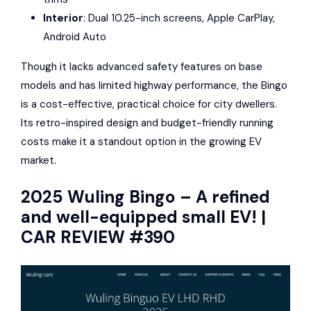
Interior
: Dual 10.25-inch screens,
Apple CarPlay
,
Android Auto
Though it lacks advanced safety features on base
models and has limited highway performance, the Bingo
is a cost-effective, practical choice for city dwellers.
Its retro-inspired design and budget-friendly running
costs make it a standout option in the growing EV
market.
2025
Wuling Bingo
– A refined
and well-equipped small EV! |
CAR REVIEW #390