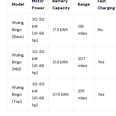
Motor
Battery
Fast
Model
Range
Power
Capacity
Charging
30-50
Wuling
kW
126
Bingo
17.3 kWh
No
(41-68
miles
(Base)
hp)
30-50
Wuling
kW
207
Bingo
31.9 kWh
Yes
(41-68
miles
(Mid)
hp)
30-50
Wuling
kW
255
Bingo
37.9 kWh
Yes
(41-68
miles
(Top)
hp)