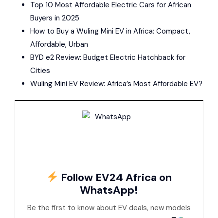
Top 10 Most Affordable Electric Cars for African
Buyers in 2025
How to Buy a Wuling Mini EV in Africa: Compact,
Affordable, Urban
BYD e2 Review: Budget Electric Hatchback for
Cities
Wuling Mini EV Review: Africa’s Most Affordable EV?
Follow EV24 Africa on
WhatsApp!
Be the first to know about EV deals, new models