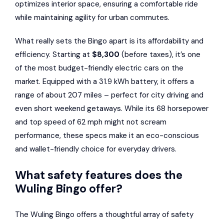
optimizes interior space, ensuring a comfortable ride
while maintaining agility for urban commutes.
What really sets the Bingo apart is its affordability and
efficiency. Starting at
$8,300
(before taxes), it’s one
of the most budget-friendly electric cars on the
market. Equipped with a 31.9 kWh battery, it offers a
range of about 207 miles – perfect for city driving and
even short weekend getaways. While its 68 horsepower
and top speed of 62 mph might not scream
performance, these specs make it an eco-conscious
and wallet-friendly choice for everyday drivers.
What safety features does the
Wuling Bingo offer?
The Wuling Bingo offers a thoughtful array of safety