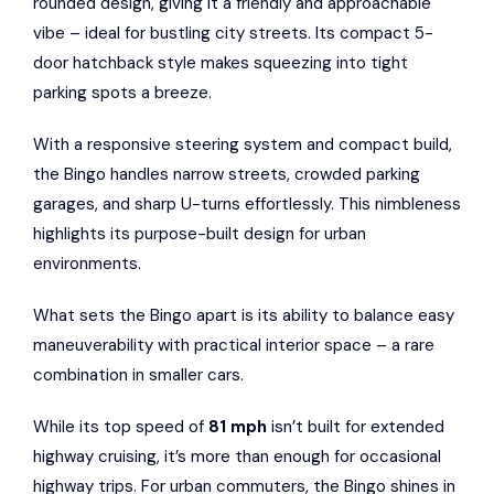
rounded design, giving it a friendly and approachable
vibe – ideal for bustling city streets. Its compact 5-
door hatchback style makes squeezing into tight
parking spots a breeze.
With a responsive steering system and compact build,
the Bingo handles narrow streets, crowded parking
garages, and sharp U-turns effortlessly. This nimbleness
highlights its purpose-built design for urban
environments.
What sets the Bingo apart is its ability to balance easy
maneuverability with practical interior space – a rare
combination in smaller cars.
While its top speed of
81 mph
isn’t built for extended
highway cruising, it’s more than enough for occasional
highway trips. For urban commuters, the Bingo shines in