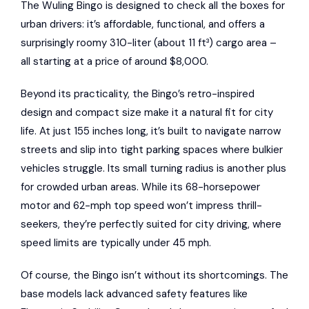
The Wuling Bingo is designed to check all the boxes for
urban drivers: it’s affordable, functional, and offers a
surprisingly roomy 310-liter (about 11 ft³) cargo area –
all starting at a price of around $8,000.
Beyond its practicality, the Bingo’s retro-inspired
design and compact size make it a natural fit for city
life. At just 155 inches long, it’s built to navigate narrow
streets and slip into tight parking spaces where bulkier
vehicles struggle. Its small turning radius is another plus
for crowded urban areas. While its 68-horsepower
motor and 62-mph top speed won’t impress thrill-
seekers, they’re perfectly suited for city driving, where
speed limits are typically under 45 mph.
Of course, the Bingo isn’t without its shortcomings. The
base models lack advanced safety features like