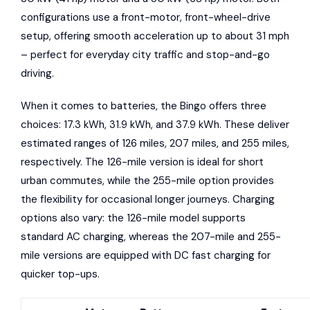
configurations use a front-motor, front-wheel-drive
setup, offering smooth acceleration up to about 31 mph
– perfect for everyday city traffic and stop-and-go
driving.
When it comes to batteries, the Bingo offers three
choices: 17.3 kWh, 31.9 kWh, and 37.9 kWh. These deliver
estimated ranges of 126 miles, 207 miles, and 255 miles,
respectively. The 126-mile version is ideal for short
urban commutes, while the 255-mile option provides
the flexibility for occasional longer journeys. Charging
options also vary: the 126-mile model supports
standard AC charging, whereas the 207-mile and 255-
mile versions are equipped with DC fast charging for
quicker top-ups.