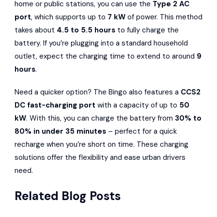
home or public stations, you can use the
Type 2 AC
port
, which supports up to
7 kW
of power. This method
takes about
4.5 to 5.5 hours
to fully charge the
battery. If you’re plugging into a standard household
outlet, expect the charging time to extend to around
9
hours
.
Need a quicker option? The Bingo also features a
CCS2
DC fast-charging port
with a capacity of up to
50
kW
. With this, you can charge the battery from
30% to
80% in under 35 minutes
– perfect for a quick
recharge when you’re short on time. These charging
solutions offer the flexibility and ease urban drivers
need.
Related Blog Posts