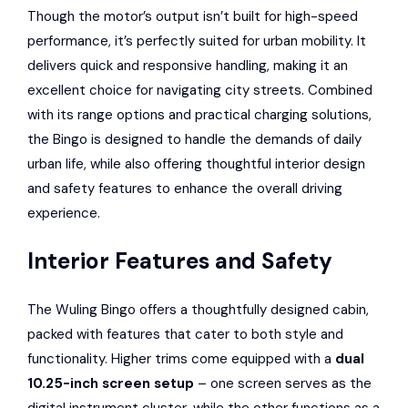
Though the motor’s output isn’t built for high-speed
performance, it’s perfectly suited for urban mobility. It
delivers quick and responsive handling, making it an
excellent choice for navigating city streets. Combined
with its range options and practical charging solutions,
the Bingo is designed to handle the demands of daily
urban life, while also offering thoughtful interior design
and safety features to enhance the overall driving
experience.
Interior Features and Safety
The Wuling Bingo offers a thoughtfully designed cabin,
packed with features that cater to both style and
functionality. Higher trims come equipped with a
dual
10.25-inch screen setup
– one screen serves as the