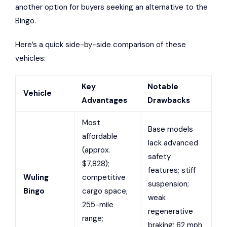
another option for buyers seeking an alternative to the
Bingo.
Here’s a quick side-by-side comparison of these
vehicles:
Key
Notable
Vehicle
Advantages
Drawbacks
Most
Base models
affordable
lack advanced
(approx.
safety
$7,828);
features; stiff
Wuling
competitive
suspension;
Bingo
cargo space;
weak
255-mile
regenerative
range;
braking; 62 mph