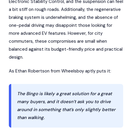
Electronic Stability Control, and the suspension can feel
a bit stiff on rough roads. Additionally, the regenerative
braking system is underwhelming, and the absence of
one-pedal driving may disappoint those looking for
more advanced EV features. However, for city
commuters, these compromises are small when
balanced against its budget-friendly price and practical
design.
As Ethan Robertson from Wheelsboy aptly puts it:
The Bingo is likely a great solution for a great
many buyers, and it doesn’t ask you to drive
around in something that’s only slightly better
than walking.