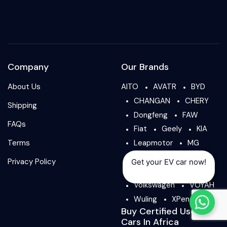
Company
Our Brands
About Us
AITO
AVATR
BYD
CHANGAN
CHERY
Shipping
Dongfeng
FAW
FAQs
Fiat
Geely
KIA
Terms
Leapmotor
MG
NIO
Peugeot
Privacy Policy
Get your EV car now!
ROX
Tesla
Volkswagen
VOYAH
Wuling
XPeng
Buy Certified Used
Cars In Africa