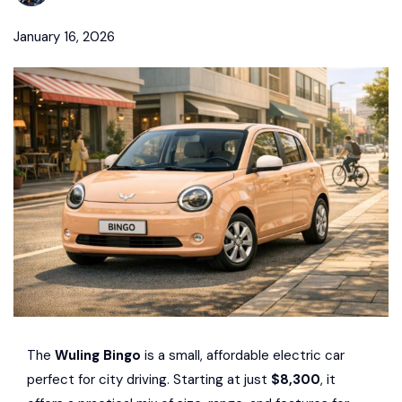
January 16, 2026
The
Wuling Bingo
is a small, affordable electric car
perfect for city driving. Starting at just
$8,300
, it