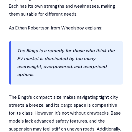
Each has its own strengths and weaknesses, making
them suitable for different needs.
As Ethan Robertson from
Wheelsboy
explains:
The Bingo is a remedy for those who think the
EV market is dominated by too many
overweight, overpowered, and overpriced
options.
The Bingo’s compact size makes navigating tight city
streets a breeze, and its cargo space is competitive
for its class. However, it’s not without drawbacks. Base
models lack advanced safety features, and the
suspension may feel stiff on uneven roads. Additionally,