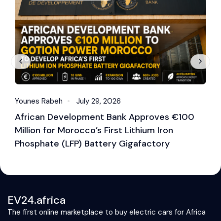
Younes Rabeh
July 29, 2026
Y
African Development Bank Approves €100
E
Million for Morocco’s First Lithium Iron
M
Phosphate (LFP) Battery Gigafactory
EV24.africa
The first online marketplace to buy electric cars for Africa