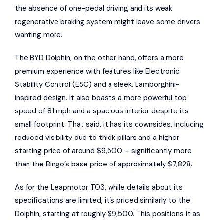
the absence of one-pedal driving and its weak
regenerative braking system might leave some drivers
wanting more.
The BYD Dolphin, on the other hand, offers a more
premium experience with features like Electronic
Stability Control (ESC) and a sleek, Lamborghini-
inspired design. It also boasts a more powerful top
speed of 81 mph and a spacious interior despite its
small footprint. That said, it has its downsides, including
reduced visibility due to thick pillars and a higher
starting price of around $9,500 – significantly more
than the Bingo’s base price of approximately $7,828.
As for the Leapmotor T03, while details about its
specifications are limited, it’s priced similarly to the
Dolphin, starting at roughly $9,500. This positions it as