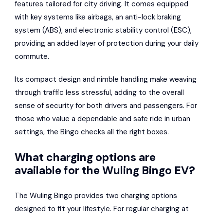
features tailored for city driving. It comes equipped
with key systems like airbags, an anti-lock braking
system (ABS), and electronic stability control (ESC),
providing an added layer of protection during your daily
commute.
Its compact design and nimble handling make weaving
through traffic less stressful, adding to the overall
sense of security for both drivers and passengers. For
those who value a dependable and safe ride in urban
settings, the Bingo checks all the right boxes.
What charging options are
available for the Wuling Bingo EV?
The Wuling Bingo provides two charging options
designed to fit your lifestyle. For regular charging at