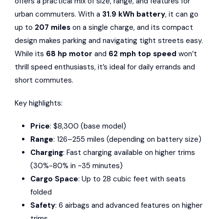
offers a practical mix of size, range, and features for
urban commuters. With a
31.9 kWh battery
, it can go
up to
207 miles
on a single charge, and its compact
design makes parking and navigating tight streets easy.
While its
68 hp motor
and
62 mph top speed
won’t
thrill speed enthusiasts, it’s ideal for daily errands and
short commutes.
Key highlights:
Price
: $8,300 (base model)
Range
: 126–255 miles (depending on battery size)
Charging
: Fast charging available on higher trims
(30%-80% in ~35 minutes)
Cargo Space
: Up to 28 cubic feet with seats
folded
Safety
: 6 airbags and advanced features on higher
trims