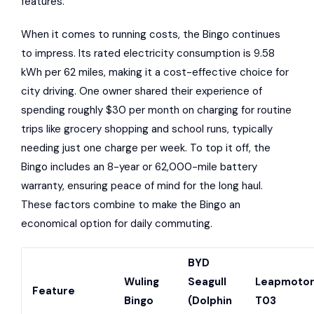
features.
When it comes to running costs, the Bingo continues
to impress. Its rated electricity consumption is 9.58
kWh per 62 miles, making it a cost-effective choice for
city driving. One owner shared their experience of
spending roughly $30 per month on charging for routine
trips like grocery shopping and school runs, typically
needing just one charge per week. To top it off, the
Bingo includes an 8-year or 62,000-mile battery
warranty, ensuring peace of mind for the long haul.
These factors combine to make the Bingo an
economical option for daily commuting.
BYD
Wuling
Seagull
Leapmoto
Feature
Bingo
(Dolphin
T03