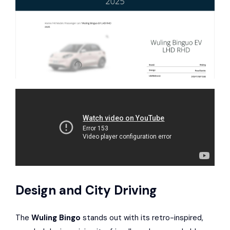
Design and City Driving
The
Wuling Bingo
stands out with its retro-inspired,