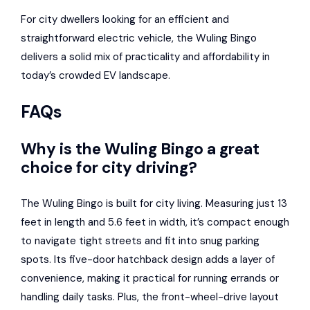
For city dwellers looking for an efficient and
straightforward electric vehicle, the Wuling Bingo
delivers a solid mix of practicality and affordability in
today’s crowded EV landscape.
FAQs
Why is the Wuling Bingo a great
choice for city driving?
The Wuling Bingo is built for city living. Measuring just 13
feet in length and 5.6 feet in width, it’s compact enough
to navigate tight streets and fit into snug parking
spots. Its five-door hatchback design adds a layer of
convenience, making it practical for running errands or
handling daily tasks. Plus, the front-wheel-drive layout