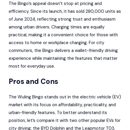
The Bingo’s appeal doesn’t stop at pricing and
efficiency. Since its launch, it has sold 280,000 units as
of June 2024, reflecting strong trust and enthusiasm
among urban drivers. Charging times are equally
practical, making it a convenient choice for those with
access to home or workplace charging. For city
commuters, the Bingo delivers a wallet-friendly driving
experience while maintaining the features that matter
most for everyday use.
Pros and Cons
The Wuling Bingo stands out in the electric vehicle (EV)
market with its focus on affordability, practicality, and
urban-friendly features. To better understand its
position, let’s compare it with two other popular EVs for
city driving: the
BYD Dolphin
and the Leapmotor T03.