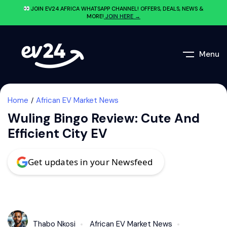
JOIN EV24.AFRICA WHATSAPP CHANNEL! OFFERS, DEALS, NEWS &
MORE!
JOIN HERE →
Menu
Home
African EV Market News
Wuling Bingo Review: Cute And
Efficient City EV
Get updates in your Newsfeed
Thabo Nkosi
African EV Market News