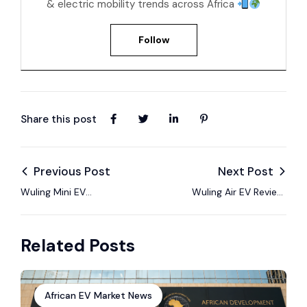
& electric mobility trends across Africa
Follow
Share this post
Previous Post
Next Post
Wuling Mini EV
Wuling Air EV Review:
Review: Africa’s Most
Small Urban EV
Affordable EV?
Review
Related Posts
African EV Market News