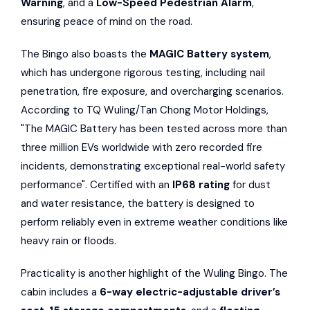
Warning
, and a
Low-Speed Pedestrian Alarm
,
ensuring peace of mind on the road.
The Bingo also boasts the
MAGIC Battery system
,
which has undergone rigorous testing, including nail
penetration, fire exposure, and overcharging scenarios.
According to TQ Wuling/Tan Chong Motor Holdings,
"The MAGIC Battery has been tested across more than
three million EVs worldwide with zero recorded fire
incidents, demonstrating exceptional real-world safety
performance". Certified with an
IP68 rating
for dust
and water resistance, the battery is designed to
perform reliably even in extreme weather conditions like
heavy rain or floods.
Practicality is another highlight of the Wuling Bingo. The
cabin includes a
6-way electric-adjustable driver’s