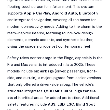
digital instrument cluster, while the other functions as a
floating touchscreen for infotainment. This system
supports
Apple CarPlay, Android Auto, Bluetooth
,
and integrated navigation, covering all the bases for
modern connectivity needs. Adding to the charm is the
retro-inspired interior, featuring round-oval design
elements, ceramic accents, and synthetic leather,
giving the space a unique yet contemporary feel.
Safety takes center stage in the Bingo, especially in the
Pro and Max variants introduced in late 2025. These
models include
six airbags
(driver, passenger, front-
side, and curtain), a major upgrade from earlier versions
that only offered a driver-side airbag. The vehicle’s
structure integrates
1,500 MPa ultra-high tensile
steel
in critical areas for added protection. Additional
safety features include
ABS, EBD, ESC, Blind Spot