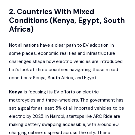
2. Countries With Mixed
Conditions (Kenya, Egypt, South
Africa)
Not all nations have a clear path to EV adoption. In
some places, economic realities and infrastructure
challenges shape how electric vehicles are introduced.
Let’s look at three countries navigating these mixed
conditions: Kenya, South Africa, and Egypt.
Kenya
is focusing its EV efforts on electric
motorcycles and three-wheelers. The government has
set a goal for at least 5% of all imported vehicles to be
electric by 2025. In Nairobi, startups like
ARC Ride
are
making battery swapping accessible, with around 80
charging cabinets spread across the city. These