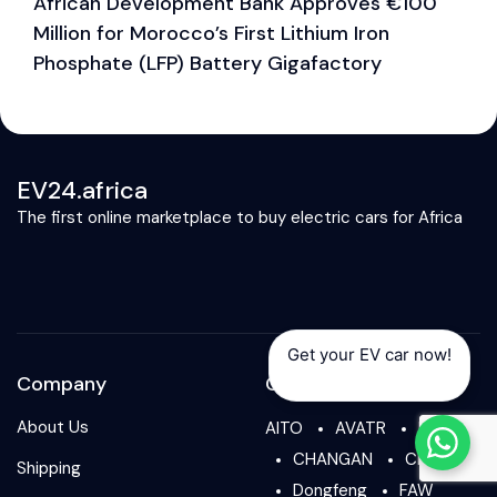
African Development Bank Approves €100
E
Million for Morocco’s First Lithium Iron
M
Phosphate (LFP) Battery Gigafactory
EV24.africa
The first online marketplace to buy electric cars for Africa
Get your EV car now!
Company
Our Brands
About Us
AITO
AVATR
BYD
CHANGAN
CHERY
Shipping
Dongfeng
FAW