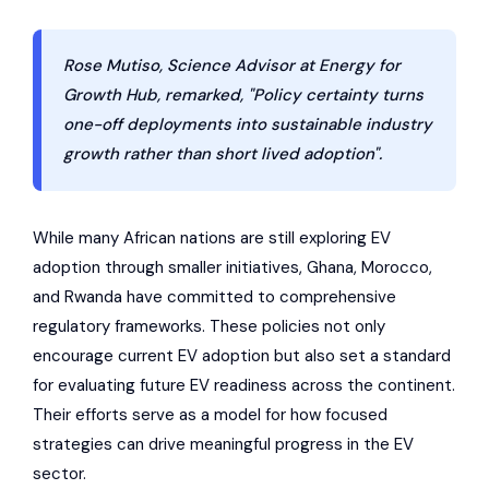
Rose Mutiso, Science Advisor at Energy for
Growth Hub, remarked, "Policy certainty turns
one-off deployments into sustainable industry
growth rather than short lived adoption".
While many African nations are still exploring EV
adoption through smaller initiatives, Ghana, Morocco,
and Rwanda have committed to comprehensive
regulatory frameworks. These policies not only
encourage current EV adoption but also set a standard
for evaluating future EV readiness across the continent.
Their efforts serve as a model for how focused
strategies can drive meaningful progress in the EV
sector.