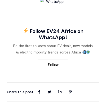
Follow EV24 Africa on
WhatsApp!
Be the first to know about EV deals, new models
& electric mobility trends across Africa
Follow
Share this post