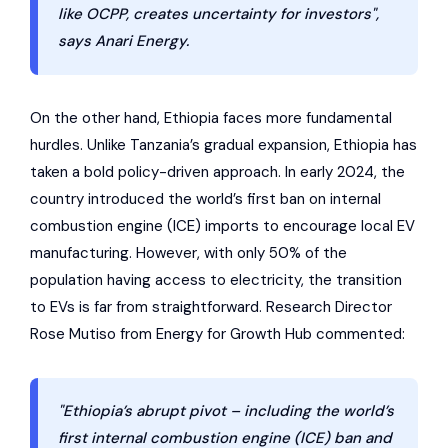
like OCPP, creates uncertainty for investors",
says Anari Energy.
On the other hand, Ethiopia faces more fundamental
hurdles. Unlike Tanzania’s gradual expansion, Ethiopia has
taken a bold policy-driven approach. In early 2024, the
country introduced the world’s first ban on internal
combustion engine (ICE) imports to encourage local EV
manufacturing. However, with only 50% of the
population having access to electricity, the transition
to EVs is far from straightforward. Research Director
Rose Mutiso from Energy for Growth Hub commented:
"Ethiopia’s abrupt pivot – including the world’s
first internal combustion engine (ICE) ban and