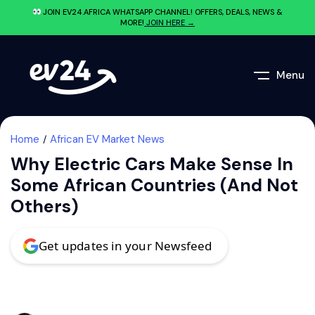
JOIN EV24.AFRICA WHATSAPP CHANNEL! OFFERS, DEALS, NEWS &
MORE!
JOIN HERE →
Menu
Home
African EV Market News
Why Electric Cars Make Sense In
Some African Countries (And Not
Others)
Get updates in your Newsfeed