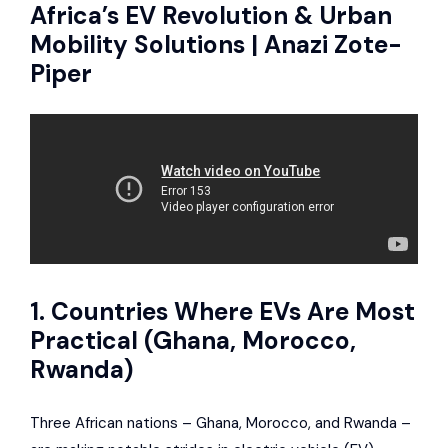
Africa’s EV Revolution & Urban
Mobility Solutions | Anazi Zote-
Piper
1. Countries Where EVs Are Most
Practical (Ghana, Morocco,
Rwanda)
Three African nations – Ghana, Morocco, and Rwanda –