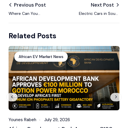
Previous Post
Next Post
Where Can You
Electric Cars in South
Actually Charge an
Africa: Prices, Models
Electric Car in Africa
and Charging in 2026
Related Posts
Today?
African EV Market News
Younes Rabeh
July 29, 2026
Y