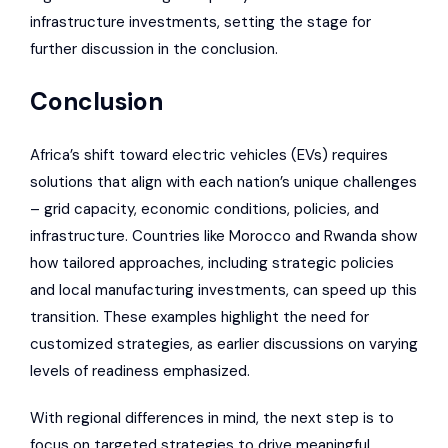
infrastructure investments, setting the stage for
further discussion in the conclusion.
Conclusion
Africa’s shift toward electric vehicles (EVs) requires
solutions that align with each nation’s unique challenges
– grid capacity, economic conditions, policies, and
infrastructure. Countries like Morocco and Rwanda show
how tailored approaches, including strategic policies
and local manufacturing investments, can speed up this
transition. These examples highlight the need for
customized strategies, as earlier discussions on varying
levels of readiness emphasized.
With regional differences in mind, the next step is to
focus on targeted strategies to drive meaningful