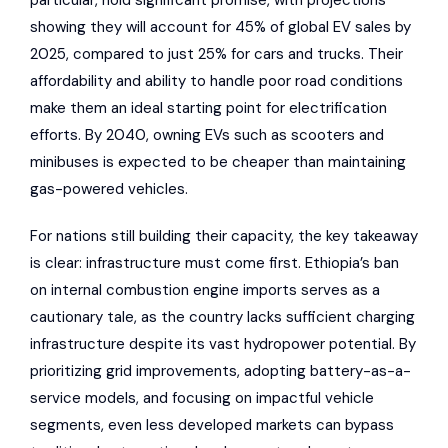
particular, hold significant promise, with projections
showing they will account for 45% of global EV sales by
2025, compared to just 25% for cars and trucks. Their
affordability and ability to handle poor road conditions
make them an ideal starting point for electrification
efforts. By 2040, owning EVs such as scooters and
minibuses is expected to be cheaper than maintaining
gas-powered vehicles.
For nations still building their capacity, the key takeaway
is clear: infrastructure must come first. Ethiopia’s ban
on internal combustion engine imports serves as a
cautionary tale, as the country lacks sufficient charging
infrastructure despite its vast hydropower potential. By
prioritizing grid improvements, adopting battery-as-a-
service models, and focusing on impactful vehicle
segments, even less developed markets can bypass