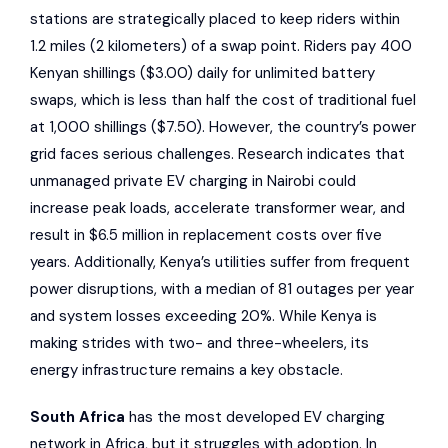
stations are strategically placed to keep riders within
1.2 miles (2 kilometers) of a swap point. Riders pay 400
Kenyan shillings ($3.00) daily for unlimited battery
swaps, which is less than half the cost of traditional fuel
at 1,000 shillings ($7.50). However, the country’s power
grid faces serious challenges. Research indicates that
unmanaged private EV charging in Nairobi could
increase peak loads, accelerate transformer wear, and
result in $6.5 million in replacement costs over five
years. Additionally, Kenya’s utilities suffer from frequent
power disruptions, with a median of 81 outages per year
and system losses exceeding 20%. While Kenya is
making strides with two- and three-wheelers, its
energy infrastructure remains a key obstacle.
South Africa
has the most developed EV charging
network in Africa, but it struggles with adoption. In