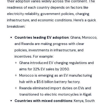
their adoption varies widely across the continent. The
readiness of each country depends on factors like
electricity reliability, government policies, charging
infrastructure, and economic conditions. Here’s a quick
breakdown:
Countries leading EV adoption
: Ghana, Morocco,
and Rwanda are making progress with clear
policies, investments in infrastructure, and
incentives. For example:
Ghana introduced EV charging regulations and
aims for 32% EV sales by 2050.
Morocco is emerging as an EV manufacturing
hub with a $5.6 billion battery factory.
Rwanda eliminated import duties on EVs and
transitioned to electric motorcycles in Kigali.
Countries with mixed conditions
: Kenya, South