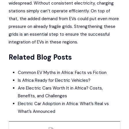
widespread. Without consistent electricity, charging
stations simply can’t operate efficiently. On top of
that, the added demand from EVs could put even more
pressure on already fragile grids. Strengthening these
grids is an essential step to ensure the successful
integration of EVs in these regions.
Related Blog Posts
Common EV Myths in Africa: Facts vs Fiction
Is Africa Ready for Electric Vehicles?
Are Electric Cars Worth It in Africa? Costs,
Benefits, and Challenges
Electric Car Adoption in Africa: What’s Real vs
What’s Announced