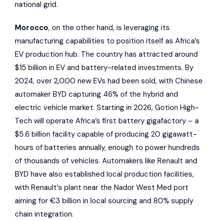
national grid.
Morocco
, on the other hand, is leveraging its
manufacturing capabilities to position itself as Africa’s
EV production hub. The country has attracted around
$15 billion in EV and battery-related investments. By
2024, over 2,000 new EVs had been sold, with Chinese
automaker
BYD
capturing 46% of the hybrid and
electric vehicle market. Starting in 2026,
Gotion High-
Tech
will operate Africa’s first battery gigafactory – a
$5.6 billion facility capable of producing 20 gigawatt-
hours of batteries annually, enough to power hundreds
of thousands of vehicles. Automakers like
Renault
and
BYD have also established local production facilities,
with
Renault
‘s plant near the Nador West Med port
aiming for €3 billion in local sourcing and 80% supply
chain integration.