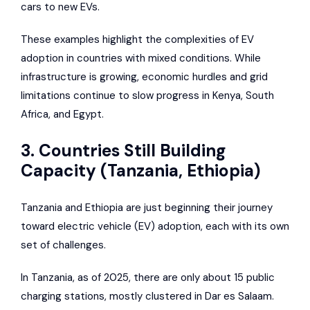
cars to new EVs.
These examples highlight the complexities of EV
adoption in countries with mixed conditions. While
infrastructure is growing, economic hurdles and grid
limitations continue to slow progress in Kenya, South
Africa, and Egypt.
3. Countries Still Building
Capacity (Tanzania, Ethiopia)
Tanzania and Ethiopia are just beginning their journey
toward electric vehicle (EV) adoption, each with its own
set of challenges.
In Tanzania, as of 2025, there are only about 15 public
charging stations, mostly clustered in Dar es Salaam.