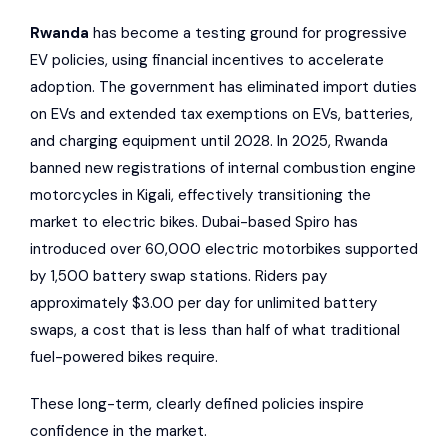
Rwanda
has become a testing ground for progressive
EV policies, using financial incentives to accelerate
adoption. The government has eliminated import duties
on EVs and extended tax exemptions on EVs, batteries,
and charging equipment until 2028. In 2025, Rwanda
banned new registrations of internal combustion engine
motorcycles in Kigali, effectively transitioning the
market to electric bikes. Dubai-based
Spiro
has
introduced over 60,000 electric motorbikes supported
by 1,500 battery swap stations. Riders pay
approximately $3.00 per day for unlimited battery
swaps, a cost that is less than half of what traditional
fuel-powered bikes require.
These long-term, clearly defined policies inspire
confidence in the market.