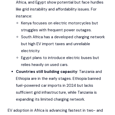
Africa, and Egypt show potential but face hurdles
like grid instability and affordability issues. For
instance:
Kenya focuses on electric motorcycles but
struggles with frequent power outages.
South Africa has a developed charging network
but high EV import taxes and unreliable
electricity.
Egypt plans to introduce electric buses but
relies heavily on used cars.
Countries still building capacity
: Tanzania and
Ethiopia are in the early stages. Ethiopia banned
fuel-powered car imports in 2024 but lacks
sufficient grid infrastructure, while Tanzania is
expanding its limited charging network.
EV adoption in Africa is advancing fastest in two- and