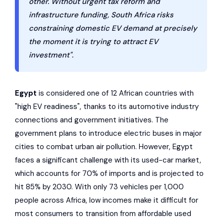
other. Without urgent tax reform and
infrastructure funding, South Africa risks
constraining domestic EV demand at precisely
the moment it is trying to attract EV
investment".
Egypt
is considered one of 12 African countries with
"high EV readiness", thanks to its automotive industry
connections and government initiatives. The
government plans to introduce electric buses in major
cities to combat urban air pollution. However, Egypt
faces a significant challenge with its used-car market,
which accounts for 70% of imports and is projected to
hit 85% by 2030. With only 73 vehicles per 1,000
people across Africa, low incomes make it difficult for
most consumers to transition from affordable used