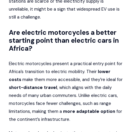
stations are scarce or the electricity supply is
unreliable, it might be a sign that widespread EV use is
still a challenge.
Are electric motorcycles a better
starting point than electric cars in
Africa?
Electric motorcycles present a practical entry point for
Africa’s transition to electric mobility. Their
lower
costs
make them more accessible, and they’re ideal for
short-distance travel
, which aligns with the daily
needs of many urban commuters. Unlike electric cars,
motorcycles face fewer challenges, such as range
limitations, making them a
more adaptable option
for
the continent’s infrastructure.