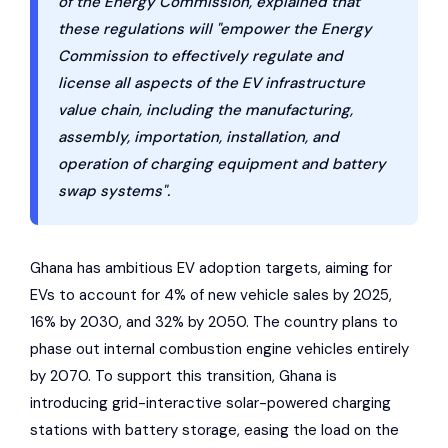
of the Energy Commission, explained that
these regulations will "empower the Energy
Commission to effectively regulate and
license all aspects of the EV infrastructure
value chain, including the manufacturing,
assembly, importation, installation, and
operation of charging equipment and battery
swap systems".
Ghana has ambitious EV adoption targets, aiming for
EVs to account for 4% of new vehicle sales by 2025,
16% by 2030, and 32% by 2050. The country plans to
phase out internal combustion engine vehicles entirely
by 2070. To support this transition, Ghana is
introducing grid-interactive solar-powered charging
stations with battery storage, easing the load on the