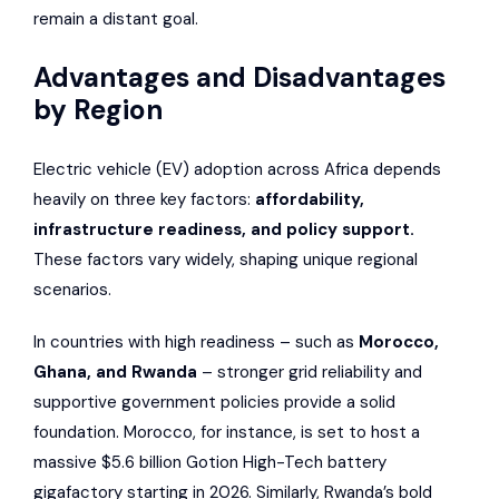
remain a distant goal.
Advantages and Disadvantages
by Region
Electric vehicle (EV) adoption across Africa depends
heavily on three key factors:
affordability,
infrastructure readiness, and policy support.
These factors vary widely, shaping unique regional
scenarios.
In countries with high readiness – such as
Morocco,
Ghana, and Rwanda
– stronger grid reliability and
supportive government policies provide a solid
foundation. Morocco, for instance, is set to host a
massive $5.6 billion Gotion High-Tech battery
gigafactory starting in 2026. Similarly, Rwanda’s bold