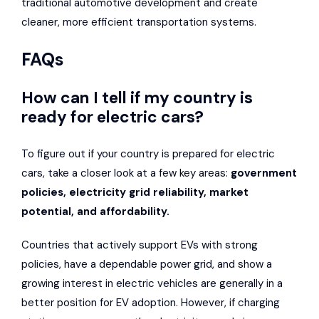
traditional automotive development and create
cleaner, more efficient transportation systems.
FAQs
How can I tell if my country is
ready for electric cars?
To figure out if your country is prepared for electric
cars, take a closer look at a few key areas:
government
policies, electricity grid reliability, market
potential, and affordability.
Countries that actively support EVs with strong
policies, have a dependable power grid, and show a
growing interest in electric vehicles are generally in a
better position for EV adoption. However, if charging