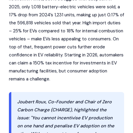
2025, only 1,018 battery-electric vehicles were sold, a
17% drop from 2024’s 1,231 units, making up just 0.17% of
the 596,818 vehicles sold that year. High import duties
– 25% for EVs compared to 18% for internal combustion
vehicles – make EVs less appealing to consumers. On
top of that, frequent power cuts further erode
confidence in EV reliability. Starting in 2026, automakers
can claim a 150% tax incentive for investments in EV
manufacturing facilities, but consumer adoption
remains a challenge.
Joubert Roux, Co-Founder and Chair of Zero
Carbon Charge (CHARGE), highlighted the
issue: "You cannot incentivise EV production
on one hand and penalise EV adoption on the