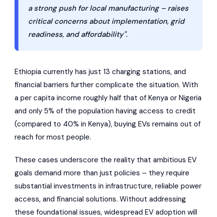
a strong push for local manufacturing – raises
critical concerns about implementation, grid
readiness, and affordability".
Ethiopia currently has just 13 charging stations, and
financial barriers further complicate the situation. With
a per capita income roughly half that of Kenya or Nigeria
and only 5% of the population having access to credit
(compared to 40% in Kenya), buying EVs remains out of
reach for most people.
These cases underscore the reality that ambitious EV
goals demand more than just policies – they require
substantial investments in infrastructure, reliable power
access, and financial solutions. Without addressing
these foundational issues, widespread EV adoption will