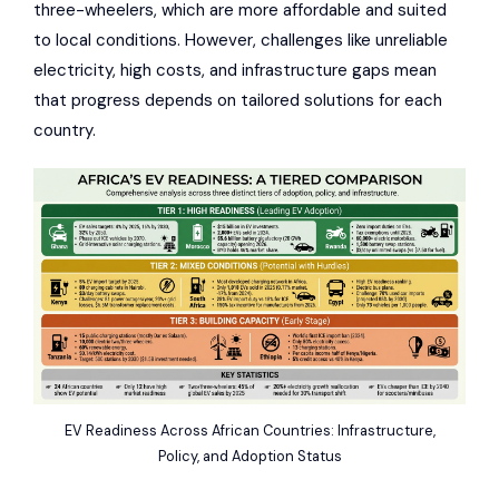
three-wheelers, which are more affordable and suited
to local conditions. However, challenges like unreliable
electricity, high costs, and infrastructure gaps mean
that progress depends on tailored solutions for each
country.
EV Readiness Across African Countries: Infrastructure,
Policy, and Adoption Status