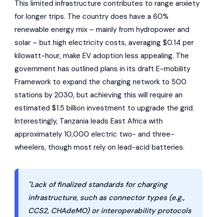
This limited infrastructure contributes to range anxiety
for longer trips. The country does have a 60%
renewable energy mix – mainly from hydropower and
solar – but high electricity costs, averaging $0.14 per
kilowatt-hour, make EV adoption less appealing. The
government has outlined plans in its draft E-mobility
Framework to expand the charging network to 500
stations by 2030, but achieving this will require an
estimated $1.5 billion investment to upgrade the grid.
Interestingly, Tanzania leads East Africa with
approximately 10,000 electric two- and three-
wheelers, though most rely on lead-acid batteries.
"Lack of finalized standards for charging
infrastructure, such as connector types (e.g.,
CCS2, CHAdeMO) or interoperability protocols