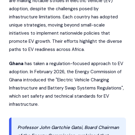
are making notable strides in electric vehicle (EV)
adoption, despite the challenges posed by
infrastructure limitations. Each country has adopted
unique strategies, moving beyond small-scale
initiatives to implement nationwide policies that
promote EV growth. Their efforts highlight the diverse
paths to EV readiness across Africa.
Ghana
has taken a regulation-focused approach to EV
adoption. In February 2026, the Energy Commission of
Ghana introduced the "Electric Vehicle Charging
Infrastructure and Battery Swap Systems Regulations",
which set safety and technical standards for EV
infrastructure.
Professor John Gartchie Gatsi, Board Chairman