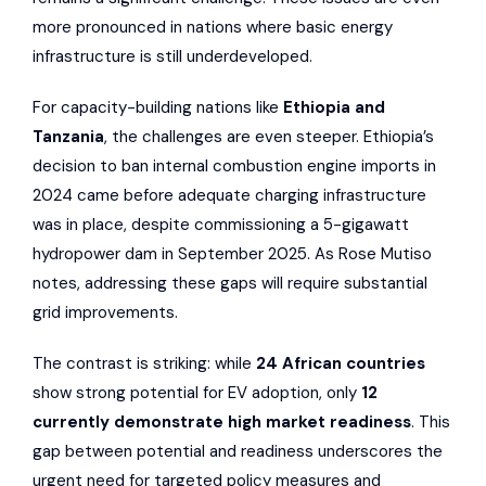
more pronounced in nations where basic energy
infrastructure is still underdeveloped.
For capacity-building nations like
Ethiopia and
Tanzania
, the challenges are even steeper. Ethiopia’s
decision to ban internal combustion engine imports in
2024 came before adequate charging infrastructure
was in place, despite commissioning a 5-gigawatt
hydropower dam in September 2025. As Rose Mutiso
notes, addressing these gaps will require substantial
grid improvements.
The contrast is striking: while
24 African countries
show strong potential for EV adoption, only
12
currently demonstrate high market readiness
. This
gap between potential and readiness underscores the
urgent need for targeted policy measures and