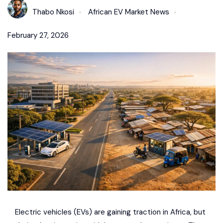
Thabo Nkosi
African EV Market News
February 27, 2026
Electric vehicles (EVs) are gaining traction in Africa, but