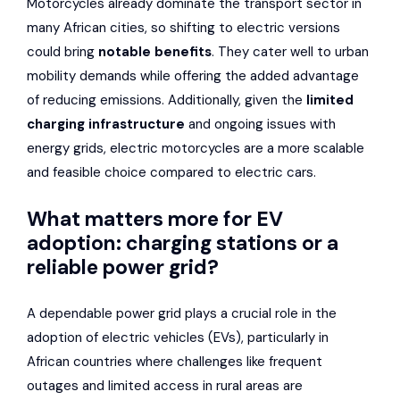
Motorcycles already dominate the transport sector in
many African cities, so shifting to electric versions
could bring
notable benefits
. They cater well to urban
mobility demands while offering the added advantage
of reducing emissions. Additionally, given the
limited
charging infrastructure
and ongoing issues with
energy grids, electric motorcycles are a more scalable
and feasible choice compared to electric cars.
What matters more for EV
adoption: charging stations or a
reliable power grid?
A dependable power grid plays a crucial role in the
adoption of electric vehicles (EVs), particularly in
African countries where challenges like frequent
outages and limited access in rural areas are