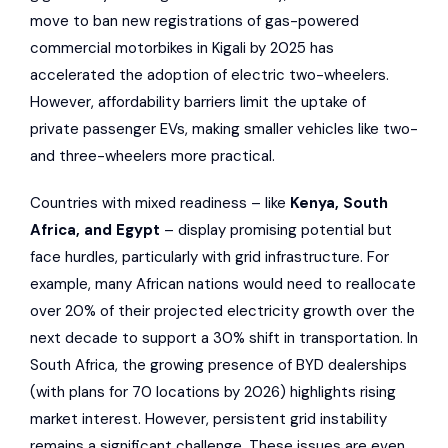
move to ban new registrations of gas-powered
commercial motorbikes in Kigali by 2025 has
accelerated the adoption of electric two-wheelers.
However, affordability barriers limit the uptake of
private passenger EVs, making smaller vehicles like two-
and three-wheelers more practical.
Countries with mixed readiness – like
Kenya, South
Africa, and Egypt
– display promising potential but
face hurdles, particularly with grid infrastructure. For
example, many African nations would need to reallocate
over 20% of their projected electricity growth over the
next decade to support a 30% shift in transportation. In
South Africa, the growing presence of BYD dealerships
(with plans for 70 locations by 2026) highlights rising
market interest. However, persistent grid instability
remains a significant challenge. These issues are even