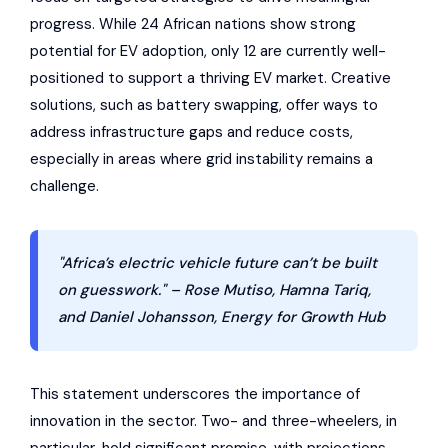
progress. While 24 African nations show strong
potential for EV adoption, only 12 are currently well-
positioned to support a thriving EV market. Creative
solutions, such as battery swapping, offer ways to
address infrastructure gaps and reduce costs,
especially in areas where grid instability remains a
challenge.
"Africa’s electric vehicle future can’t be built
on guesswork." – Rose Mutiso, Hamna Tariq,
and Daniel Johansson, Energy for Growth Hub
This statement underscores the importance of
innovation in the sector. Two- and three-wheelers, in