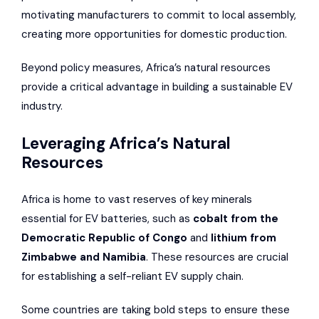
motivating manufacturers to commit to local assembly,
creating more opportunities for domestic production.
Beyond policy measures, Africa’s natural resources
provide a critical advantage in building a sustainable EV
industry.
Leveraging Africa’s Natural
Resources
Africa is home to vast reserves of key minerals
essential for EV batteries, such as
cobalt from the
Democratic Republic of Congo
and
lithium from
Zimbabwe and Namibia
. These resources are crucial
for establishing a self-reliant EV supply chain.
Some countries are taking bold steps to ensure these