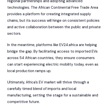
regional partnerships and adopting advanced
technologies. The African Continental Free Trade Area
provides a platform for creating integrated supply
chains, but its success will hinge on consistent policies
and active collaboration between the public and private
sectors.
In the meantime,
platforms like EV24.africa
are helping
bridge the gap. By facilitating access to imported EVs
across 54 African countries, they ensure consumers
can start experiencing electric mobility today, even as
local production ramps up.
Ultimately, Africa’s EV market will thrive through a
carefully timed blend of imports and local
manufacturing, setting the stage for a sustainable and
competitive future.