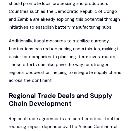
should promote local processing and production.
Countries such as the Democratic Republic of Congo
and Zambia are already exploring this potential through
initiatives to establish battery manufacturing hubs.
Additionally, fiscal measures to stabilize currency
fluctuations can reduce pricing uncertainties, making it
easier for companies to plan long-term investments.
These efforts can also pave the way for stronger
regional cooperation, helping to integrate supply chains
across the continent.
Regional Trade Deals and Supply
Chain Development
Regional trade agreements are another critical tool for
reducing import dependency. The African Continental