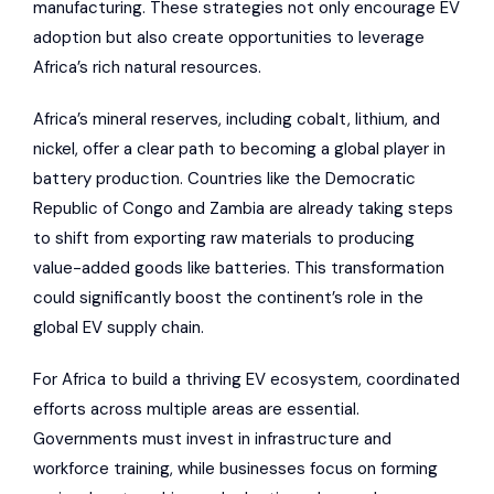
manufacturing. These strategies not only encourage EV
adoption but also create opportunities to leverage
Africa’s rich natural resources.
Africa’s mineral reserves, including cobalt, lithium, and
nickel, offer a clear path to becoming a global player in
battery production. Countries like the Democratic
Republic of Congo and Zambia are already taking steps
to shift from exporting raw materials to producing
value-added goods like batteries. This transformation
could significantly boost the continent’s role in the
global EV supply chain.
For Africa to build a thriving EV ecosystem, coordinated
efforts across multiple areas are essential.
Governments must invest in infrastructure and
workforce training, while businesses focus on forming