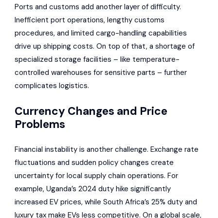
Ports and customs add another layer of difficulty.
Inefficient port operations, lengthy customs
procedures, and limited cargo-handling capabilities
drive up shipping costs. On top of that, a shortage of
specialized storage facilities – like temperature-
controlled warehouses for sensitive parts – further
complicates logistics.
Currency Changes and Price
Problems
Financial instability is another challenge. Exchange rate
fluctuations and sudden policy changes create
uncertainty for local supply chain operations. For
example, Uganda’s 2024 duty hike significantly
increased EV prices, while South Africa’s 25% duty and
luxury tax make EVs less competitive. On a global scale,