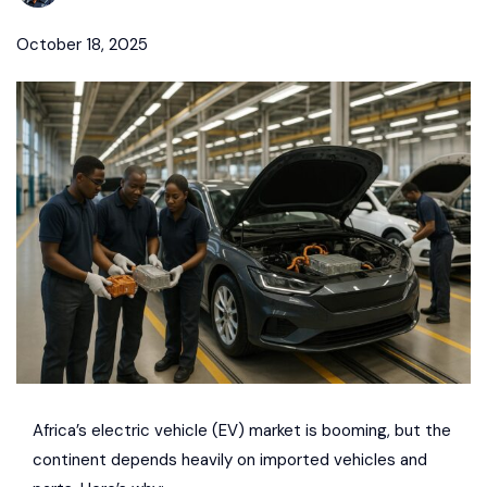
October 18, 2025
Africa’s electric vehicle (EV) market is booming
, but the
continent depends heavily on
imported vehicles and