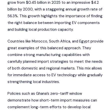
grow from $0.45 billion in 2025 to an impressive $4.2
billion by 2030, with a staggering annual growth rate of
56.3%. This growth highlights the importance of finding
the right balance between importing EV components
and building local production capacity.
Countries like Morocco, South Africa, and Egypt provide
great examples of this balanced approach. They
combine strong manufacturing capabilities with
carefully planned import strategies to meet the needs
of both domestic and regional markets. This mix allows
for immediate access to EV technology while gradually
strengthening local industries.
Policies such as Ghana’s zero-tariff window
demonstrate how short-term import measures can
complement long-term efforts to develop local