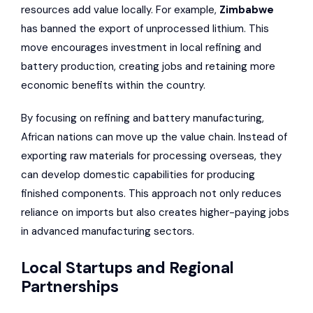
resources add value locally. For example,
Zimbabwe
has banned the export of unprocessed lithium. This
move encourages investment in local refining and
battery production, creating jobs and retaining more
economic benefits within the country.
By focusing on refining and battery manufacturing,
African nations can move up the value chain. Instead of
exporting raw materials for processing overseas, they
can develop domestic capabilities for producing
finished components. This approach not only reduces
reliance on imports but also creates higher-paying jobs
in advanced manufacturing sectors.
Local Startups and Regional
Partnerships