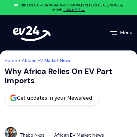
JOIN EV24.AFRICA WHATSAPP CHANNEL! OFFERS, DEALS, NEWS &
MORE!
JOIN HERE →
Menu
Home
African EV Market News
Why Africa Relies On EV Part
Imports
Get updates in your Newsfeed
Thabo Nkosi
African EV Market News