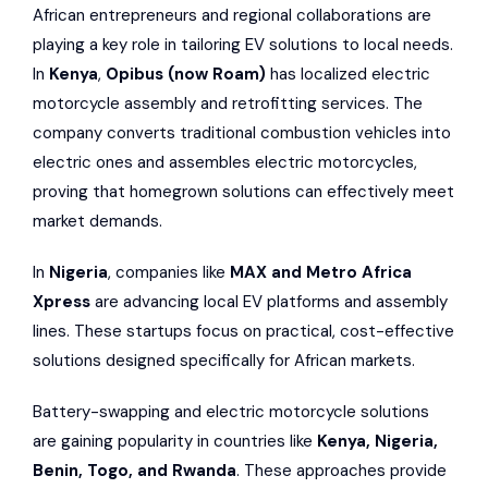
African entrepreneurs and regional collaborations are
playing a key role in tailoring EV solutions to local needs.
In
Kenya
,
Opibus
(now
Roam
)
has localized electric
motorcycle assembly and retrofitting services. The
company converts traditional combustion vehicles into
electric ones and assembles electric motorcycles,
proving that homegrown solutions can effectively meet
market demands.
In
Nigeria
, companies like
MAX
and
Metro Africa
Xpress
are advancing local EV platforms and assembly
lines. These startups focus on practical, cost-effective
solutions designed specifically for African markets.
Battery-swapping and electric motorcycle solutions
are gaining popularity in countries like
Kenya, Nigeria,
Benin, Togo, and Rwanda
. These approaches provide