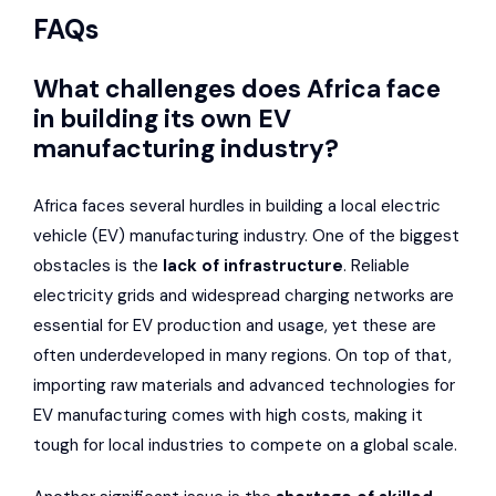
FAQs
What challenges does Africa face
in building its own EV
manufacturing industry?
Africa faces several hurdles in building a local electric
vehicle (EV) manufacturing industry. One of the biggest
obstacles is the
lack of infrastructure
. Reliable
electricity grids and widespread charging networks are
essential for EV production and usage, yet these are
often underdeveloped in many regions. On top of that,
importing raw materials and advanced technologies for
EV manufacturing comes with high costs, making it
tough for local industries to compete on a global scale.