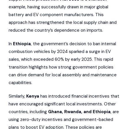
example, having successfully drawn in major global
battery and EV component manufacturers. This
approach has strengthened the local supply chain and
reduced the country’s dependence on imports.
In
Ethiopia
, the government’s decision to ban internal
combustion vehicles by 2024 sparked a surge in EV
sales, which exceeded 60% by early 2025. This rapid
transition highlights how strong government policies
can drive demand for local assembly and maintenance
capabilities.
Similarly,
Kenya
has introduced financial incentives that
have encouraged significant local investments. Other
countries, including
Ghana, Rwanda, and Ethiopia
, are
using zero-duty incentives and government-backed
plans to boost EV adoption. These policies are