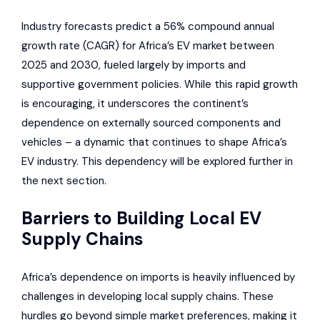
Industry forecasts predict a 56% compound annual
growth rate (CAGR) for Africa’s EV market between
2025 and 2030, fueled largely by imports and
supportive government policies. While this rapid growth
is encouraging, it underscores the continent’s
dependence on externally sourced components and
vehicles – a dynamic that continues to shape Africa’s
EV industry. This dependency will be explored further in
the next section.
Barriers to Building Local EV
Supply Chains
Africa’s dependence on imports is heavily influenced by
challenges in developing local supply chains. These
hurdles go beyond simple market preferences, making it