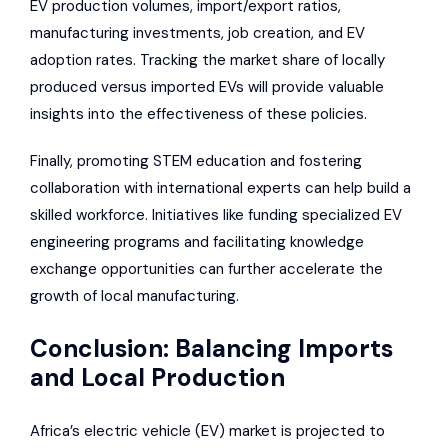
EV production volumes, import/export ratios,
manufacturing investments, job creation, and EV
adoption rates. Tracking the market share of locally
produced versus imported EVs will provide valuable
insights into the effectiveness of these policies.
Finally, promoting STEM education and fostering
collaboration with international experts can help build a
skilled workforce. Initiatives like funding specialized EV
engineering programs and facilitating knowledge
exchange opportunities can further accelerate the
growth of local manufacturing.
Conclusion: Balancing Imports
and Local Production
Africa’s electric vehicle (EV) market is projected to