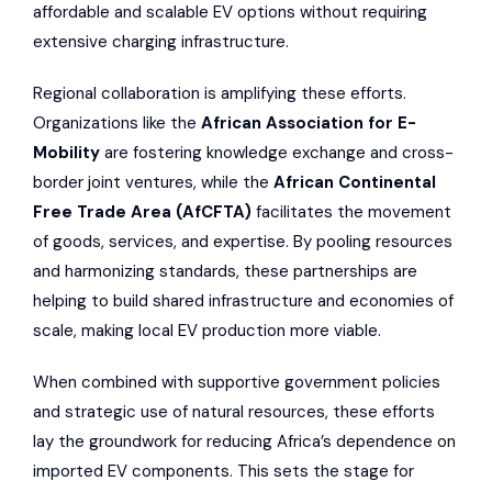
affordable and scalable EV options without requiring
extensive charging infrastructure.
Regional collaboration is amplifying these efforts.
Organizations like the
African Association for E-
Mobility
are fostering knowledge exchange and cross-
border joint ventures, while the
African Continental
Free Trade Area
(AfCFTA)
facilitates the movement
of goods, services, and expertise. By pooling resources
and harmonizing standards, these partnerships are
helping to build shared infrastructure and economies of
scale, making local EV production more viable.
When combined with supportive government policies
and strategic use of natural resources, these efforts
lay the groundwork for reducing Africa’s dependence on
imported EV components. This sets the stage for