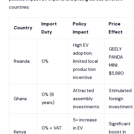
countries:
Import
Policy
Price
Country
Duty
Impact
Effect
High EV
GEELY
adoption;
PANDA
Rwanda
0%
limited local
MINI:
production
$5,880
incentive
Attracted
Stimulated
0% (8
Ghana
assembly
foreign
years)
investments
investment
5× increase
Significant
0% + VAT
in EV
Kenya
boost in