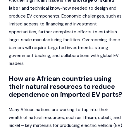
Another significant issue is the
shortage of skilled
labor
and technical know-how needed to design and
produce EV components. Economic challenges, such as
limited access to financing and investment
opportunities, further complicate efforts to establish
large-scale manufacturing facilities. Overcoming these
barriers will require targeted investments, strong
government backing, and collaborations with global EV
leaders.
How are African countries using
their natural resources to reduce
dependence on imported EV parts?
Many African nations are working to tap into their
wealth of natural resources, such as lithium, cobalt, and
nickel – key materials for producing electric vehicle (EV)