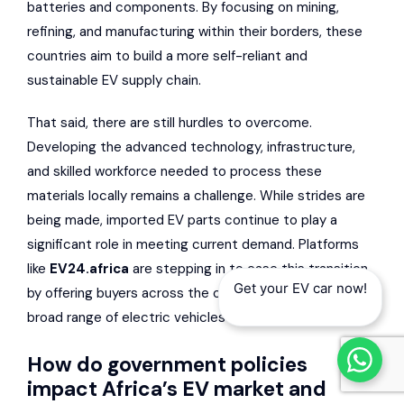
batteries and components. By focusing on mining,
refining, and manufacturing within their borders, these
countries aim to build a more self-reliant and
sustainable EV supply chain.
That said, there are still hurdles to overcome.
Developing the advanced technology, infrastructure,
and skilled workforce needed to process these
materials locally remains a challenge. While strides are
being made, imported EV parts continue to play a
significant role in meeting current demand. Platforms
like
EV24.africa
are stepping in to ease this transition
Get your EV car now!
by offering buyers across the continent access to a
broad range of electric vehicles and related solutions.
How do government policies
impact Africa’s EV market and