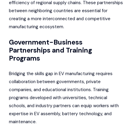
efficiency of regional supply chains. These partnerships
between neighboring countries are essential for
creating a more interconnected and competitive
manufacturing ecosystem.
Government-Business
Partnerships and Training
Programs
Bridging the skills gap in EV manufacturing requires
collaboration between governments, private
companies, and educational institutions. Training
programs developed with universities, technical
schools, and industry partners can equip workers with
expertise in EV assembly, battery technology, and
maintenance.