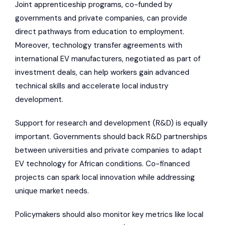
Joint apprenticeship programs, co-funded by
governments and private companies, can provide
direct pathways from education to employment.
Moreover, technology transfer agreements with
international EV manufacturers, negotiated as part of
investment deals, can help workers gain advanced
technical skills and accelerate local industry
development.
Support for research and development (R&D) is equally
important. Governments should back R&D partnerships
between universities and private companies to adapt
EV technology for African conditions. Co-financed
projects can spark local innovation while addressing
unique market needs.
Policymakers should also monitor key metrics like local