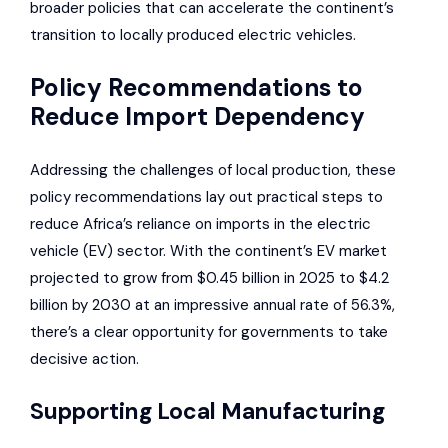
broader policies that can accelerate the continent’s
transition to locally produced electric vehicles.
Policy Recommendations to
Reduce Import Dependency
Addressing the challenges of local production, these
policy recommendations lay out practical steps to
reduce Africa’s reliance on imports in the electric
vehicle (EV) sector. With the continent’s EV market
projected to grow from $0.45 billion in 2025 to $4.2
billion by 2030 at an impressive annual rate of 56.3%,
there’s a clear opportunity for governments to take
decisive action.
Supporting Local Manufacturing