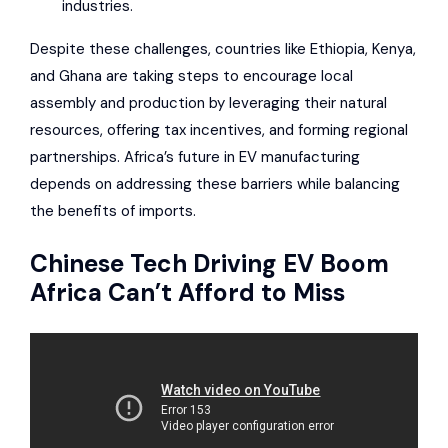
industries.
Despite these challenges, countries like
Ethiopia
, Kenya,
and Ghana are taking steps to encourage local
assembly and production by leveraging their natural
resources, offering tax incentives, and forming regional
partnerships. Africa’s future in EV manufacturing
depends on addressing these barriers while balancing
the benefits of imports.
Chinese Tech Driving EV Boom
Africa Can’t Afford to Miss