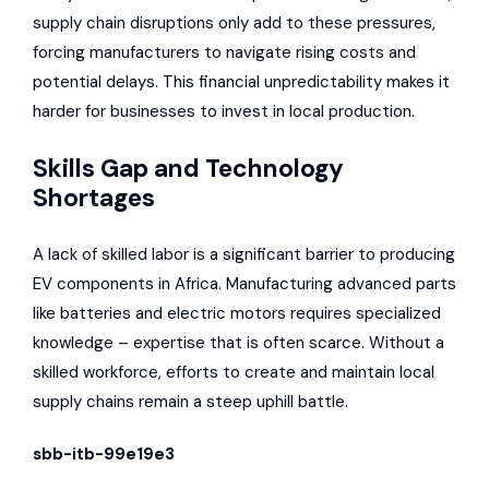
supply chain disruptions only add to these pressures,
forcing manufacturers to navigate rising costs and
potential delays. This financial unpredictability makes it
harder for businesses to invest in local production.
Skills Gap and Technology
Shortages
A lack of skilled labor is a significant barrier to producing
EV components in Africa. Manufacturing advanced parts
like batteries and electric motors requires specialized
knowledge – expertise that is often scarce. Without a
skilled workforce, efforts to create and maintain local
supply chains remain a steep uphill battle.
sbb-itb-99e19e3