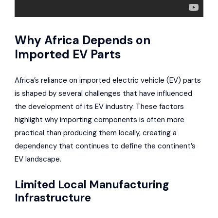
Why Africa Depends on
Imported EV Parts
Africa’s reliance on imported electric vehicle (EV) parts
is shaped by several challenges that have influenced
the development of its EV industry. These factors
highlight why importing components is often more
practical than producing them locally, creating a
dependency that continues to define the continent’s
EV landscape.
Limited Local Manufacturing
Infrastructure