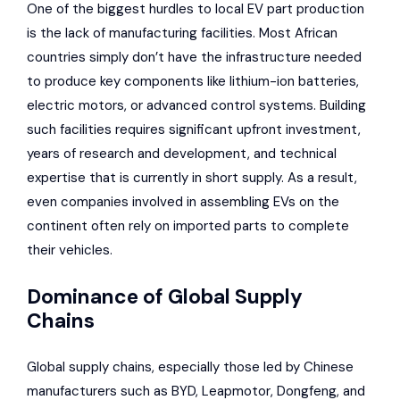
One of the biggest hurdles to local EV part production
is the lack of manufacturing facilities. Most African
countries simply don’t have the infrastructure needed
to produce key components like lithium-ion batteries,
electric motors, or advanced control systems. Building
such facilities requires significant upfront investment,
years of research and development, and technical
expertise that is currently in short supply. As a result,
even companies involved in assembling EVs on the
continent often rely on imported parts to complete
their vehicles.
Dominance of Global Supply
Chains
Global supply chains, especially those led by Chinese
manufacturers such as BYD,
Leapmotor
,
Dongfeng
, and