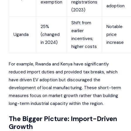
exemption
registrations
adoption
(2023)
Shift from
25%
Notable
earlier
Uganda
(changed
price
incentives;
in 2024)
increase
higher costs
For example, Rwanda and Kenya have significantly
reduced import duties and provided tax breaks, which
have driven EV adoption but discouraged the
development of local manufacturing. These short-term
measures focus on market growth rather than building
long-term industrial capacity within the region.
The Bigger Picture: Import-Driven
Growth