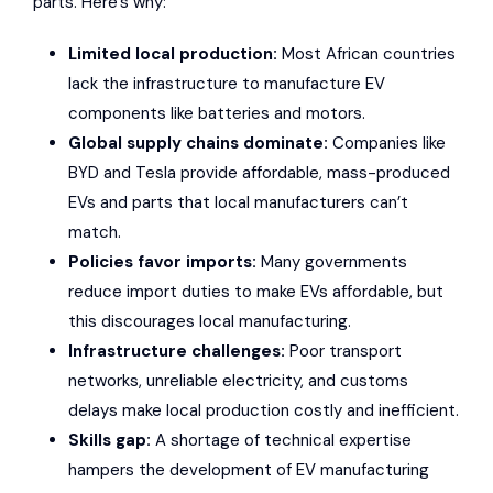
parts
. Here’s why:
Limited local production:
Most African countries
lack the infrastructure to manufacture EV
components like batteries and motors.
Global supply chains dominate:
Companies like
BYD
and
Tesla
provide affordable, mass-produced
EVs and parts that
local manufacturers can’t
match
.
Policies favor imports
:
Many governments
reduce import duties to make EVs affordable, but
this discourages local manufacturing.
Infrastructure challenges
:
Poor transport
networks, unreliable electricity, and customs
delays make local production costly and inefficient.
Skills gap:
A shortage of technical expertise
hampers the development of EV manufacturing