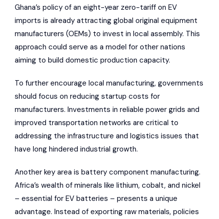
Ghana’s policy of an eight-year zero-tariff on EV
imports is already attracting global original equipment
manufacturers (OEMs) to invest in local assembly. This
approach could serve as a model for other nations
aiming to build domestic production capacity.
To further encourage local manufacturing, governments
should focus on reducing startup costs for
manufacturers. Investments in reliable power grids and
improved transportation networks are critical to
addressing the infrastructure and logistics issues that
have long hindered industrial growth.
Another key area is battery component manufacturing.
Africa’s wealth of minerals like lithium, cobalt, and nickel
– essential for EV batteries – presents a unique
advantage. Instead of exporting raw materials, policies