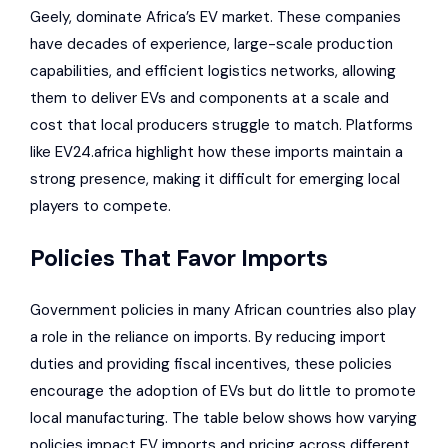
Geely
, dominate Africa’s EV market. These companies
have decades of experience, large-scale production
capabilities, and efficient logistics networks, allowing
them to deliver EVs and components at a scale and
cost that local producers struggle to match. Platforms
like
EV24.africa
highlight how these imports maintain a
strong presence, making it difficult for emerging local
players to compete.
Policies That Favor Imports
Government policies in many African countries
also play
a role in the reliance on imports. By reducing import
duties and providing fiscal incentives, these policies
encourage the adoption of EVs but do little to promote
local manufacturing. The table below shows how varying
policies impact EV imports and pricing across different