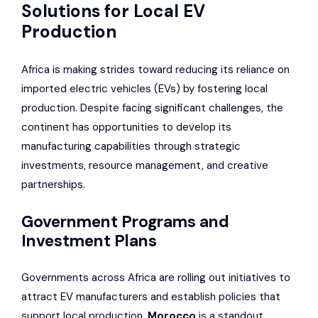
Solutions for Local EV
Production
Africa is making strides toward reducing its reliance on
imported electric vehicles (EVs) by fostering local
production. Despite facing significant challenges, the
continent has opportunities to develop its
manufacturing capabilities through strategic
investments, resource management, and creative
partnerships.
Government Programs and
Investment Plans
Governments across Africa are rolling out initiatives to
attract EV manufacturers and establish policies that
support local production.
Morocco
is a standout