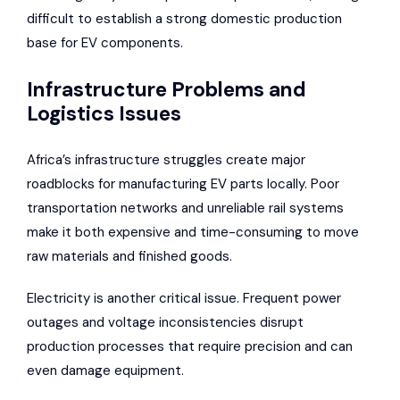
difficult to establish a strong domestic production
base for EV components.
Infrastructure Problems and
Logistics Issues
Africa’s infrastructure struggles create major
roadblocks for manufacturing EV parts locally.
Poor
transportation networks and unreliable rail systems
make it both expensive and time-consuming to move
raw materials and finished goods.
Electricity is another critical issue. Frequent power
outages and voltage inconsistencies disrupt
production processes that require precision and can
even damage equipment.