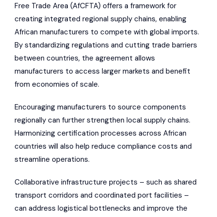
Free Trade Area (AfCFTA) offers a framework for
creating integrated regional supply chains, enabling
African manufacturers to compete with global imports.
By standardizing regulations and cutting trade barriers
between countries, the agreement allows
manufacturers to access larger markets and benefit
from economies of scale.
Encouraging manufacturers to source components
regionally can further strengthen local supply chains.
Harmonizing certification processes across African
countries will also help reduce compliance costs and
streamline operations.
Collaborative infrastructure projects – such as shared
transport corridors and coordinated port facilities –
can address logistical bottlenecks and improve the